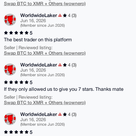
Swap BTC to XMR + Others (wownero)
WorldwideLaker
4 (3)
Jun 16, 2026
(Member since Jun 2026)
5
The best trader on this platform
Seller | Reviewed listing:
Swap BTC to XMR + Others (wownero)
WorldwideLaker
4 (3)
Jun 16, 2026
(Member since Jun 2026)
5
If they only allowed us to give you 7 stars. Thanks mate
Seller | Reviewed listing:
Swap BTC to XMR + Others (wownero)
WorldwideLaker
4 (3)
Jun 16, 2026
(Member since Jun 2026)
5