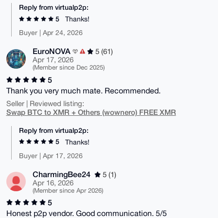
Reply from virtualp2p:
5
Thanks!
Buyer | Apr 24, 2026
EuroNOVA
5 (61)
Apr 17, 2026
(Member since Dec 2025)
5
Thank you very much mate. Recommended.
Seller | Reviewed listing:
Swap BTC to XMR + Others (wownero) FREE XMR
Reply from virtualp2p:
5
Thanks!
Buyer | Apr 17, 2026
CharmingBee24
5 (1)
Apr 16, 2026
(Member since Apr 2026)
5
Honest p2p vendor. Good communication. 5/5