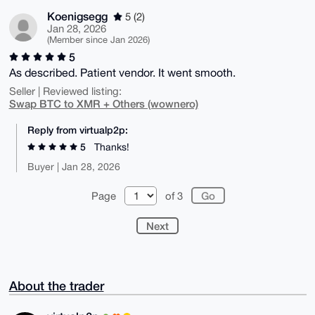
Koenigsegg
5 (2)
Jan 28, 2026
(Member since Jan 2026)
5
As described. Patient vendor. It went smooth.
Seller | Reviewed listing:
Swap BTC to XMR + Others (wownero)
Reply from virtualp2p:
5
Thanks!
Buyer | Jan 28, 2026
Page
of 3
Next
About the trader