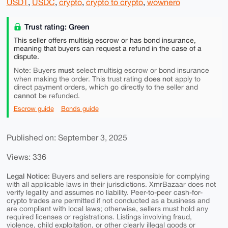
USDT
,
USDC
,
crypto
,
crypto to crypto
,
wownero
Trust rating: Green
This seller offers multisig escrow or has bond insurance,
meaning that buyers can request a refund in the case of a
dispute.
must
Note: Buyers
select multisig escrow or bond insurance
does not
when making the order. This trust rating
apply to
direct payment orders, which go directly to the seller and
cannot
be refunded.
Escrow guide
Bonds guide
Published on: September 3, 2025
Views: 336
Legal Notice:
Buyers and sellers are responsible for complying
with all applicable laws in their jurisdictions. XmrBazaar does not
verify legality and assumes no liability. Peer-to-peer cash-for-
crypto trades are permitted if not conducted as a business and
are compliant with local laws; otherwise, sellers must hold any
required licenses or registrations. Listings involving fraud,
violence, child exploitation, or other clearly illegal goods or