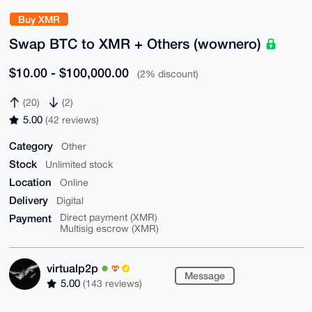
Buy XMR
Swap BTC to XMR + Others (wownero)
$10.00 - $100,000.00
(2% discount)
(20)
(2)
5.00
(42 reviews)
Category
Other
Stock
Unlimited stock
Location
Online
Delivery
Digital
Payment
Direct payment (XMR)
Multisig escrow (XMR)
virtualp2p
Message
5.00
(143 reviews)