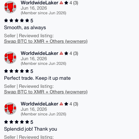
WorldwideLaker
4 (3)
Jun 16, 2026
(Member since Jun 2026)
5
Smooth, as always
Seller | Reviewed listing:
Swap BTC to XMR + Others (wownero)
WorldwideLaker
4 (3)
Jun 16, 2026
(Member since Jun 2026)
5
Perfect trade. Keep it up mate
Seller | Reviewed listing:
Swap BTC to XMR + Others (wownero)
WorldwideLaker
4 (3)
Jun 16, 2026
(Member since Jun 2026)
5
Splendid job! Thank you
Seller | Reviewed listing: