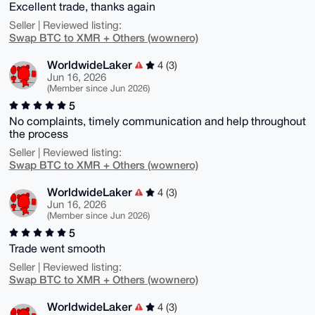
Excellent trade, thanks again
Seller | Reviewed listing:
Swap BTC to XMR + Others (wownero)
WorldwideLaker
4 (3)
Jun 16, 2026
(Member since Jun 2026)
5
No complaints, timely communication and help throughout
the process
Seller | Reviewed listing:
Swap BTC to XMR + Others (wownero)
WorldwideLaker
4 (3)
Jun 16, 2026
(Member since Jun 2026)
5
Trade went smooth
Seller | Reviewed listing:
Swap BTC to XMR + Others (wownero)
WorldwideLaker
4 (3)