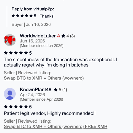
Reply from virtualp2p:
5
Thanks!
Buyer | Jun 16, 2026
WorldwideLaker
4 (3)
Jun 16, 2026
(Member since Jun 2026)
5
The smoothness of the transaction was exceptional. I
actually regret why I'm doing in batches
Seller | Reviewed listing:
Swap BTC to XMR + Others (wownero)
KnownPlant48
5 (1)
Apr 24, 2026
(Member since Apr 2026)
5
Patient legit vendor, Highly recommended!!
Seller | Reviewed listing:
Swap BTC to XMR + Others (wownero) FREE XMR