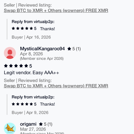
Seller | Reviewed listing:
Swap BTC to XMR + Others (wownero) FREE XMR
Reply from virtualp2p:
5
Thanks!
Buyer | Apr 16, 2026
MysticalKangaroo94
5 (1)
Apr 8, 2026
(Member since Apr 2026)
5
Legit vendor. Easy AAA++
Seller | Reviewed listing:
Swap BTC to XMR + Others (wownero) FREE XMR
Reply from virtualp2p:
5
Thanks!
Buyer | Apr 9, 2026
origami
5 (1)
Mar 27, 2026
(Member since Mar 2026)