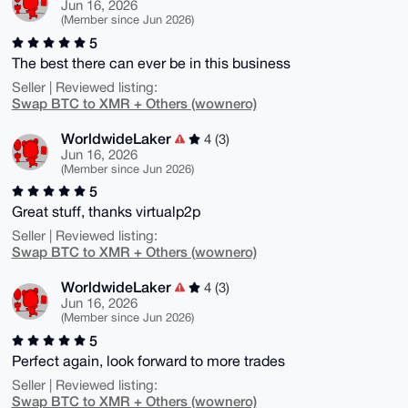
Jun 16, 2026
(Member since Jun 2026)
5
The best there can ever be in this business
Seller | Reviewed listing:
Swap BTC to XMR + Others (wownero)
WorldwideLaker
4 (3)
Jun 16, 2026
(Member since Jun 2026)
5
Great stuff, thanks virtualp2p
Seller | Reviewed listing:
Swap BTC to XMR + Others (wownero)
WorldwideLaker
4 (3)
Jun 16, 2026
(Member since Jun 2026)
5
Perfect again, look forward to more trades
Seller | Reviewed listing:
Swap BTC to XMR + Others (wownero)