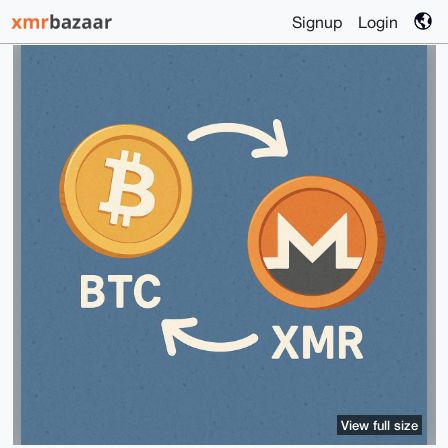
Signup
Login
View full size