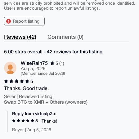
services are strictly prohibited and will be removed once identified.
Users are encouraged to report unlawful listings.
Report listing
Reviews (42)
Comments (0)
5.00 stars overall - 42 reviews for this listing
WiseRain75
5 (1)
Aug 5, 2026
(Member since Jul 2026)
5
Thanks. Good trade.
Seller | Reviewed listing:
Swap BTC to XMR + Others (wownero)
Reply from virtualp2p:
5
Thanks!
Buyer | Aug 5, 2026