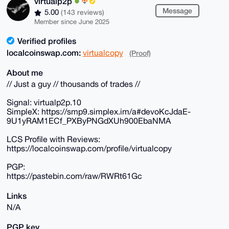
virtualp2p
Message
5.00
(143 reviews)
Member since June 2025
Verified profiles
localcoinswap.com:
virtualcopy
(Proof)
About me
// Just a guy // thousands of trades //
Signal: virtualp2p.10
SimpleX: https://smp9.simplex.im/a#devoKcJdaE-
9U1yRAM1ECf_PXByPNGdXUh900EbaNMA
LCS Profile with Reviews:
https://localcoinswap.com/profile/virtualcopy
PGP:
https://pastebin.com/raw/RWRt61Gc
Links
N/A
PGP key