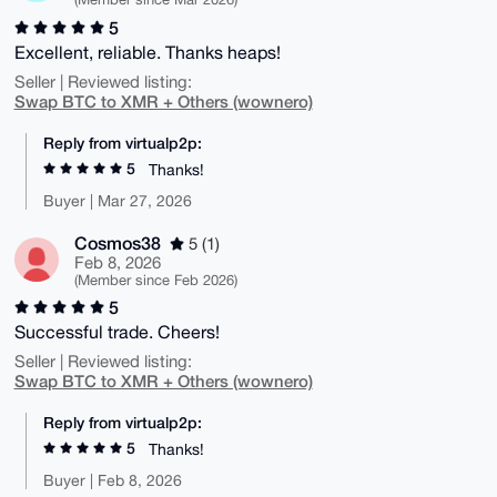
5
Excellent, reliable. Thanks heaps!
Seller | Reviewed listing:
Swap BTC to XMR + Others (wownero)
Reply from virtualp2p:
5
Thanks!
Buyer | Mar 27, 2026
Cosmos38
5 (1)
Feb 8, 2026
(Member since Feb 2026)
5
Successful trade. Cheers!
Seller | Reviewed listing:
Swap BTC to XMR + Others (wownero)
Reply from virtualp2p:
5
Thanks!
Buyer | Feb 8, 2026