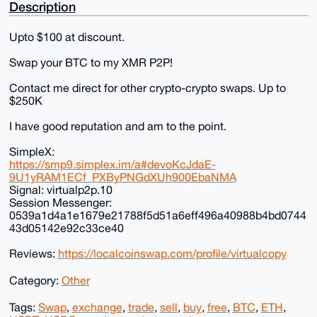
Description
Upto $100 at discount.
Swap your BTC to my XMR P2P!
Contact me direct for other crypto-crypto swaps. Up to
$250K
I have good reputation and am to the point.
SimpleX:
https://smp9.simplex.im/a#devoKcJdaE-
9U1yRAM1ECf_PXByPNGdXUh900EbaNMA
Signal: virtualp2p.10
Session Messenger:
0539a1d4a1e1679e21788f5d51a6eff496a40988b4bd0744
43d05142e92c33ce40
Reviews:
https://localcoinswap.com/profile/virtualcopy
Category:
Other
Tags:
Swap
,
exchange
,
trade
,
sell
,
buy
,
free
,
BTC
,
ETH
,