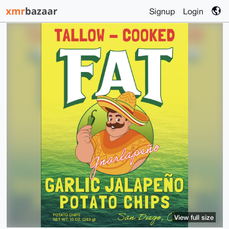
Signup
Login
View full size