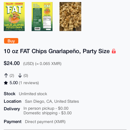
Buy
10 oz FAT Chips Gnarlapeño, Party Size
$24.00
(USD) (≈ 0.065 XMR)
(2)
(0)
5.00
(1 reviews)
Stock
Unlimited stock
Location
San Diego, CA, United States
Delivery
In person pickup - $0.00
Domestic shipping - $3.00
Payment
Direct payment (XMR)