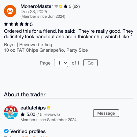
MoneroMaster
5 (62)
Dec 23, 2025
(Member since Jun 2024)
5
Ordered this for a friend, he said: "They’re really good. They
definitely look hand cut and are a thicker chip which I like."
Buyer | Reviewed listing:
10 oz FAT Chips Gnarlapeño, Party Size
Page
of 1
About the trader
eatfatchips
Message
5.00
(15 reviews)
Member since September 2024
Verified profiles