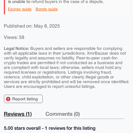
is unable to
refund buyers in the case of a dispute.
Escrow guide
Bonds guide
Published on: May 8, 2025
Views: 58
Legal Notice:
Buyers and sellers are responsible for complying
with all applicable laws in their jurisdictions. XmrBazaar does not
verify legality and assumes no liability. Peer-to-peer cash-for-
crypto trades are permitted if not conducted as a business and
are compliant with local laws; otherwise, sellers must hold any
required licenses or registrations. Listings involving fraud,
violence, child exploitation, or other clearly illegal goods or
services are strictly prohibited and will be removed once identified.
Users are encouraged to report unlawful listings.
Report listing
Reviews (1)
Comments (0)
5.00 stars overall - 1 reviews for this listing