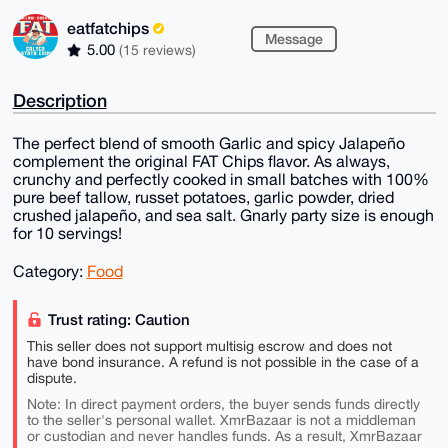
eatfatchips
Message
5.00
(15 reviews)
Description
The perfect blend of smooth Garlic and spicy Jalapeño
complement the original FAT Chips flavor. As always,
crunchy and perfectly cooked in small batches with 100%
pure beef tallow, russet potatoes, garlic powder, dried
crushed jalapeño, and sea salt. Gnarly party size is enough
for 10 servings!
Category:
Food
Trust rating: Caution
This seller does not support multisig escrow and does not
have bond insurance. A refund is not possible in the case of a
dispute.
Note: In direct payment orders, the buyer sends funds directly
to the seller's personal wallet. XmrBazaar is not a middleman
or custodian and never handles funds. As a result, XmrBazaar