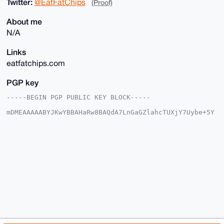
Twitter:
@EatFatChips
(Proof)
About me
N/A
Links
eatfatchips.com
PGP key
-----BEGIN PGP PUBLIC KEY BLOCK-----

mDMEAAAAABYJKwYBBAHaRw8BAQdA7LnGaGZlahcTUXjY7Uybe+5Y
NsKT3gWEMK6T

zvv55oW0GWVhdGZhdGNoaXBzQHhtcmJhemFhci5jb22IlAQTFgoA
PBYhBMiIJ4RE

c9ZGbKOmWKom2ptfYfcZBQIAAAAAAhsDBQsJCAcCAyICAQYVCgkI
CwIEFgIDAQIe

BwIXgAAKCRCqJtqbX2H3GWRUAQDBP+gGtWuOcOrF8DUjIAU9s7Fj
Z6tq4dSeypDf

2JpkSQEA3xJM/BRm/fB4U0PEKfA/ACJZuXpKlf8HeQINiyy5JwG4
OAQAAAAAEgor

BgEEAZdVAQUBAQdAD5htzZu+FS4x9WU7xlNgwjtOjfJI+HNx5aoZ
WfA8l0oDAQgH

iHgEGBYKACAWIQTIiCeERHPWRmyjpliqJtqbX2H3GQUCAAAAAAIb
DAAKCRCqJtqb

X2H3GZcSAQDtpfhvSG6hWkawoQQ7Py1UN2OiALU+FNZIEk9dEAMv