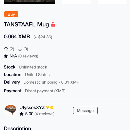
Buy
TANSTAAFL Mug
0.064 XMR
(≈ $24.36)
(2)
(0)
N/A
(0 reviews)
Stock
Unlimited stock
Location
United States
Delivery
Domestic shipping - 0.01 XMR
Payment
Direct payment (XMR)
UlyssesXYZ
Message
5.00
(4 reviews)
Description