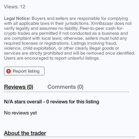
Views: 12
Legal Notice:
Buyers and sellers are responsible for complying
with all applicable laws in their jurisdictions. XmrBazaar does not
verify legality and assumes no liability. Peer-to-peer cash-for-
crypto trades are permitted if not conducted as a business and
are compliant with local laws; otherwise, sellers must hold any
required licenses or registrations. Listings involving fraud,
violence, child exploitation, or other clearly illegal goods or
services are strictly prohibited and will be removed once identified.
Users are encouraged to report unlawful listings.
Report listing
Reviews (0)
Comments (0)
N/A stars overall - 0 reviews for this listing
No reviews yet
About the trader