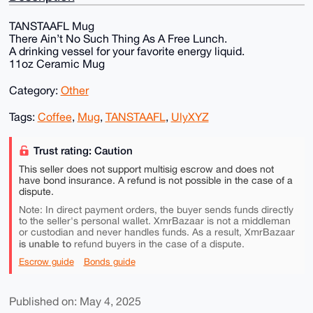
TANSTAAFL Mug
There Ain’t No Such Thing As A Free Lunch.
A drinking vessel for your favorite energy liquid.
11oz Ceramic Mug
Category:
Other
Tags:
Coffee
,
Mug
,
TANSTAAFL
,
UlyXYZ
Trust rating: Caution
This seller does not support multisig escrow and does not
have bond insurance. A refund is not possible in the case of a
dispute.
Note: In direct payment orders, the buyer sends funds directly
to the seller's personal wallet. XmrBazaar is not a middleman
or custodian and never handles funds. As a result, XmrBazaar
is unable to
refund buyers in the case of a dispute.
Escrow guide
Bonds guide
Published on: May 4, 2025