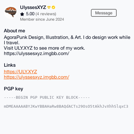
UlyssesXYZ
Message
5.00
(4 reviews)
Member since June 2024
About me
AgoraPunk Design, Illustration, & Art. I do design work while
I travel.
Visit ULY.XYZ to see more of my work.
https://ulyssesxyz.imgbb.com/
Links
https://ULY.XYZ
https://ulyssesxyz.imgbb.com/
PGP key
-----BEGIN PGP PUBLIC KEY BLOCK-----

mDMEAAAAABYJKwYBBAHaRw8BAQdACTs29OsO5tAkhJvXhhSlqxC3
17nyHM51KBac

3Db2qWW0GFVseXNzZXNYWVpAeG1yYmF6YWFyLmNvbYiUBBMWCgA8
FiEEEoJQuNX/

EyKYEJq5j46ecr0GmVMFAgAAAAACGwMFCwkIBwIDIgIBBhUKCQgL
AgQWAgMBAh4H

AheAAAoJEI+OnnK9BplTNCYBAIWrYKpMg5TRXq5kIlKmUw8mnEiN