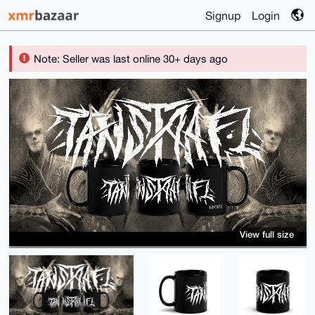
Signup
Login
Note: Seller was last online 30+ days ago
View full size