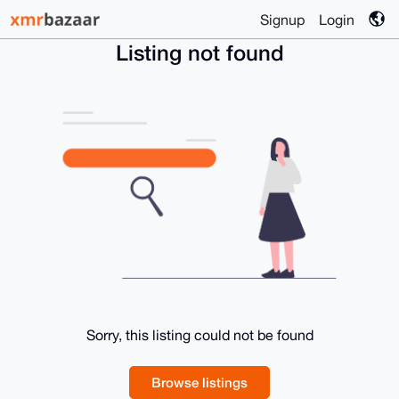
Signup
Login
Listing not found
Sorry, this listing could not be found
Browse listings