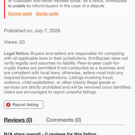
or custodian and never handles funds. As a result, XmrBazaar
is unable to
refund buyers in the case of a dispute.
Escrow guide
Bonds guide
Published on: July 7, 2026
Views: 20
Legal Notice:
Buyers and sellers are responsible for complying
with all applicable laws in their jurisdictions. XmrBazaar does not
verify legality and assumes no liability. Peer-to-peer cash-for-
crypto trades are permitted if not conducted as a business and
are compliant with local laws; otherwise, sellers must hold any
required licenses or registrations. Listings involving fraud,
violence, child exploitation, or other clearly illegal goods or
services are strictly prohibited and will be removed once identified.
Users are encouraged to report unlawful listings.
Report listing
Reviews (0)
Comments (0)
N/A stars overall - 0 reviews for this listing