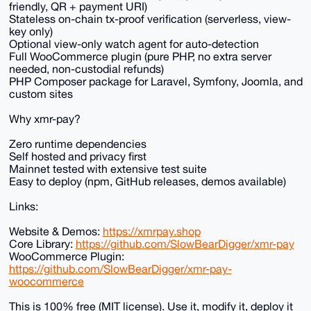
friendly, QR + payment URI)
Stateless on-chain tx-proof verification (serverless, view-
key only)
Optional view-only watch agent for auto-detection
Full WooCommerce plugin (pure PHP, no extra server
needed, non-custodial refunds)
PHP Composer package for Laravel, Symfony, Joomla, and
custom sites
Why xmr-pay?
Zero runtime dependencies
Self hosted and privacy first
Mainnet tested with extensive test suite
Easy to deploy (npm, GitHub releases, demos available)
Links:
Website & Demos:
https://xmrpay.shop
Core Library:
https://github.com/SlowBearDigger/xmr-pay
WooCommerce Plugin:
https://github.com/SlowBearDigger/xmr-pay-
woocommerce
This is 100% free (MIT license). Use it, modify it, deploy it