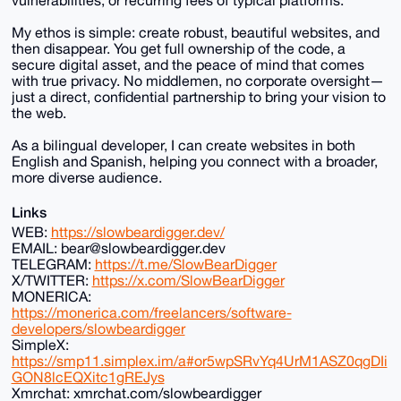
My ethos is simple: create robust, beautiful websites, and
then disappear. You get full ownership of the code, a
secure digital asset, and the peace of mind that comes
with true privacy. No middlemen, no corporate oversight—
just a direct, confidential partnership to bring your vision to
the web.
As a bilingual developer, I can create websites in both
English and Spanish, helping you connect with a broader,
more diverse audience.
Links
WEB:
https://slowbeardigger.dev/
EMAIL: bear@slowbeardigger.dev
TELEGRAM:
https://t.me/SlowBearDigger
X/TWITTER:
https://x.com/SlowBearDigger
MONERICA:
https://monerica.com/freelancers/software-
developers/slowbeardigger
SimpleX:
https://smp11.simplex.im/a#or5wpSRvYq4UrM1ASZ0qgDIi
GON8lcEQXitc1gREJys
Xmrchat: xmrchat.com/slowbeardigger