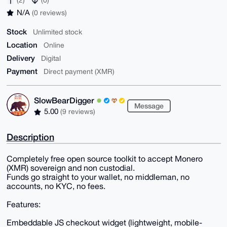
N/A
(0 reviews)
Stock
Unlimited stock
Location
Online
Delivery
Digital
Payment
Direct payment (XMR)
SlowBearDigger
Message
5.00
(9 reviews)
Description
Completely free open source toolkit to accept Monero
(XMR) sovereign and non custodial.
Funds go straight to your wallet, no middleman, no
accounts, no KYC, no fees.
Features:
Embeddable JS checkout widget (lightweight, mobile-