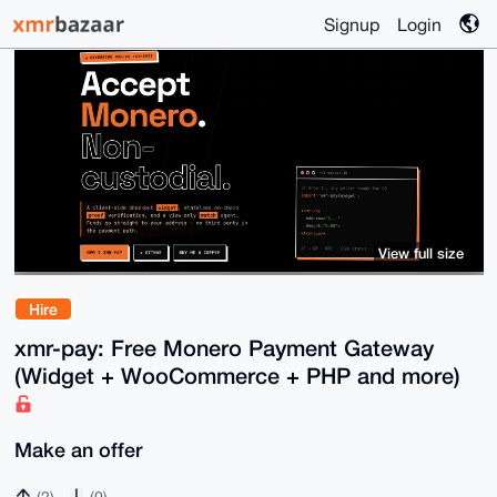
Signup
Login
View full size
Hire
xmr-pay: Free Monero Payment Gateway
(Widget + WooCommerce + PHP and more)
Make an offer
(2)
(0)