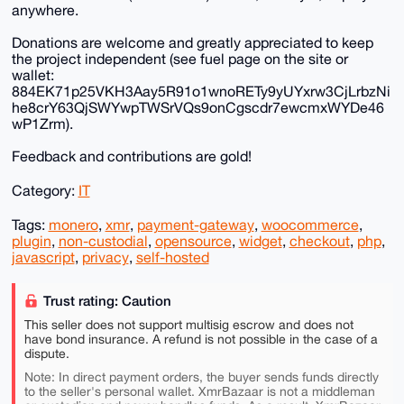
anywhere.
Donations are welcome and greatly appreciated to keep
the project independent (see fuel page on the site or
wallet:
884EK71p25VKH3Aay5R91o1wnoRETy9yUYxrw3CjLrbzNi
he8crY63QjSWYwpTWSrVQs9onCgscdr7ewcmxWYDe46
wP1Zrm).
Feedback and contributions are gold!
Category:
IT
Tags:
monero
,
xmr
,
payment-gateway
,
woocommerce
,
plugin
,
non-custodial
,
opensource
,
widget
,
checkout
,
php
,
javascript
,
privacy
,
self-hosted
Trust rating: Caution
This seller does not support multisig escrow and does not
have bond insurance. A refund is not possible in the case of a
dispute.
Note: In direct payment orders, the buyer sends funds directly
to the seller's personal wallet. XmrBazaar is not a middleman