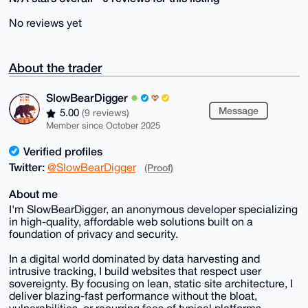
No reviews yet
About the trader
SlowBearDigger
Message
5.00
(9 reviews)
Member since October 2025
Verified profiles
Twitter:
@SlowBearDigger
(Proof)
About me
I'm SlowBearDigger, an anonymous developer specializing
in high-quality, affordable web solutions built on a
foundation of privacy and security.
In a digital world dominated by data harvesting and
intrusive tracking, I build websites that respect user
sovereignty. By focusing on lean, static site architecture, I
deliver blazing-fast performance without the bloat,
vulnerabilities, or recurring fees of typical platforms.