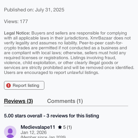
Published on: July 31, 2025
Views: 177
Legal Notice:
Buyers and sellers are responsible for complying
with all applicable laws in their jurisdictions. XmrBazaar does not
verify legality and assumes no liability. Peer-to-peer cash-for-
crypto trades are permitted if not conducted as a business and
are compliant with local laws; otherwise, sellers must hold any
required licenses or registrations. Listings involving fraud,
violence, child exploitation, or other clearly illegal goods or
services are strictly prohibited and will be removed once identified.
Users are encouraged to report unlawful listings.
Report listing
Reviews (3)
Comments (1)
5.00 stars overall - 3 reviews for this listing
Medievalape11
5 (1)
Jan 12, 2026
(Member since Jan 2026)