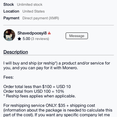
Stock
Unlimited stock
Location
United States
Payment
Direct payment (XMR)
Shavedpoosyi8
Message
5.00
(3 reviews)
Description
I will buy and ship (or reship*) a product and/or service for
you, and you can pay for it with Monero.
Fees:
Order total less than $100 = USD 10
Order total from USD 100 = 10%
* Reship fees applies when applicable.
For reshipping service ONLY: $35 + shipping cost
(information about the package is needed to calculate this
part of the cost). If you want any specific company let me