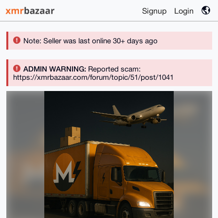
Signup
Login
Note: Seller was last online 30+ days ago
ADMIN WARNING:
Reported scam:
https://xmrbazaar.com/forum/topic/51/post/1041