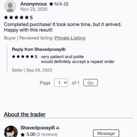
Anonymous
N/A (0)
Nov 23, 2025
5
Completed purchase! It took some time, but it arrived.
Happy with this result!
Private Listing
Buyer | Reviewed listing:
Reply from Shavedpoosyi8:
5
very patient and polite
would definitely accept a repeat order
Seller | Sep 29, 2025
Page
of 1
About the trader
Shavedpoosyi8
Message
5.00
(3 reviews)