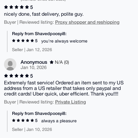
5
nicely done, fast delivery, polite guy.
Proxy shopper and reshipping
Buyer | Reviewed listing:
Reply from Shavedpoosyi8:
5
you're always welcome
Seller | Jan 12, 2026
Anonymous
N/A (0)
Jan 10, 2026
5
Extremely fast service! Ordered an item sent to my US
address from a US retailer that takes only paypal and
credit cards! Uber quick, uber efficient. Thank you!!!!
Private Listing
Buyer | Reviewed listing:
Reply from Shavedpoosyi8:
5
always a pleasure
Seller | Jan 10, 2026