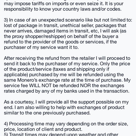
may impose tariffs on imports or even seize it. It is your
responsibility to know your country laws and/or codes.
3) In case of an unexpected scenario like but not limited to:
lost of package in transit, unethical seller, packages that
never arrives, damaged items in transit, etc, I will ask (as
the proxy shopper/reshipper) on behalf of the buyer a
refund to the provider of the goods or services, if the
purchaser of my service want it to.
After receiving the refund from the retailer I will proceed to
send it back to the purchaser of my service. Only the price
of the product/service (taxes and shipping only if
applicable) purchased by me will be refunded using the
same Monero’s exchange rate at the time of purchase. My
service fee WILL NOT be refunded NOR the exchanges
rates charged by any of my banks used in the transaction.
As a courtesy, I will provide all the support possible on my
end. I am also willing to help with exchanges of product
similar to the one previously purchased.
4) Processing time may vary depending on the order size,
price, location of client and product.
5) Transit times may depend upon weather and other