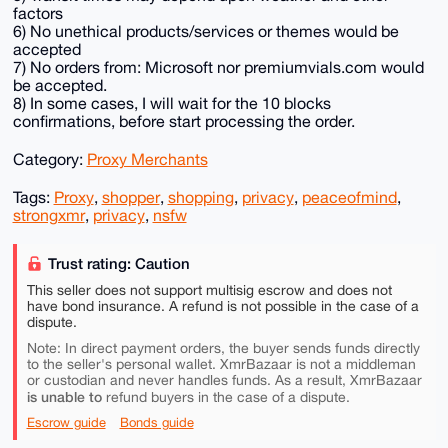
factors
6) No unethical products/services or themes would be
accepted
7) No orders from: Microsoft nor premiumvials.com would
be accepted.
8) In some cases, I will wait for the 10 blocks
confirmations, before start processing the order.
Category:
Proxy Merchants
Tags:
Proxy
,
shopper
,
shopping
,
privacy
,
peaceofmind
,
strongxmr
,
privacy
,
nsfw
Trust rating: Caution
This seller does not support multisig escrow and does not
have bond insurance. A refund is not possible in the case of a
dispute.
Note: In direct payment orders, the buyer sends funds directly
to the seller's personal wallet. XmrBazaar is not a middleman
or custodian and never handles funds. As a result, XmrBazaar
is unable to
refund buyers in the case of a dispute.
Escrow guide
Bonds guide