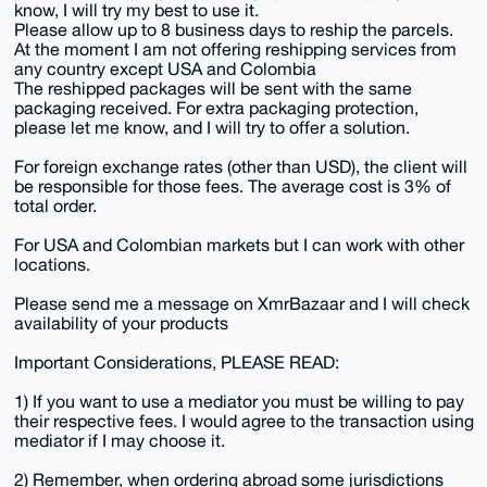
know, I will try my best to use it.
Please allow up to 8 business days to reship the parcels.
At the moment I am not offering reshipping services from
any country except USA and Colombia
The reshipped packages will be sent with the same
packaging received. For extra packaging protection,
please let me know, and I will try to offer a solution.
For foreign exchange rates (other than USD), the client will
be responsible for those fees. The average cost is 3% of
total order.
For USA and Colombian markets but I can work with other
locations.
Please send me a message on XmrBazaar and I will check
availability of your products
Important Considerations, PLEASE READ:
1) If you want to use a mediator you must be willing to pay
their respective fees. I would agree to the transaction using
mediator if I may choose it.
2) Remember, when ordering abroad some jurisdictions