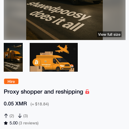
View full size
Hire
Proxy shopper and reshipping
0.05 XMR
(≈ $18.84)
(2)
(3)
5.00
(3 reviews)