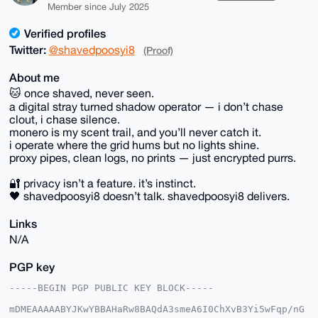
Member since July 2025
Verified profiles
Twitter:
@shavedpoosyi8
(Proof)
About me
🐱 once shaved, never seen.
a digital stray turned shadow operator — i don’t chase
clout, i chase silence.
monero is my scent trail, and you’ll never catch it.
i operate where the grid hums but no lights shine.
proxy pipes, clean logs, no prints — just encrypted purrs.
🔐 privacy isn’t a feature. it’s instinct.
🖤 shavedpoosyi8 doesn’t talk. shavedpoosyi8 delivers.
Links
N/A
PGP key
-----BEGIN PGP PUBLIC KEY BLOCK-----

mDMEAAAAABYJKwYBBAHaRw8BAQdA3smeA6I0ChXvB3Yi5wFqp/nG