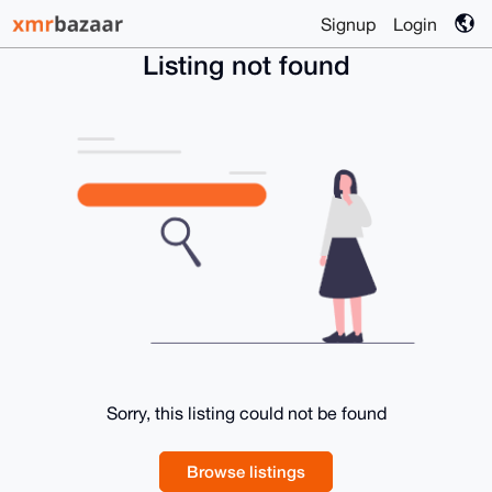
Signup
Login
Listing not found
Sorry, this listing could not be found
Browse listings