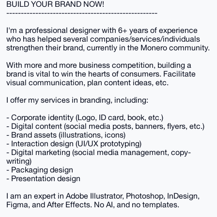
BUILD YOUR BRAND NOW!
----------------------------------------------------
I'm a professional designer with 6+ years of experience
who has helped several companies/services/individuals
strengthen their brand, currently in the Monero community.
With more and more business competition, building a
brand is vital to win the hearts of consumers. Facilitate
visual communication, plan content ideas, etc.
I offer my services in branding, including:
- Corporate identity (Logo, ID card, book, etc.)
- Digital content (social media posts, banners, flyers, etc.)
- Brand assets (illustrations, icons)
- Interaction design (UI/UX prototyping)
- Digital marketing (social media management, copy-
writing)
- Packaging design
- Presentation design
I am an expert in Adobe Illustrator, Photoshop, InDesign,
Figma, and After Effects. No AI, and no templates.