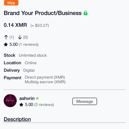
Hire
Brand Your Product/Business
0.14 XMR
(≈ $53.27)
(1)
(0)
5.00
(1 reviews)
Stock
Unlimited stock
Location
Online
Delivery
Digital
Payment
Direct payment (XMR)
Multisig escrow (XMR)
ashvrin
Message
5.00
(3 reviews)
Description