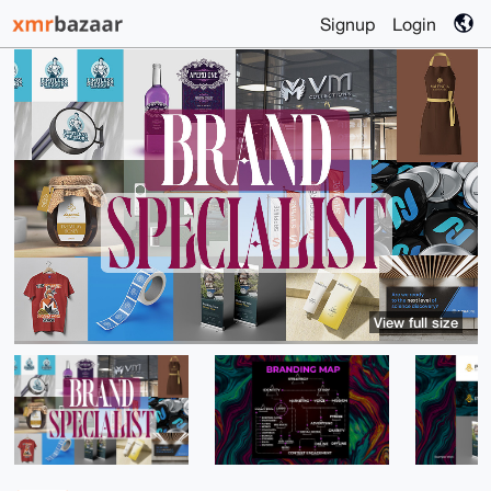
Signup
Login
View full size