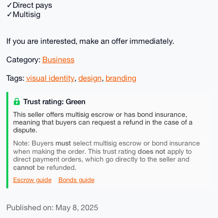
✓Direct pays
✓Multisig
If you are interested, make an offer immediately.
Category:
Business
Tags:
visual identity
,
design
,
branding
Trust rating: Green
This seller offers multisig escrow or has bond insurance,
meaning that buyers can request a refund in the case of a
dispute.
must
Note: Buyers
select multisig escrow or bond insurance
does not
when making the order. This trust rating
apply to
direct payment orders, which go directly to the seller and
cannot
be refunded.
Escrow guide
Bonds guide
Published on: May 8, 2025