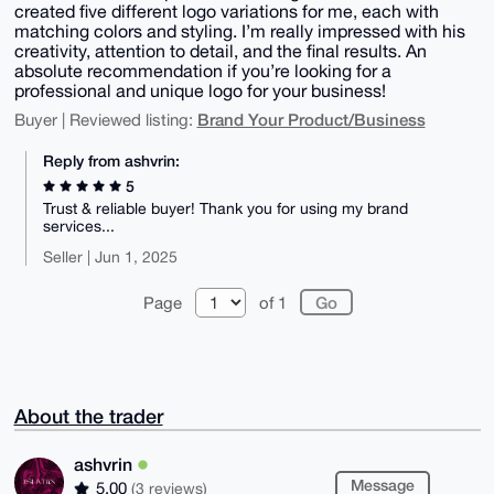
created five different logo variations for me, each with
matching colors and styling. I’m really impressed with his
creativity, attention to detail, and the final results. An
absolute recommendation if you’re looking for a
professional and unique logo for your business!
Brand Your Product/Business
Buyer | Reviewed listing:
Reply from ashvrin:
5
Trust & reliable buyer! Thank you for using my brand
services...
Seller | Jun 1, 2025
Page
of 1
About the trader
ashvrin
Message
5.00
(3 reviews)