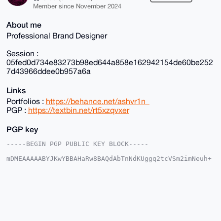
Member since November 2024
About me
Professional Brand Designer
Session :
05fed0d734e83273b98ed644a858e162942154de60be252
7d43966ddee0b957a6a
Links
Portfolios :
https://behance.net/ashvr1n_
PGP :
https://textbin.net/rt5xzqvxer
PGP key
-----BEGIN PGP PUBLIC KEY BLOCK-----

mDMEAAAAABYJKwYBBAHaRw8BAQdAbTnNdKUggq2tcVSm2imNeuh+
IzT5sbgyDI2G

r8i8COW0FWFzaHZyaW5AeG1yYmF6YWFyLmNvbYiUBBMWCgA8FiEE
jhVFUha4/QX6

rExmvVXXei1s2vUFAgAAAAACGwMFCwkIBwIDIgIBBhUKCQgLAgQW
AgMBAh4HAheA

AAoJEL1V13otbNr1efkA/3qqkFR+L9aAv2IGTR27liBFd8UfBXc2
lrkrlKZVdWDs

AQCboEppoi20EpuDZgsD+mfZ5V1h4zlUqmEjt+3S+nwIC7g4BAAA