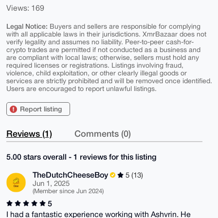
Views: 169
Legal Notice:
Buyers and sellers are responsible for complying
with all applicable laws in their jurisdictions. XmrBazaar does not
verify legality and assumes no liability. Peer-to-peer cash-for-
crypto trades are permitted if not conducted as a business and
are compliant with local laws; otherwise, sellers must hold any
required licenses or registrations. Listings involving fraud,
violence, child exploitation, or other clearly illegal goods or
services are strictly prohibited and will be removed once identified.
Users are encouraged to report unlawful listings.
Report listing
Reviews (1)
Comments (0)
5.00 stars overall - 1 reviews for this listing
TheDutchCheeseBoy
5 (13)
Jun 1, 2025
(Member since Jun 2024)
5
I had a fantastic experience working with Ashvrin. He