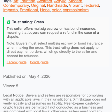
Tags:
Art
,
Painting
,
Abstract
,
Acrylic
,
Modern
,
Contemporary
,
Original
,
Handmade
,
Vibrant
,
Textured
,
Impasto
,
Emotional
,
Hope
,
color
,
expressionism
Trust rating: Green
This seller offers multisig escrow or has bond insurance,
meaning that buyers can request a refund in the case of a
dispute.
must
Note: Buyers
select multisig escrow or bond insurance
does not
when making the order. This trust rating
apply to
direct payment orders, which go directly to the seller and
cannot
be refunded.
Escrow guide
Bonds guide
Published on: May 4, 2026
Views: 5
Legal Notice:
Buyers and sellers are responsible for complying
with all applicable laws in their jurisdictions. XmrBazaar does not
verify legality and assumes no liability. Peer-to-peer cash-for-
crypto trades are permitted if not conducted as a business and
are compliant with local laws; otherwise, sellers must hold any