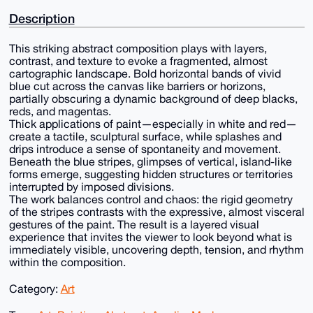
Description
This striking abstract composition plays with layers,
contrast, and texture to evoke a fragmented, almost
cartographic landscape. Bold horizontal bands of vivid
blue cut across the canvas like barriers or horizons,
partially obscuring a dynamic background of deep blacks,
reds, and magentas.
Thick applications of paint—especially in white and red—
create a tactile, sculptural surface, while splashes and
drips introduce a sense of spontaneity and movement.
Beneath the blue stripes, glimpses of vertical, island-like
forms emerge, suggesting hidden structures or territories
interrupted by imposed divisions.
The work balances control and chaos: the rigid geometry
of the stripes contrasts with the expressive, almost visceral
gestures of the paint. The result is a layered visual
experience that invites the viewer to look beyond what is
immediately visible, uncovering depth, tension, and rhythm
within the composition.
Category:
Art