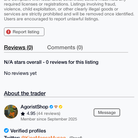
required licenses or registrations. Listings involving fraud,
violence, child exploitation, or other clearly illegal goods or
services are strictly prohibited and will be removed once identified.
Users are encouraged to report unlawful listings.
Report listing
Reviews (0)
Comments (0)
N/A stars overall - 0 reviews for this listing
No reviews yet
About the trader
AgoristShop
Message
4.95
(44 reviews)
Member since September 2025
Verified profiles
Twitter:
@KingMansaMusag
(Proof)