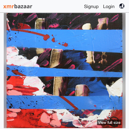
Signup
Login
View full size