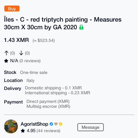
Buy
Îles - C - red triptych painting - Measures
30cm X 30cm by GA 2020
1.43 XMR
(≈ $523.54)
(0)
(0)
N/A
(0 reviews)
Stock
One-time sale
Location
Italy
Delivery
Domestic shipping - 0.1 XMR
International shipping - 0.23 XMR
Payment
Direct payment (XMR)
Multisig escrow (XMR)
AgoristShop
Message
4.95
(44 reviews)