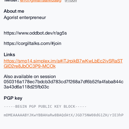
About me
Agorist enterpreneur
https://www.oddbot.dev/r/ag5s
https://corgiltalks.com/#join
Links
https://smp14.simplex.im/a#iTJrpikB7wKwLbEc2ivSRaST
GID2re8JbOC3P9-MCOk
Also available on session
050316a178ec7bdcb3d783cd7f268a7df6b52fa4faba844c
3a43d6a118d25fb03c
PGP key
-----BEGIN PGP PUBLIC KEY BLOCK-----

mDMEAAAAABYJKwYBBAHaRw8BAQdAtX/JGD75NW08dG1ZH/rIE3hP
DgkpgFSjG2+/

+c2kfnW0F1BsYW50U2hvcEB4bXJiYXphYXIuY29tiJQEExYKADwW
IQSvF+4ST3gM
