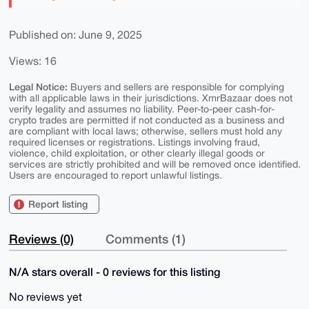
Published on: June 9, 2025
Views: 16
Legal Notice:
Buyers and sellers are responsible for complying
with all applicable laws in their jurisdictions. XmrBazaar does not
verify legality and assumes no liability. Peer-to-peer cash-for-
crypto trades are permitted if not conducted as a business and
are compliant with local laws; otherwise, sellers must hold any
required licenses or registrations. Listings involving fraud,
violence, child exploitation, or other clearly illegal goods or
services are strictly prohibited and will be removed once identified.
Users are encouraged to report unlawful listings.
Report listing
Reviews (0)
Comments (1)
N/A stars overall - 0 reviews for this listing
No reviews yet