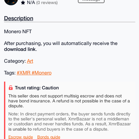
N/A
(0 reviews)
Description
Monero NFT
After purchasing, you will automatically receive the
download link
.
Category:
Art
Tags:
#XMR #Monero
Trust rating: Caution
This seller does not support multisig escrow and does not
have bond insurance. A refund is not possible in the case of a
dispute.
Note: In direct payment orders, the buyer sends funds directly
to the seller's personal wallet. XmrBazaar is not a middleman
or custodian and never handles funds. As a result, XmrBazaar
is unable to
refund buyers in the case of a dispute.
Escrow guide
Bonds guide