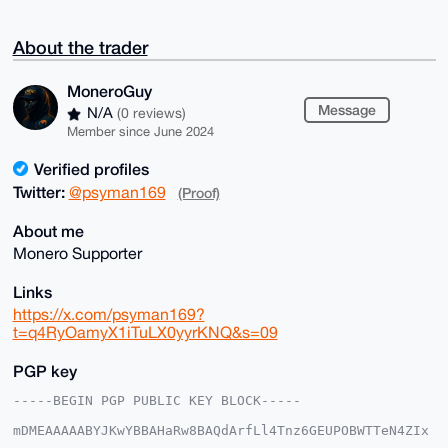
About the trader
MoneroGuy
Message
N/A
(0 reviews)
Member since June 2024
Verified profiles
Twitter:
@psyman169
(Proof)
About me
Monero Supporter
Links
https://x.com/psyman169?
t=q4RyOamyX1iTuLX0yyrKNQ&s=09
PGP key
-----BEGIN PGP PUBLIC KEY BLOCK-----

mDMEAAAAABYJKwYBBAHaRw8BAQdArfLl4Tnz6GEUPOBWTTeN4ZIx
L6onBTmocxNb
