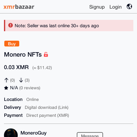
Signup
Login
Note: Seller was last online 30+ days ago
Buy
Monero NFTs
0.03 XMR
(≈ $11.42)
(0)
(3)
N/A
(0 reviews)
Location
Online
Delivery
Digital download (Link)
Payment
Direct payment (XMR)
MoneroGuy
Message