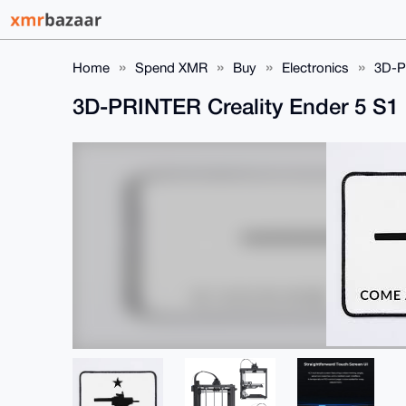
Home
Spend XMR
Buy
Electronics
3D-P
3D-PRINTER Creality Ender 5 