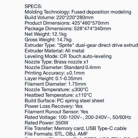
SPECS:
Molding Technology: Fused deposition modeling
Build Volume: 220*220*280mm
Product Dimensions: 425*460*570mm
Package Dimensions: 528*474*340mm
Net Weight: 12.1kg
Gross Weight: 14.7kg
Extruder Type: "Sprite" dual-gear direct drive extrud
Extruder Material: All metal
Leveling Mode: CR Touch auto-leveling
Nozzle Type: Brass nozzle x1
Nozzle Diameter: Standard 0.4mm
Printing Accuracy: ±0.1mm
Layer Height: 0.1-0.35mm
Filament Diameter: 1.75mm
Nozzle Temperature: ≤300°C
Heatbed Temperature: ≤110°C
Build Surface: PC spring steel sheet
Power Loss Recovery: Yes
Filament Runout Sensor: Yes
Rated Voltage: 100-120V~, 200-240V~, 50/60Hz
Rated Power: 350W
File Transfer: Memory card, USB Type-C cable
File Formats: STL, OBJ, AMF