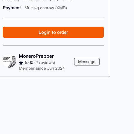
Payment
Multisig escrow (XMR)
Login to order
MoneroPrepper
Message
5.00
(2 reviews)
Member since Jun 2024