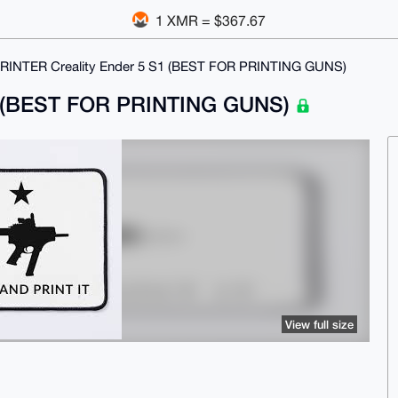
1 XMR = $367.67
RINTER Creality Ender 5 S1 (BEST FOR PRINTING GUNS)
S1 (BEST FOR PRINTING GUNS)
View full size