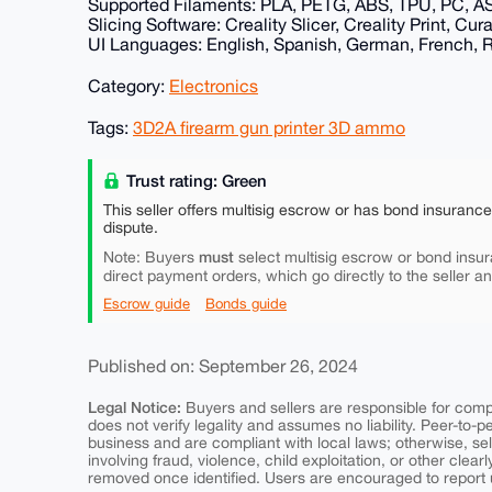
Supported Filaments: PLA, PETG, ABS, TPU, PC, A
Slicing Software: Creality Slicer, Creality Print, Cu
UI Languages: English, Spanish, German, French, Ru
Category:
Electronics
Tags:
3D2A firearm gun printer 3D ammo
Trust rating: Green
This seller offers multisig escrow or has bond insuranc
dispute.
must
Note: Buyers
select multisig escrow or bond insur
direct payment orders, which go directly to the seller a
Escrow guide
Bonds guide
Published on: September 26, 2024
Legal Notice:
Buyers and sellers are responsible for comply
does not verify legality and assumes no liability. Peer-to-
business and are compliant with local laws; otherwise, sell
involving fraud, violence, child exploitation, or other clearl
removed once identified. Users are encouraged to report u