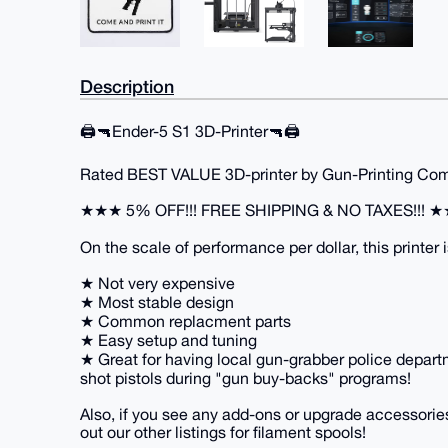
Description
🖨️🔫Ender-5 S1 3D-Printer🔫🖨️
Rated BEST VALUE 3D-printer by Gun-Printing Comm
★★★ 5% OFF!!! FREE SHIPPING & NO TAXES!!! 
On the scale of performance per dollar, this printer i
★ Not very expensive
★ Most stable design
★ Common replacment parts
★ Easy setup and tuning
★ Great for having local gun-grabber police departm
shot pistols during "gun buy-backs" programs!
Also, if you see any add-ons or upgrade accessories
out our other listings for filament spools!