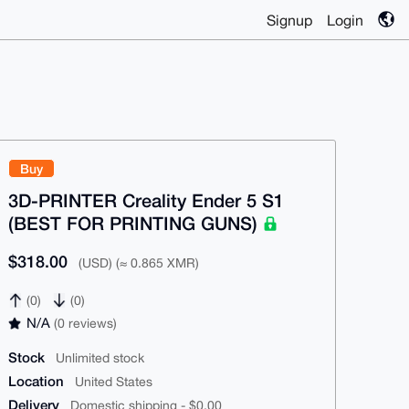
Signup
Login
Buy
3D-PRINTER Creality Ender 5 S1
(BEST FOR PRINTING GUNS)
$318.00
(USD) (≈ 0.865 XMR)
(0)
(0)
N/A
(0 reviews)
Stock
Unlimited stock
Location
United States
Delivery
Domestic shipping - $0.00