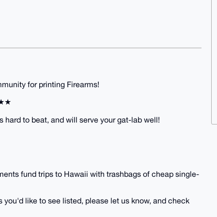
unity for printing Firearms!
★★★
s hard to beat, and will serve your gat-lab well!
ents fund trips to Hawaii with trashbags of cheap single-
 you'd like to see listed, please let us know, and check