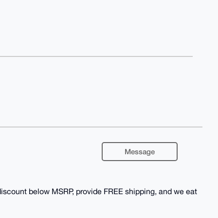
Message
 discount below MSRP, provide FREE shipping, and we eat