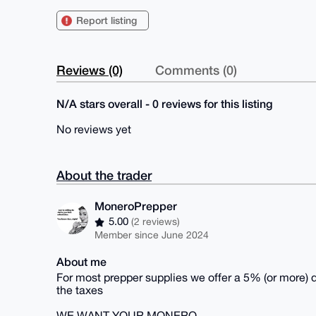
Report listing
Reviews (0)
Comments (0)
N/A stars overall - 0 reviews for this listing
No reviews yet
About the trader
MoneroPrepper
5.00
(2 reviews)
Member since June 2024
About me
For most prepper supplies we offer a 5% (or more)
the taxes
WE WANT YOUR MONERO