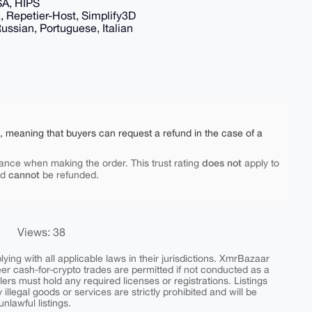
SA, HIPS
ra, Repetier-Host, Simplify3D
ssian, Portuguese, Italian
e, meaning that buyers can request a refund in the case of a
does not
ance when making the order. This trust rating
apply to
cannot
nd
be refunded.
Views: 38
ing with all applicable laws in their jurisdictions. XmrBazaar
peer cash-for-crypto trades are permitted if not conducted as a
ers must hold any required licenses or registrations. Listings
y illegal goods or services are strictly prohibited and will be
nlawful listings.