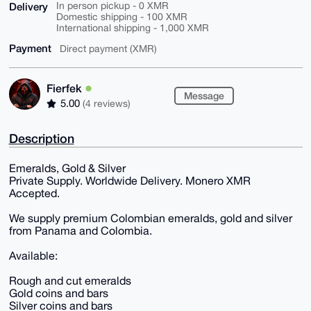
Delivery
In person pickup - 0 XMR
Domestic shipping - 100 XMR
International shipping - 1,000 XMR
Payment
Direct payment (XMR)
Fierfek
Message
5.00
(4 reviews)
Description
Emeralds, Gold & Silver
Private Supply. Worldwide Delivery. Monero XMR
Accepted.
We supply premium Colombian emeralds, gold and silver
from Panama and Colombia.
Available:
Rough and cut emeralds
Gold coins and bars
Silver coins and bars