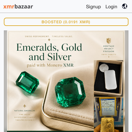
Signup
Login
BOOSTED (0.0191 XMR)