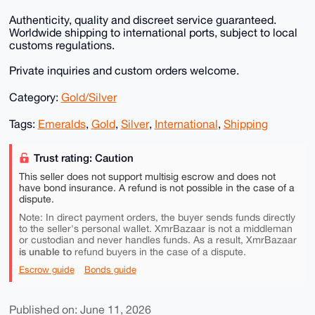
Authenticity, quality and discreet service guaranteed.
Worldwide shipping to international ports, subject to local
customs regulations.
Private inquiries and custom orders welcome.
Category:
Gold/Silver
Tags:
Emeralds
,
Gold
,
Silver
,
International
,
Shipping
Trust rating: Caution
This seller does not support multisig escrow and does not
have bond insurance. A refund is not possible in the case of a
dispute.
Note: In direct payment orders, the buyer sends funds directly
to the seller's personal wallet. XmrBazaar is not a middleman
or custodian and never handles funds. As a result, XmrBazaar
is unable to
refund buyers in the case of a dispute.
Escrow guide
Bonds guide
Published on: June 11, 2026