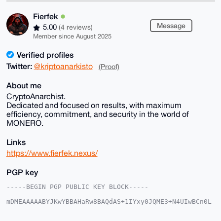
Fierfek
Message
5.00
(4 reviews)
Member since August 2025
Verified profiles
Twitter:
@kriptoanarkisto
(Proof)
About me
CryptoAnarchist.
Dedicated and focused on results, with maximum
efficiency, commitment, and security in the world of
MONERO.
Links
https://www.fierfek.nexus/
PGP key
-----BEGIN PGP PUBLIC KEY BLOCK-----

mDMEAAAAABYJKwYBBAHaRw8BAQdAS+1IYxy0JQME3+N4UIwBCn0L
E+kADYSNHs1e

PRNZkhi0FUZpZXJmZWtAeG1yYmF6YWFyLmNvbYiUBBMWCgA8FiEE