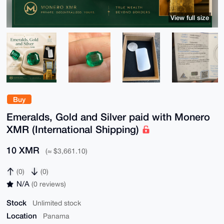
View full size
Buy
Emeralds, Gold and Silver paid with Monero
XMR (International Shipping)
10 XMR
(≈ $3,661.10)
(0)
(0)
N/A
(0 reviews)
Stock
Unlimited stock
Location
Panama