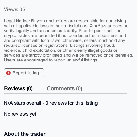
Views: 35
Legal Notice:
Buyers and sellers are responsible for complying
with all applicable laws in their jurisdictions. XmrBazaar does not
verify legality and assumes no liability. Peer-to-peer cash-for-
crypto trades are permitted if not conducted as a business and
are compliant with local laws; otherwise, sellers must hold any
required licenses or registrations. Listings involving fraud,
violence, child exploitation, or other clearly illegal goods or
services are strictly prohibited and will be removed once identified.
Users are encouraged to report unlawful listings.
Report listing
Reviews (0)
Comments (0)
N/A stars overall - 0 reviews for this listing
No reviews yet
About the trader