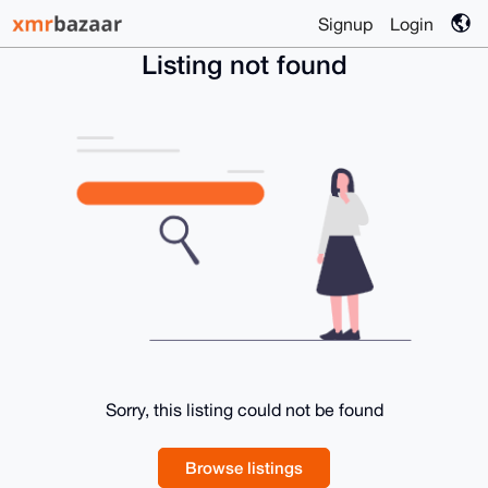
Signup
Login
Listing not found
Sorry, this listing could not be found
Browse listings