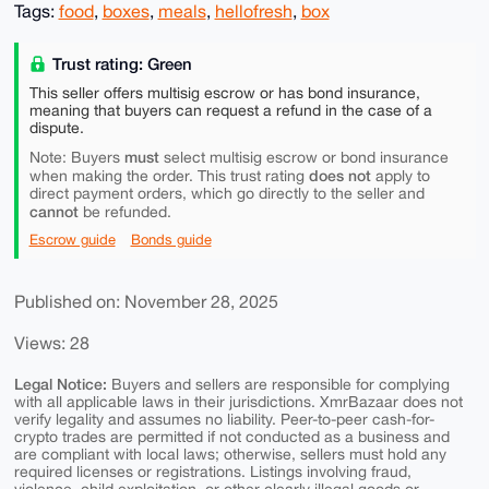
Tags:
food
,
boxes
,
meals
,
hellofresh
,
box
Trust rating: Green
This seller offers multisig escrow or has bond insurance,
meaning that buyers can request a refund in the case of a
dispute.
must
Note: Buyers
select multisig escrow or bond insurance
does not
when making the order. This trust rating
apply to
direct payment orders, which go directly to the seller and
cannot
be refunded.
Escrow guide
Bonds guide
Published on: November 28, 2025
Views: 28
Legal Notice:
Buyers and sellers are responsible for complying
with all applicable laws in their jurisdictions. XmrBazaar does not
verify legality and assumes no liability. Peer-to-peer cash-for-
crypto trades are permitted if not conducted as a business and
are compliant with local laws; otherwise, sellers must hold any
required licenses or registrations. Listings involving fraud,