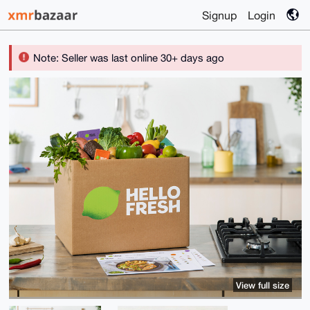
Signup
Login
Note: Seller was last online 30+ days ago
View full size