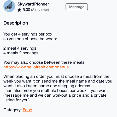
SkywardPioneer
Message
5.00
(2 reviews)
Description
You get 4 servings per box
so you can choose between:
2 meal 4 servings
4 meals 2 servings
You may also choose between these meals:
https://www.hellofresh.com/menus
When placing an order you must choose a meal from the
week you want it on send me the meal name and date you
want it also i need name and shipping address
I can also order you multiple boxes per week if you want
(message me and we can workout a price and a private
listing for you)
Category:
Food