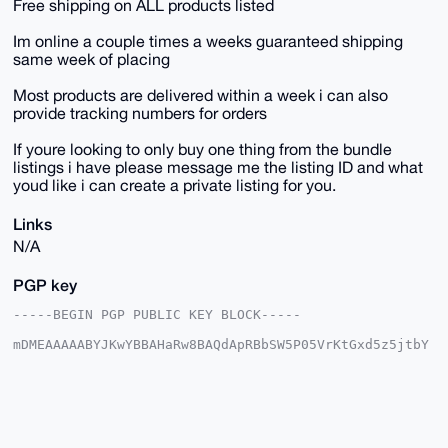
Free shipping on ALL products listed
Im online a couple times a weeks guaranteed shipping
same week of placing
Most products are delivered within a week i can also
provide tracking numbers for orders
If youre looking to only buy one thing from the bundle
listings i have please message me the listing ID and what
youd like i can create a private listing for you.
Links
N/A
PGP key
-----BEGIN PGP PUBLIC KEY BLOCK-----

mDMEAAAAABYJKwYBBAHaRw8BAQdApRBbSW5P05VrKtGxd5z5jtbY
6LxbWAQ7GUni

R3yqPVi0HFNreXdhcmRQaW9uZWVyQHhtcmJhemFhci5jb22IlAQT
FgoAPBYhBNoz

QzyS49jHDs+/j8ptlrQ98hPGBQIAAAAAAhsDBQsJCAcCAyICAQYV
CgkICwIEFgID

AQIeBwIXgAAKCRDKbZa0PfITxuV2AQDgLCf6H5Fl/66L2GmfuLaM