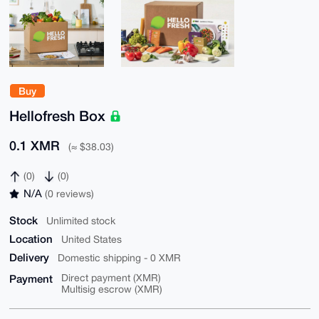
Buy
Hellofresh Box
0.1 XMR
(≈ $38.03)
(0)
(0)
N/A
(0 reviews)
Stock
Unlimited stock
Location
United States
Delivery
Domestic shipping - 0 XMR
Payment
Direct payment (XMR)
Multisig escrow (XMR)