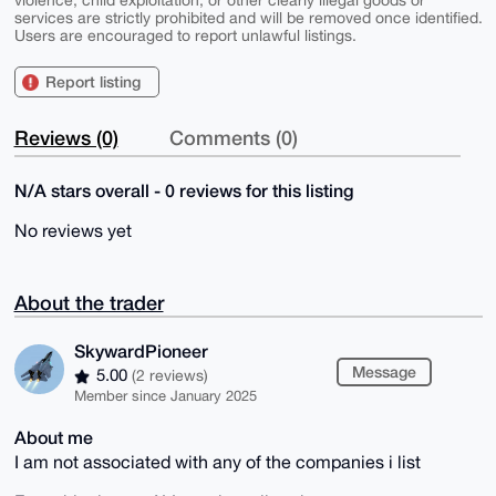
violence, child exploitation, or other clearly illegal goods or
services are strictly prohibited and will be removed once identified.
Users are encouraged to report unlawful listings.
Report listing
Reviews (0)
Comments (0)
N/A stars overall - 0 reviews for this listing
No reviews yet
About the trader
SkywardPioneer
Message
5.00
(2 reviews)
Member since January 2025
About me
I am not associated with any of the companies i list