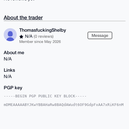
About the trader
ThomasfuckingShelby
Message
N/A
(0 reviews)
Member since May 2026
About me
N/A
Links
N/A
PGP key
-----BEGIN PGP PUBLIC KEY BLOCK-----

mDMEAAAAABYJKwYBBAHaRw8BAQdAWudt6OF9GdpFxAA7xRiKF6nM
43GY+R3h5hES

jE5qsVa0IVRob21hc2Z1Y2tpbmdTaGVsYnlAeG1yYmF6YWFyLmNv
bYiUBBMWCgA8

FiEE+x907eJ46ZkQH5nfvbo51w+4XiEFAgAAAAACGwMFCwkIBwID
IgIBBhUKCQgL
