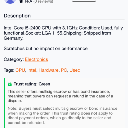
N/A
(0 reviews)
Description
Intel Core i5-2400 CPU with 3.1GHz Condition: Used, fully
functional.Socket: LGA 1155.Shipping: Shipped from
Germany.
Scratches but no impact on performance
Category:
Electronics
Tags:
CPU
,
Intel
,
Hardware
,
PC
,
Used
Trust rating: Green
This seller offers multisig escrow or has bond insurance,
meaning that buyers can request a refund in the case of a
dispute.
must
Note: Buyers
select multisig escrow or bond insurance
does not
when making the order. This trust rating
apply to
direct payment orders, which go directly to the seller and
cannot
be refunded.