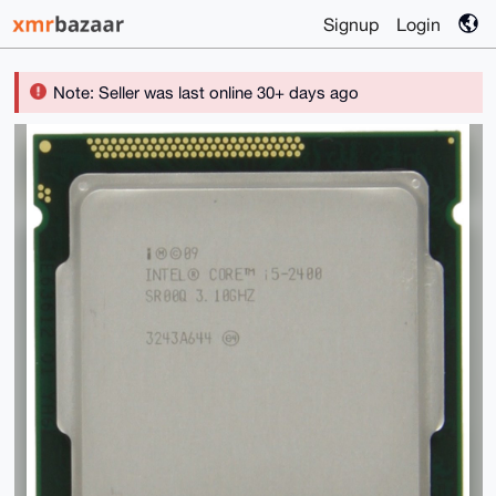
Signup
Login
Note: Seller was last online 30+ days ago