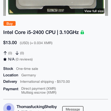
View full size
Buy
Intel Core i5-2400 CPU | 3.10GHz
$13.00
(USD) (≈ 0.034 XMR)
(0)
(0)
N/A
(0 reviews)
Stock
One-time sale
Location
Germany
Delivery
International shipping - $570.00
Payment
Direct payment (XMR)
Multisig escrow (XMR)
ThomasfuckingShelby
Message