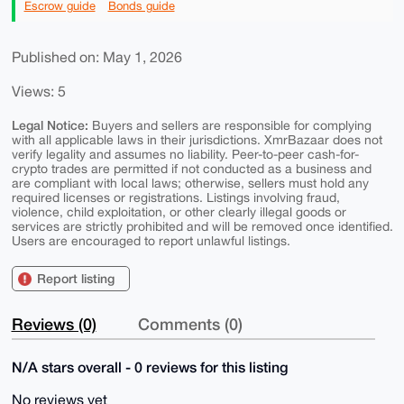
Escrow guide
Bonds guide
Published on: May 1, 2026
Views: 5
Legal Notice:
Buyers and sellers are responsible for complying
with all applicable laws in their jurisdictions. XmrBazaar does not
verify legality and assumes no liability. Peer-to-peer cash-for-
crypto trades are permitted if not conducted as a business and
are compliant with local laws; otherwise, sellers must hold any
required licenses or registrations. Listings involving fraud,
violence, child exploitation, or other clearly illegal goods or
services are strictly prohibited and will be removed once identified.
Users are encouraged to report unlawful listings.
Report listing
Reviews (0)
Comments (0)
N/A stars overall - 0 reviews for this listing
No reviews yet