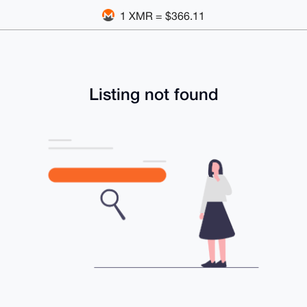
1 XMR = $366.11
Listing not found