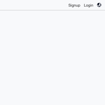
Signup
Login