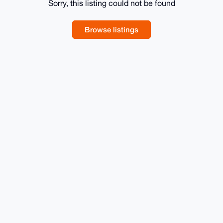
Sorry, this listing could not be found
Browse listings