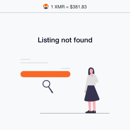
1 XMR = $381.83
Listing not found