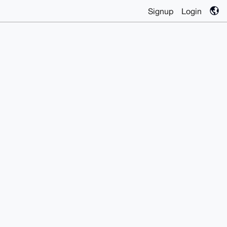
Signup
Login