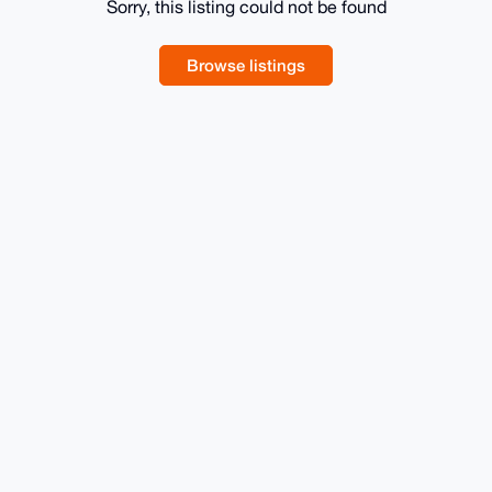
Sorry, this listing could not be found
Browse listings