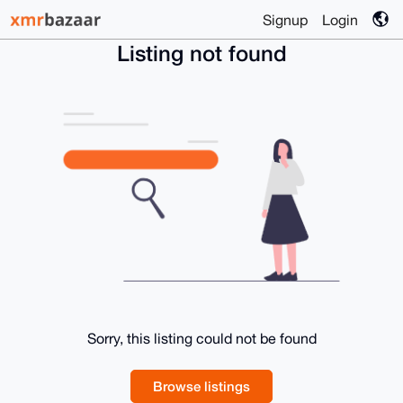
Signup
Login
Listing not found
Sorry, this listing could not be found
Browse listings