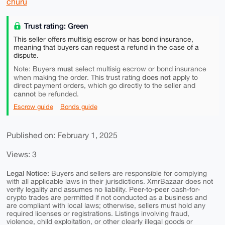
churu
Trust rating: Green
This seller offers multisig escrow or has bond insurance,
meaning that buyers can request a refund in the case of a
dispute.
must
Note: Buyers
select multisig escrow or bond insurance
does not
when making the order. This trust rating
apply to
direct payment orders, which go directly to the seller and
cannot
be refunded.
Escrow guide
Bonds guide
Published on: February 1, 2025
Views: 3
Legal Notice:
Buyers and sellers are responsible for complying
with all applicable laws in their jurisdictions. XmrBazaar does not
verify legality and assumes no liability. Peer-to-peer cash-for-
crypto trades are permitted if not conducted as a business and
are compliant with local laws; otherwise, sellers must hold any
required licenses or registrations. Listings involving fraud,
violence, child exploitation, or other clearly illegal goods or