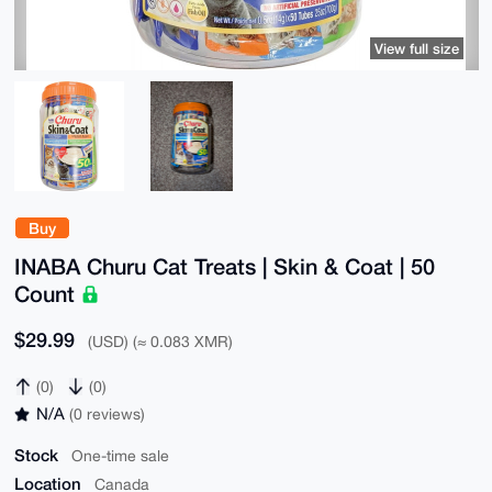
View full size
Buy
INABA Churu Cat Treats | Skin & Coat | 50
Count
$29.99
(USD) (≈ 0.083 XMR)
(0)
(0)
N/A
(0 reviews)
Stock
One-time sale
Location
Canada