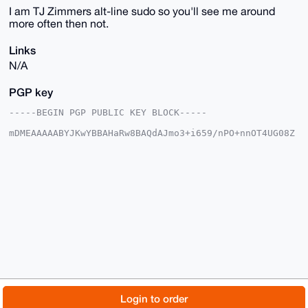
I am TJ Zimmers alt-line sudo so you'll see me around
more often then not.
Links
N/A
PGP key
-----BEGIN PGP PUBLIC KEY BLOCK-----

mDMEAAAAABYJKwYBBAHaRw8BAQdAJmo3+i659/nPO+nnOT4UG08Z
BFr3HN8B3aKd

JvIlLta0FWxlb3plcm9AeG1yYmF6YWFyLmNvbYiUBBMWCgA8FiEE
xIZYDklq7SMA

JulV/cTOPOdwPz8FAgAAAAACGwMFCwkIBwIDIgIBBhUKCQgLAgQW
AgMBAh4HAheA

AAoJEP3EzjzncD8/P3cA+QHyMWFSKkIRPw0zNAgQu6gTl9S6UPEU
HTzGR37vJ1Th

AP9CCpU6ur9K4H/FsQ5XEI84crTmujy6WSCRZBcu6NnhBLg4BAAA
AAASCisGAQQB

l1UBBQEBB0BV5/SLe10gxyAu0SQHGOo0hwopfQvP0E1Z2B7dhYf9
RgMBCAeIeAQY

FgoAIBYhBMSGWA5Jau0jACbpVf3EzjzncD8/BQIAAAAAAhsMAAoJ
EP3EzjzncD8/

XLsBAOnGJM3JcfbvP5ztvEqxAn1z9M6YMoWX3jre9dH66HbTAPsH
6ndOBd5IHXvR

© 2026 XmrBazaar
About
FAQ
Contact
Donate
Login to order
CI6Q0SiPyvAYqaQPy1R9c2B8HoLiAA==
