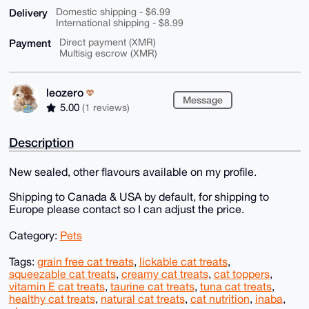
Delivery
Domestic shipping - $6.99
International shipping - $8.99
Payment
Direct payment (XMR)
Multisig escrow (XMR)
leozero
Message
5.00
(1 reviews)
Description
New sealed, other flavours available on my profile.
Shipping to Canada & USA by default, for shipping to
Europe please contact so I can adjust the price.
Category:
Pets
Tags:
grain free cat treats
,
lickable cat treats
,
squeezable cat treats
,
creamy cat treats
,
cat toppers
,
vitamin E cat treats
,
taurine cat treats
,
tuna cat treats
,
healthy cat treats
,
natural cat treats
,
cat nutrition
,
inaba
,