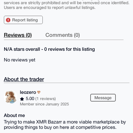
services are strictly prohibited and will be removed once identified.
Users are encouraged to report unlawful listings.
Report listing
Reviews (0)
Comments (0)
N/A stars overall - 0 reviews for this listing
No reviews yet
About the trader
leozero
Message
5.00
(1 reviews)
Member since January 2025
About me
Trying to make XMR Bazarr a more viable marketplace by
providing things to buy on here at competitive prices.