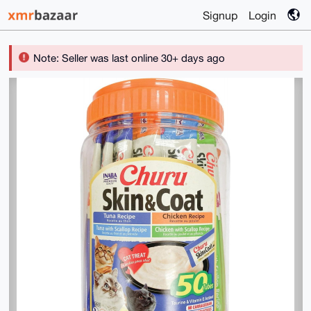
Signup
Login
Note: Seller was last online 30+ days ago