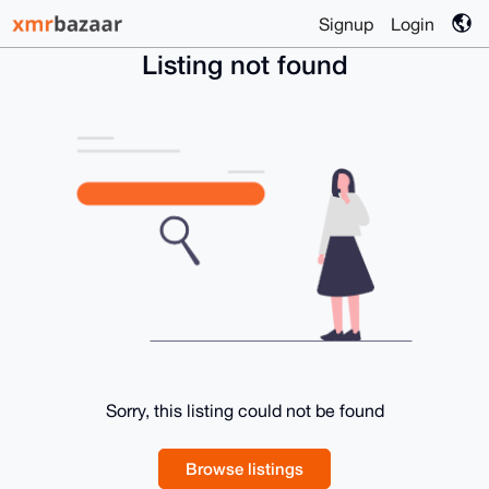
Signup
Login
Listing not found
Sorry, this listing could not be found
Browse listings