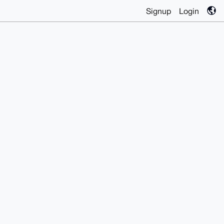
Signup
Login