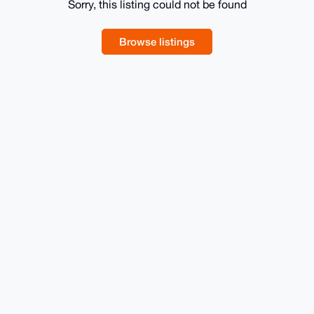
Sorry, this listing could not be found
Browse listings