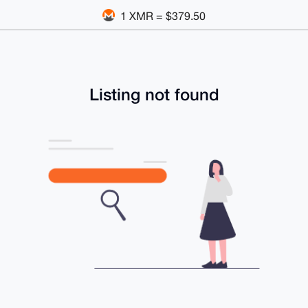
1 XMR = $379.50
Listing not found