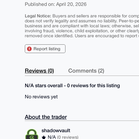
Published on: April 20, 2026
Legal Notice:
Buyers and sellers are responsible for comply
does not verify legality and assumes no liability. Peer-to-
business and are compliant with local laws; otherwise, sell
involving fraud, violence, child exploitation, or other clearl
removed once identified. Users are encouraged to report u
Report listing
Reviews (0)
Comments (2)
N/A stars overall - 0 reviews for this listing
No reviews yet
About the trader
shadowvault
N/A
(0 reviews)