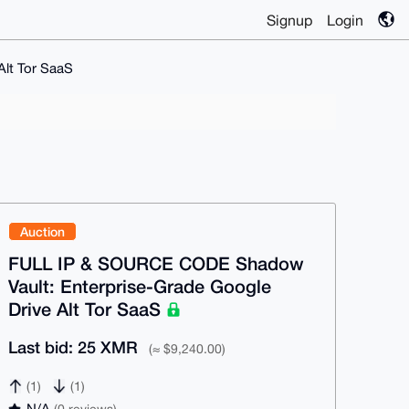
Signup
Login
lt Tor SaaS
Auction
FULL IP & SOURCE CODE Shadow
Vault: Enterprise-Grade Google
Drive Alt Tor SaaS
Last bid: 25 XMR
(≈ $9,240.00)
(1)
(1)
N/A
(0 reviews)