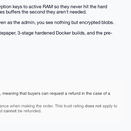
tion keys to active RAM so they never hit the hard
pes buffers the second they aren't needed.
ven as the admin, you see nothing but encrypted blobs.
tepaper, 3-stage hardened Docker builds, and the pre-
e, meaning that buyers can request a refund in the case of a
does not
ance when making the order. This trust rating
apply to
cannot
nd
be refunded.