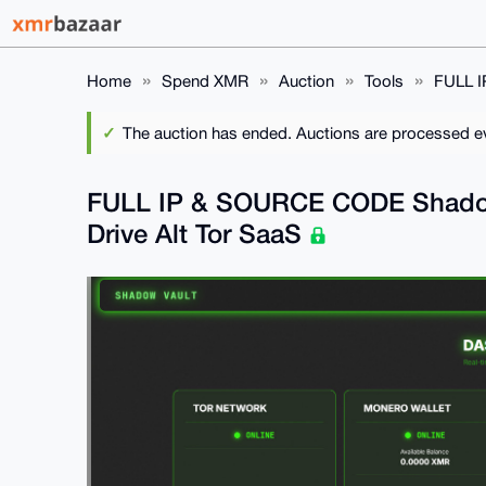
Home
Spend XMR
Auction
Tools
FULL I
The auction has ended. Auctions are processed eve
FULL IP & SOURCE CODE Shadow 
Drive Alt Tor SaaS