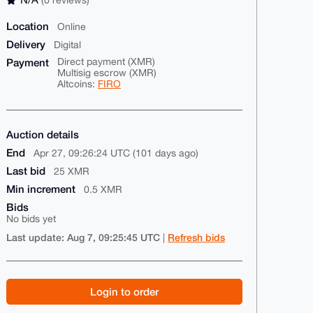
Location
Online
Delivery
Digital
Payment
Direct payment (XMR)
Multisig escrow (XMR)
Altcoins:
FIRO
Auction details
End
Apr 27, 09:26:24 UTC (101 days ago)
Last bid
25 XMR
Min increment
0.5 XMR
Bids
No bids yet
Last update: Aug 7, 09:25:45 UTC
Refresh bids
|
Login to order