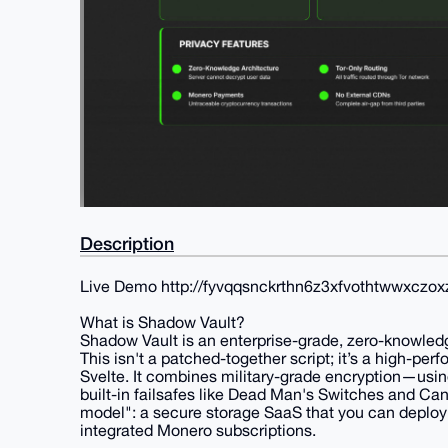
Description
Live Demo http://fyvqqsnckrthn6z3xfvothtwwxczo
What is Shadow Vault?
Shadow Vault is an enterprise-grade, zero-knowledge 
This isn't a patched-together script; it’s a high-per
Svelte. It combines military-grade encryption—us
built-in failsafes like Dead Man's Switches and Ca
model": a secure storage SaaS that you can deploy 
integrated Monero subscriptions.