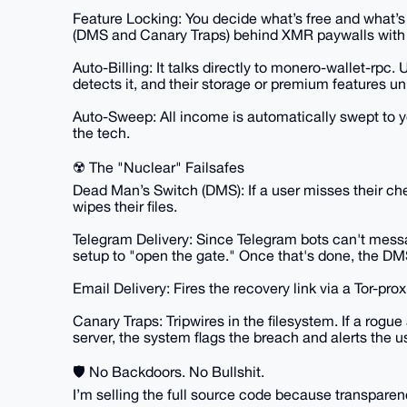
Feature Locking: You decide what’s free and what’s
(DMS and Canary Traps) behind XMR paywalls with a
Auto-Billing: It talks directly to monero-wallet-rp
detects it, and their storage or premium features un
Auto-Sweep: All income is automatically swept to you
the tech.
☢️ The "Nuclear" Failsafes
Dead Man’s Switch (DMS): If a user misses their che
wipes their files.
Telegram Delivery: Since Telegram bots can't messa
setup to "open the gate." Once that's done, the DMS f
Email Delivery: Fires the recovery link via a Tor-pr
Canary Traps: Tripwires in the filesystem. If a rogue
server, the system flags the breach and alerts the us
🛡️ No Backdoors. No Bullshit.
I’m selling the full source code because transparen