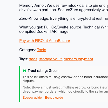
Memory Armor: We use raw mlock calls to pin encryp
drive's swap partition. SecureZero aggressively wi
Zero-Knowledge: Everything is encrypted at rest. E
What you get: Full Go/Svelte source, Technical Whi
compiled Docker TAR image.
Pay with FIRO at AnonBazaar
Category:
Tools
Tags:
saas
,
storage vault
,
monero payment
Trust rating: Green
This seller offers multisig escrow or has bond insuranc
dispute.
must
Note: Buyers
select multisig escrow or bond insur
direct payment orders, which go directly to the seller a
Escrow guide
Bonds guide