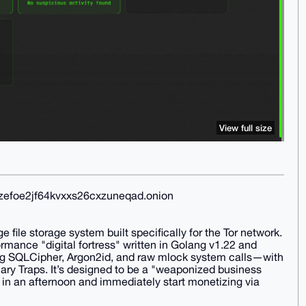
View full size
xzefoe2jf64kvxxs26cxzuneqad.onion
file storage system built specifically for the Tor network.
formance "digital fortress" written in Golang v1.22 and
ing SQLCipher, Argon2id, and raw mlock system calls—with
nary Traps. It’s designed to be a "weaponized business
in an afternoon and immediately start monetizing via