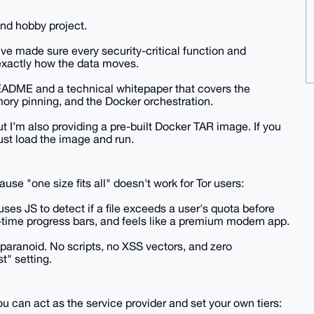
nd hobby project.
ve made sure every security-critical function and
exactly how the data moves.
EADME and a technical whitepaper that covers the
ory pinning, and the Docker orchestration.
t I’m also providing a pre-built Docker TAR image. If you
ust load the image and run.
se "one size fits all" doesn't work for Tor users:
uses JS to detect if a file exceeds a user's quota before
al-time progress bars, and feels like a premium modern app.
aranoid. No scripts, no XSS vectors, and zero
st" setting.
u can act as the service provider and set your own tiers: