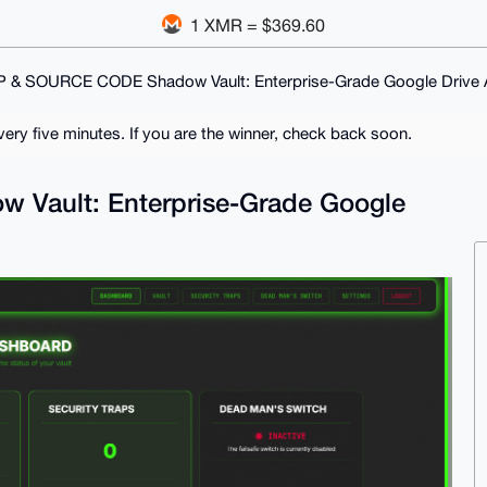
1 XMR = $369.60
P & SOURCE CODE Shadow Vault: Enterprise-Grade Google Drive A
ry five minutes. If you are the winner, check back soon.
Vault: Enterprise-Grade Google