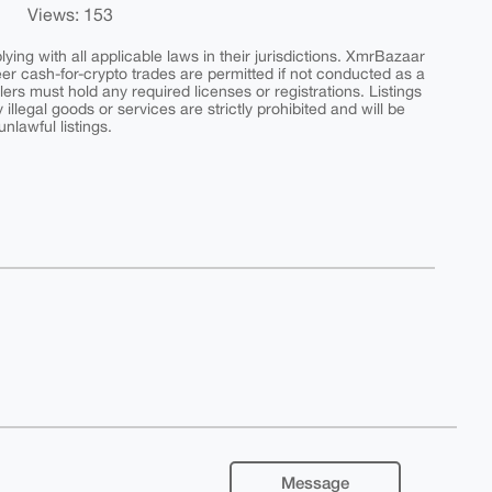
Views: 153
ing with all applicable laws in their jurisdictions. XmrBazaar
peer cash-for-crypto trades are permitted if not conducted as a
ers must hold any required licenses or registrations. Listings
y illegal goods or services are strictly prohibited and will be
nlawful listings.
Message