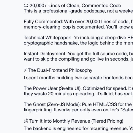
📜 20,000+ Lines of Clean, Commented Code
This is a professional-grade codebase, not a weeke
Fully Commented: With over 20,000 lines of code, I’
memory-clearing loop is documented. You’ll know 
Technical Whitepaper: I’m including a deep-dive R
cryptographic handshake, the logic behind the mem
Instant Deployment: You get the full source code, bu
want to skip the compiling and go live in seconds, j
⚡ The Dual-Frontend Philosophy
I spent months building two separate frontends becau
The Power User (Svelte UI): Optimized for speed. It 
they waste 20 minutes uploading. It’s fluid, has re
The Ghost (Zero-JS Mode): Pure HTML/CSS for the p
fingerprinting. It works perfectly even on Tor’s "Safe
💰 Turn it Into Monthly Revenue (Tiered Pricing)
The backend is engineered for recurring revenue. Yo