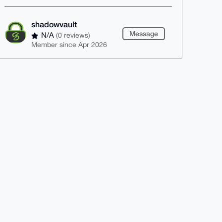
shadowvault
Message
N/A
(0 reviews)
Member since Apr 2026