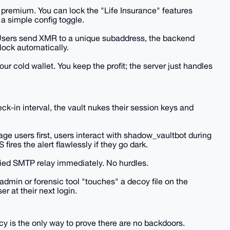
 premium. You can lock the "Life Insurance" features
 simple config toggle.
c. Users send XMR to a unique subaddress, the backend
lock automatically.
r cold wallet. You keep the profit; the server just handles
ck-in interval, the vault nukes their session keys and
ge users first, users interact with shadow_vaultbot during
ires the alert flawlessly if they go dark.
oxied SMTP relay immediately. No hurdles.
 admin or forensic tool "touches" a decoy file on the
er at their next login.
cy is the only way to prove there are no backdoors.