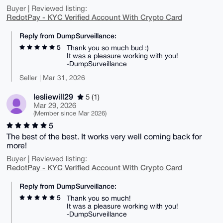
Buyer | Reviewed listing:
RedotPay - KYC Verified Account With Crypto Card
Reply from DumpSurveillance:
5
Thank you so much bud :)
It was a pleasure working with you!
-DumpSurveillance
Seller | Mar 31, 2026
lesliewill29
5 (1)
Mar 29, 2026
(Member since Mar 2026)
5
The best of the best. It works very well coming back for
more!
Buyer | Reviewed listing:
RedotPay - KYC Verified Account With Crypto Card
Reply from DumpSurveillance:
5
Thank you so much!
It was a pleasure working with you!
-DumpSurveillance