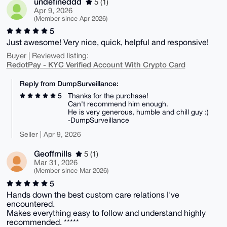
undefineddd
5 (1)
Apr 9, 2026
(Member since Apr 2026)
5
Just awesome! Very nice, quick, helpful and responsive!
Buyer | Reviewed listing:
RedotPay - KYC Verified Account With Crypto Card
Reply from DumpSurveillance:
5
Thanks for the purchase!
Can't recommend him enough.
He is very generous, humble and chill guy :)
-DumpSurveillance
Seller | Apr 9, 2026
Geoffmills
5 (1)
Mar 31, 2026
(Member since Mar 2026)
5
Hands down the best custom care relations I've
encountered.
Makes everything easy to follow and understand highly
recommended. *****