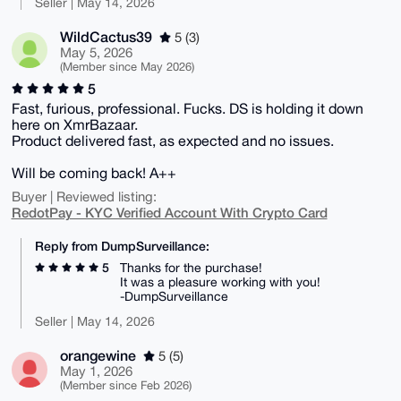
Seller | May 14, 2026
WildCactus39
5 (3)
May 5, 2026
(Member since May 2026)
5
Fast, furious, professional. Fucks. DS is holding it down
here on XmrBazaar.
Product delivered fast, as expected and no issues.
Will be coming back! A++
Buyer | Reviewed listing:
RedotPay - KYC Verified Account With Crypto Card
Reply from DumpSurveillance:
5
Thanks for the purchase!
It was a pleasure working with you!
-DumpSurveillance
Seller | May 14, 2026
orangewine
5 (5)
May 1, 2026
(Member since Feb 2026)