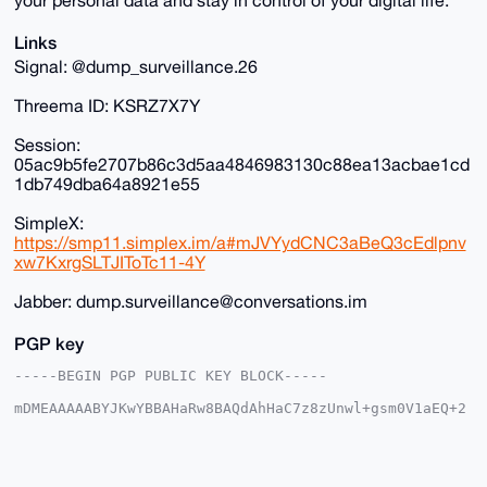
Links
Signal: @dump_surveillance.26
Threema ID: KSRZ7X7Y
Session:
05ac9b5fe2707b86c3d5aa4846983130c88ea13acbae1cd
1db749dba64a8921e55
SimpleX:
https://smp11.simplex.im/a#mJVYydCNC3aBeQ3cEdlpnv
xw7KxrgSLTJIToTc11-4Y
Jabber: dump.surveillance@conversations.im
PGP key
-----BEGIN PGP PUBLIC KEY BLOCK-----

mDMEAAAAABYJKwYBBAHaRw8BAQdAhHaC7z8zUnwl+gsm0V1aEQ+2
XoemM6WFVoCh

qsO3d4K0HkR1bXBTdXJ2ZWlsbGFuY2VAeG1yYmF6YWFyLmNvbYiU
BBMWCgA8FiEE

tEFEmnSCZId8byEqqIp+U8HVqbQFAgAAAAACGwMFCwkIBwIDIgIB