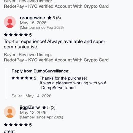
Buyer | Reviewed listing:
RedotPay - KYC Verified Account With Crypto Card
orangewine
5 (5)
May 15, 2026
(Member since Feb 2026)
5
Top-tier experience! Always available and super
communicative.
Buyer | Reviewed listing:
RedotPay - KYC Verified Account With Crypto Card
Reply from DumpSurveillance:
5
Thanks for the purchase!
It was a pleasure working with you!
-DumpSurveillance
Seller | May 14, 2026
jigglZerw
5 (2)
May 12, 2026
(Member since Apr 2026)
5
great