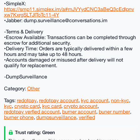
•SimpleX:
https://smp11.simplex.im/a#mJVYydCNC3aBeQ3cEdlpnv
xw7KxrgSLTJIToTc11-4Y
•Jabber: dump.surveillance@conversations.im
-Terms & Delivery
•Escrow Available: Transactions can be completed through
escrow for additional security.
•Delivery Time: Orders are typically delivered within a few
hours and may take up to 48 hours.
•Accounts damaged or misused after delivery will not
qualify for replacement.
-DumpSurveillance
Category:
Other
Tags:
redotpay
,
redotpay account
,
kyc account
,
non-kyc
,
kyc
,
crypto card
,
kyc card
,
crypto account
,
redotpay verfied account
,
burner account
,
buner number
,
burner phone
,
dumpsurveillance
,
verified
Trust rating: Green