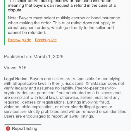
This seller offers multisig escrow or has bond insurance,
meaning that buyers can request a refund in the case of a
dispute.
must
Note: Buyers
select multisig escrow or bond insurance
does not
when making the order. This trust rating
apply to
direct payment orders, which go directly to the seller and
cannot
be refunded.
Escrow guide
Bonds guide
Published on: March 1, 2026
Views: 515
Legal Notice:
Buyers and sellers are responsible for complying
with all applicable laws in their jurisdictions. XmrBazaar does not
verify legality and assumes no liability. Peer-to-peer cash-for-
crypto trades are permitted if not conducted as a business and
are compliant with local laws; otherwise, sellers must hold any
required licenses or registrations. Listings involving fraud,
violence, child exploitation, or other clearly illegal goods or
services are strictly prohibited and will be removed once identified.
Users are encouraged to report unlawful listings.
Report listing