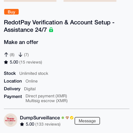
Buy
RedotPay Verification & Account Setup -
Assistance 24/7
Make an offer
(8)
(7)
5.00
(15 reviews)
Stock
Unlimited stock
Location
Online
Delivery
Digital
Payment
Direct payment (XMR)
Multisig escrow (XMR)
DumpSurveillance
Message
5.00
(133 reviews)