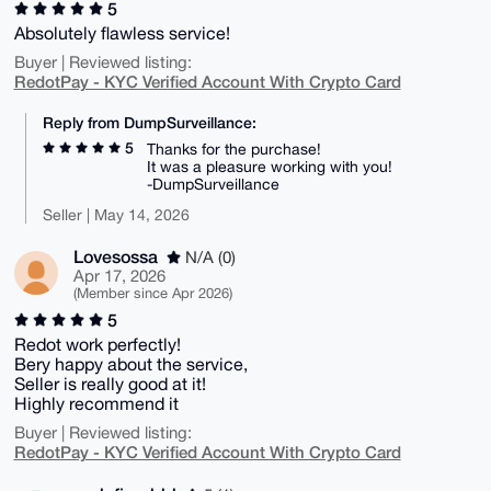
5
Absolutely flawless service!
Buyer | Reviewed listing:
RedotPay - KYC Verified Account With Crypto Card
Reply from DumpSurveillance:
5
Thanks for the purchase!
It was a pleasure working with you!
-DumpSurveillance
Seller | May 14, 2026
Lovesossa
N/A (0)
Apr 17, 2026
(Member since Apr 2026)
5
Redot work perfectly!
Bery happy about the service,
Seller is really good at it!
Highly recommend it
Buyer | Reviewed listing:
RedotPay - KYC Verified Account With Crypto Card