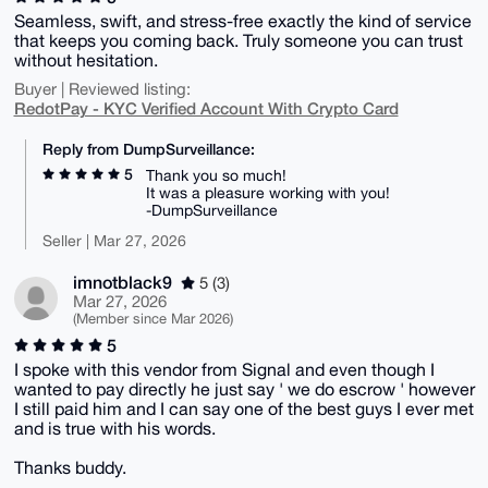
Seamless, swift, and stress-free exactly the kind of service
that keeps you coming back. Truly someone you can trust
without hesitation.
Buyer | Reviewed listing:
RedotPay - KYC Verified Account With Crypto Card
Reply from DumpSurveillance:
5
Thank you so much!
It was a pleasure working with you!
-DumpSurveillance
Seller | Mar 27, 2026
imnotblack9
5 (3)
Mar 27, 2026
(Member since Mar 2026)
5
I spoke with this vendor from Signal and even though I
wanted to pay directly he just say ' we do escrow ' however
I still paid him and I can say one of the best guys I ever met
and is true with his words.
Thanks buddy.