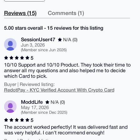
Reviews (15)
Comments (1)
5.00 stars overall - 15 reviews for this listing
SessionUser47
N/A (0)
Jun 3, 2026
(Member since Jun 2026)
5
10/10 Support and 10/10 Product. They took their time to
answer all my questions and also helped me to decide
which Card to pick.
Buyer | Reviewed listing:
RedotPay - KYC Verified Account With Crypto Card
ModdLife
N/A (0)
May 17, 2026
(Member since Dec 2025)
5
The account worked perfectly! It was delivered fast and
was very helpful. I can't recommend enough!