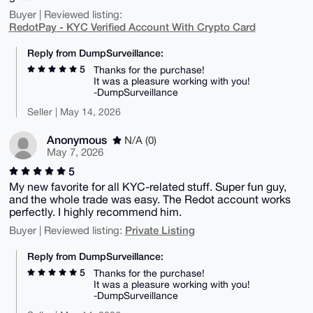
Buyer | Reviewed listing:
RedotPay - KYC Verified Account With Crypto Card
Reply from DumpSurveillance:
5
Thanks for the purchase!
It was a pleasure working with you!
-DumpSurveillance
Seller | May 14, 2026
Anonymous
N/A (0)
May 7, 2026
5
My new favorite for all KYC-related stuff. Super fun guy,
and the whole trade was easy. The Redot account works
perfectly. I highly recommend him.
Private Listing
Buyer | Reviewed listing:
Reply from DumpSurveillance:
5
Thanks for the purchase!
It was a pleasure working with you!
-DumpSurveillance