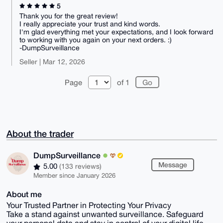
5
Thank you for the great review!
I really appreciate your trust and kind words.
I'm glad everything met your expectations, and I look forward
to working with you again on your next orders. :)
-DumpSurveillance
Seller | Mar 12, 2026
Page
of 1
About the trader
DumpSurveillance
Message
5.00
(133 reviews)
Member since January 2026
About me
Your Trusted Partner in Protecting Your Privacy
Take a stand against unwanted surveillance. Safeguard
your personal data and stay in control of your digital life.