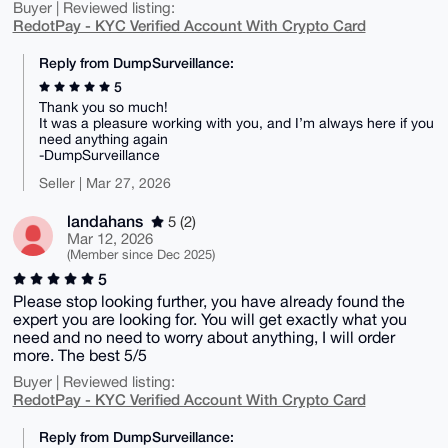
Buyer | Reviewed listing:
RedotPay - KYC Verified Account With Crypto Card
Reply from DumpSurveillance:
5
Thank you so much!
It was a pleasure working with you, and I’m always here if you
need anything again
-DumpSurveillance
Seller | Mar 27, 2026
landahans
5 (2)
Mar 12, 2026
(Member since Dec 2025)
5
Please stop looking further, you have already found the
expert you are looking for. You will get exactly what you
need and no need to worry about anything, I will order
more. The best 5/5
Buyer | Reviewed listing:
RedotPay - KYC Verified Account With Crypto Card
Reply from DumpSurveillance: