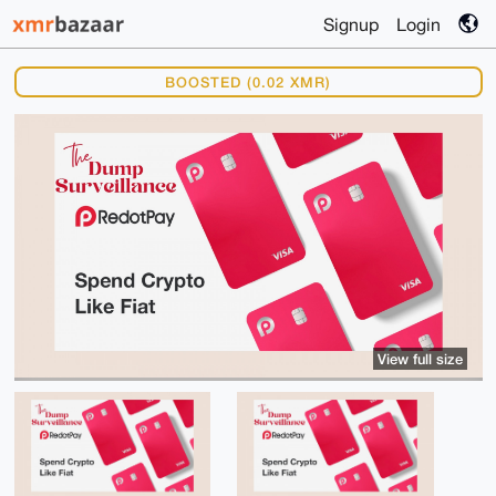
Signup
Login
BOOSTED (0.02 XMR)
View full size