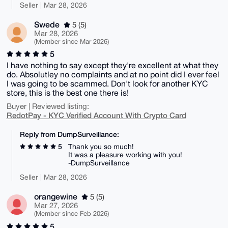
Seller | Mar 28, 2026
Swede
5 (5)
Mar 28, 2026
(Member since Mar 2026)
5
I have nothing to say except they're excellent at what they
do. Absolutley no complaints and at no point did I ever feel
I was going to be scammed. Don't look for another KYC
store, this is the best one there is!
Buyer | Reviewed listing:
RedotPay - KYC Verified Account With Crypto Card
Reply from DumpSurveillance:
5
Thank you so much!
It was a pleasure working with you!
-DumpSurveillance
Seller | Mar 28, 2026
orangewine
5 (5)
Mar 27, 2026
(Member since Feb 2026)
5