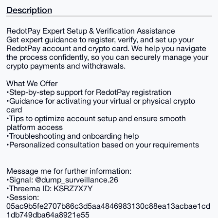
Description
RedotPay Expert Setup & Verification Assistance
Get expert guidance to register, verify, and set up your
RedotPay account and crypto card. We help you navigate
the process confidently, so you can securely manage your
crypto payments and withdrawals.
What We Offer
•Step-by-step support for RedotPay registration
•Guidance for activating your virtual or physical crypto
card
•Tips to optimize account setup and ensure smooth
platform access
•Troubleshooting and onboarding help
•Personalized consultation based on your requirements
Message me for further information:
•Signal: @dump_surveillance.26
•Threema ID: KSRZ7X7Y
•Session:
05ac9b5fe2707b86c3d5aa4846983130c88ea13acbae1cd
1db749dba64a8921e55