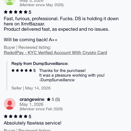
May 5, 2026
(Member since May 2026)
5
Fast, furious, professional. Fucks. DS is holding it down
here on XmrBazaar.
Product delivered fast, as expected and no issues.
Will be coming back! A++
Buyer | Reviewed listing:
RedotPay - KYC Verified Account With Crypto Card
Reply from DumpSurveillance:
5
Thanks for the purchase!
It was a pleasure working with you!
-DumpSurveillance
Seller | May 14, 2026
orangewine
5 (5)
May 1, 2026
(Member since Feb 2026)
5
Absolutely flawless service!
Buyer | Reviewed listing: