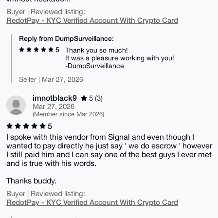
Buyer | Reviewed listing:
RedotPay - KYC Verified Account With Crypto Card
Reply from DumpSurveillance:
5
Thank you so much!
It was a pleasure working with you!
-DumpSurveillance
Seller | Mar 27, 2026
imnotblack9
5 (3)
Mar 27, 2026
(Member since Mar 2026)
5
I spoke with this vendor from Signal and even though I
wanted to pay directly he just say ' we do escrow ' however
I still paid him and I can say one of the best guys I ever met
and is true with his words.
Thanks buddy.
Buyer | Reviewed listing:
RedotPay - KYC Verified Account With Crypto Card