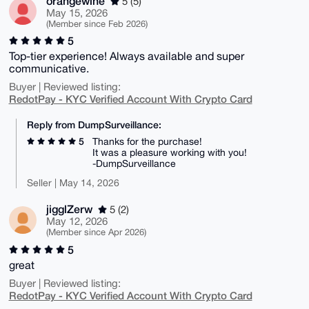
orangewine
5 (5)
May 15, 2026
(Member since Feb 2026)
5
Top-tier experience! Always available and super
communicative.
Buyer | Reviewed listing:
RedotPay - KYC Verified Account With Crypto Card
Reply from DumpSurveillance:
5
Thanks for the purchase!
It was a pleasure working with you!
-DumpSurveillance
Seller | May 14, 2026
jigglZerw
5 (2)
May 12, 2026
(Member since Apr 2026)
5
great
Buyer | Reviewed listing:
RedotPay - KYC Verified Account With Crypto Card