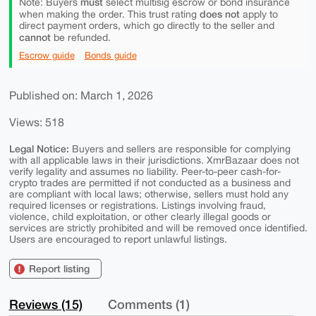
must
Note: Buyers
select multisig escrow or bond insurance
does not
when making the order. This trust rating
apply to
direct payment orders, which go directly to the seller and
cannot
be refunded.
Escrow guide
Bonds guide
Published on: March 1, 2026
Views: 518
Legal Notice:
Buyers and sellers are responsible for complying
with all applicable laws in their jurisdictions. XmrBazaar does not
verify legality and assumes no liability. Peer-to-peer cash-for-
crypto trades are permitted if not conducted as a business and
are compliant with local laws; otherwise, sellers must hold any
required licenses or registrations. Listings involving fraud,
violence, child exploitation, or other clearly illegal goods or
services are strictly prohibited and will be removed once identified.
Users are encouraged to report unlawful listings.
Report listing
Reviews (15)
Comments (1)