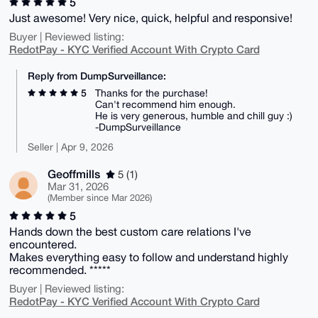
5
Just awesome! Very nice, quick, helpful and responsive!
Buyer | Reviewed listing:
RedotPay - KYC Verified Account With Crypto Card
Reply from DumpSurveillance:
5
Thanks for the purchase!
Can't recommend him enough.
He is very generous, humble and chill guy :)
-DumpSurveillance
Seller | Apr 9, 2026
Geoffmills
5 (1)
Mar 31, 2026
(Member since Mar 2026)
5
Hands down the best custom care relations I've
encountered.
Makes everything easy to follow and understand highly
recommended. *****
Buyer | Reviewed listing:
RedotPay - KYC Verified Account With Crypto Card