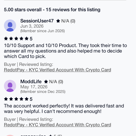
5.00 stars overall - 15 reviews for this listing
SessionUser47
N/A (0)
Jun 3, 2026
(Member since Jun 2026)
5
10/10 Support and 10/10 Product. They took their time to
answer all my questions and also helped me to decide
which Card to pick.
Buyer | Reviewed listing:
RedotPay - KYC Verified Account With Crypto Card
ModdLife
N/A (0)
May 17, 2026
(Member since Dec 2025)
5
The account worked perfectly! It was delivered fast and
was very helpful. I can't recommend enough!
Buyer | Reviewed listing:
RedotPay - KYC Verified Account With Crypto Card