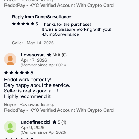
RedotPay - KYC Verified Account With Crypto Card
Reply from DumpSurveillance:
5
Thanks for the purchase!
It was a pleasure working with you!
-DumpSurveillance
Seller | May 14, 2026
Lovesossa
N/A (0)
Apr 17, 2026
(Member since Apr 2026)
5
Redot work perfectly!
Bery happy about the service,
Seller is really good at it!
Highly recommend it
Buyer | Reviewed listing:
RedotPay - KYC Verified Account With Crypto Card
undefineddd
5 (1)
Apr 9, 2026
(Member since Apr 2026)