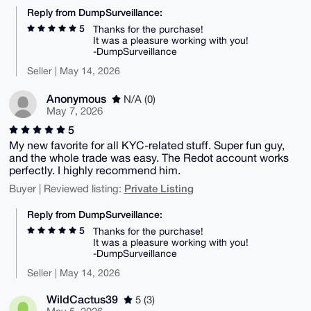
Reply from DumpSurveillance:
5
Thanks for the purchase!
It was a pleasure working with you!
-DumpSurveillance
Seller | May 14, 2026
Anonymous
N/A (0)
May 7, 2026
5
My new favorite for all KYC-related stuff. Super fun guy,
and the whole trade was easy. The Redot account works
perfectly. I highly recommend him.
Private Listing
Buyer | Reviewed listing:
Reply from DumpSurveillance:
5
Thanks for the purchase!
It was a pleasure working with you!
-DumpSurveillance
Seller | May 14, 2026
WildCactus39
5 (3)