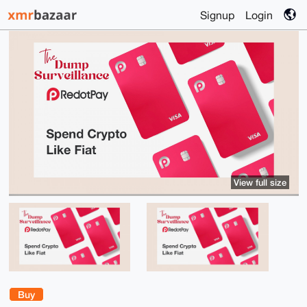
Signup
Login
View full size
Buy