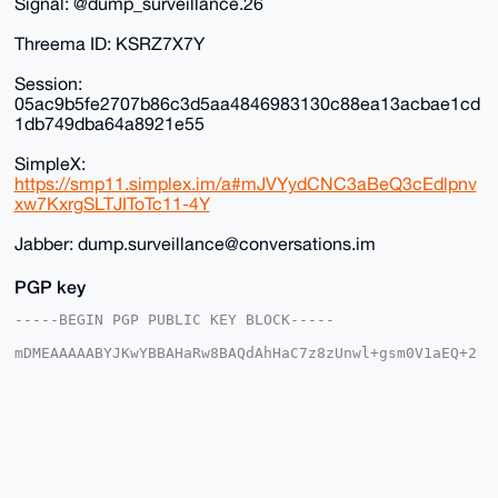
Signal: @dump_surveillance.26
Threema ID: KSRZ7X7Y
Session:
05ac9b5fe2707b86c3d5aa4846983130c88ea13acbae1cd
1db749dba64a8921e55
SimpleX:
https://smp11.simplex.im/a#mJVYydCNC3aBeQ3cEdlpnv
xw7KxrgSLTJIToTc11-4Y
Jabber: dump.surveillance@conversations.im
PGP key
-----BEGIN PGP PUBLIC KEY BLOCK-----

mDMEAAAAABYJKwYBBAHaRw8BAQdAhHaC7z8zUnwl+gsm0V1aEQ+2
XoemM6WFVoCh

qsO3d4K0HkR1bXBTdXJ2ZWlsbGFuY2VAeG1yYmF6YWFyLmNvbYiU
BBMWCgA8FiEE

tEFEmnSCZId8byEqqIp+U8HVqbQFAgAAAAACGwMFCwkIBwIDIgIB
BhUKCQgLAgQW

AgMBAh4HAheAAAoJEKiKflPB1am0E+YA/A8GHbjg9jfZmDLE+dA8
Md6xcQ/CyeKQ

Fr8Utr5BrbMJAQDlP+0wGMeh5xn48cVmVloHyWkKzeAiRW093e3R