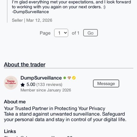
I'm glad everything met your expectations, and I look forward
to working with you again on your next orders. :)
-DumpSurveillance
Seller | Mar 12, 2026
Page
of 1
About the trader
DumpSurveillance
Message
5.00
(133 reviews)
Member since January 2026
About me
Your Trusted Partner in Protecting Your Privacy
Take a stand against unwanted surveillance. Safeguard
your personal data and stay in control of your digital life.
Links