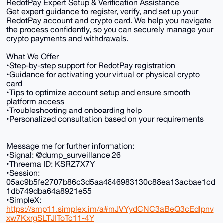
RedotPay Expert Setup & Verification Assistance
Get expert guidance to register, verify, and set up your
RedotPay account and crypto card. We help you navigate
the process confidently, so you can securely manage your
crypto payments and withdrawals.
What We Offer
•Step-by-step support for RedotPay registration
•Guidance for activating your virtual or physical crypto
card
•Tips to optimize account setup and ensure smooth
platform access
•Troubleshooting and onboarding help
•Personalized consultation based on your requirements
Message me for further information:
•Signal: @dump_surveillance.26
•Threema ID: KSRZ7X7Y
•Session:
05ac9b5fe2707b86c3d5aa4846983130c88ea13acbae1cd
1db749dba64a8921e55
•SimpleX:
https://smp11.simplex.im/a#mJVYydCNC3aBeQ3cEdlpnv
xw7KxrgSLTJIToTc11-4Y