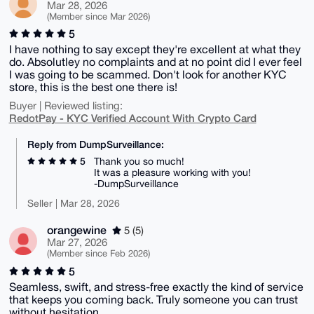
Mar 28, 2026
(Member since Mar 2026)
5
I have nothing to say except they're excellent at what they
do. Absolutley no complaints and at no point did I ever feel
I was going to be scammed. Don't look for another KYC
store, this is the best one there is!
Buyer | Reviewed listing:
RedotPay - KYC Verified Account With Crypto Card
Reply from DumpSurveillance:
5
Thank you so much!
It was a pleasure working with you!
-DumpSurveillance
Seller | Mar 28, 2026
orangewine
5 (5)
Mar 27, 2026
(Member since Feb 2026)
5
Seamless, swift, and stress-free exactly the kind of service
that keeps you coming back. Truly someone you can trust
without hesitation.