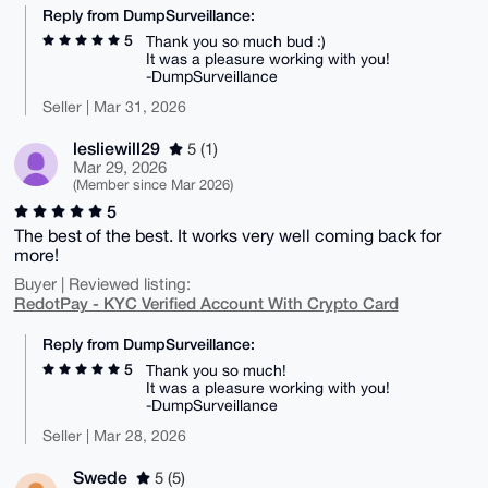
Reply from DumpSurveillance:
5
Thank you so much bud :)
It was a pleasure working with you!
-DumpSurveillance
Seller | Mar 31, 2026
lesliewill29
5 (1)
Mar 29, 2026
(Member since Mar 2026)
5
The best of the best. It works very well coming back for
more!
Buyer | Reviewed listing:
RedotPay - KYC Verified Account With Crypto Card
Reply from DumpSurveillance:
5
Thank you so much!
It was a pleasure working with you!
-DumpSurveillance
Seller | Mar 28, 2026
Swede
5 (5)