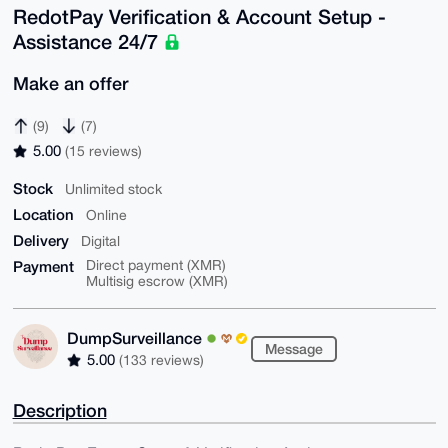
RedotPay Verification & Account Setup -
Assistance 24/7
Make an offer
(9)
(7)
5.00
(15 reviews)
Stock
Unlimited stock
Location
Online
Delivery
Digital
Payment
Direct payment (XMR)
Multisig escrow (XMR)
DumpSurveillance
Message
5.00
(133 reviews)
Description