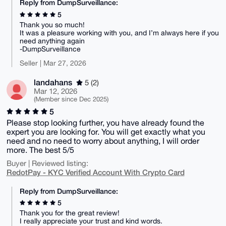
Reply from DumpSurveillance:
5
Thank you so much!
It was a pleasure working with you, and I’m always here if you
need anything again
-DumpSurveillance
Seller | Mar 27, 2026
landahans
5 (2)
Mar 12, 2026
(Member since Dec 2025)
5
Please stop looking further, you have already found the
expert you are looking for. You will get exactly what you
need and no need to worry about anything, I will order
more. The best 5/5
Buyer | Reviewed listing:
RedotPay - KYC Verified Account With Crypto Card
Reply from DumpSurveillance:
5
Thank you for the great review!
I really appreciate your trust and kind words.