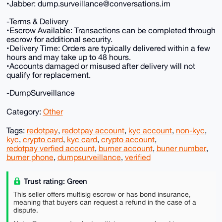
•Jabber: dump.surveillance@conversations.im
-Terms & Delivery
•Escrow Available: Transactions can be completed through
escrow for additional security.
•Delivery Time: Orders are typically delivered within a few
hours and may take up to 48 hours.
•Accounts damaged or misused after delivery will not
qualify for replacement.
-DumpSurveillance
Category:
Other
Tags:
redotpay
,
redotpay account
,
kyc account
,
non-kyc
,
kyc
,
crypto card
,
kyc card
,
crypto account
,
redotpay verfied account
,
burner account
,
buner number
,
burner phone
,
dumpsurveillance
,
verified
Trust rating: Green
This seller offers multisig escrow or has bond insurance,
meaning that buyers can request a refund in the case of a
dispute.