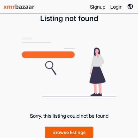
Signup
Login
Listing not found
Sorry, this listing could not be found
Browse listings