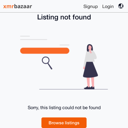
Signup
Login
Listing not found
Sorry, this listing could not be found
Browse listings