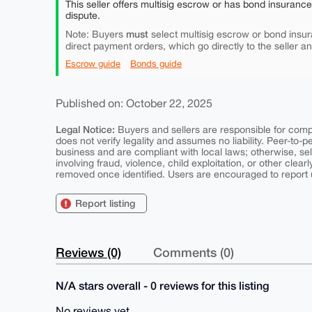
This seller offers multisig escrow or has bond insuranc
dispute.
must
Note: Buyers
select multisig escrow or bond insur
direct payment orders, which go directly to the seller a
Escrow guide
Bonds guide
Published on: October 22, 2025
Legal Notice:
Buyers and sellers are responsible for comply
does not verify legality and assumes no liability. Peer-to-
business and are compliant with local laws; otherwise, sell
involving fraud, violence, child exploitation, or other clearl
removed once identified. Users are encouraged to report u
Report listing
Reviews (0)
Comments (0)
N/A stars overall - 0 reviews for this listing
No reviews yet