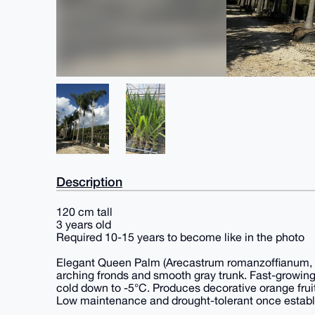
Description
120 cm tall
3 years old
Required 10-15 years to become like in the photo
Elegant Queen Palm (Arecastrum romanzoffianum, a
arching fronds and smooth gray trunk. Fast-growing 
cold down to -5°C. Produces decorative orange frui
Low maintenance and drought-tolerant once establ