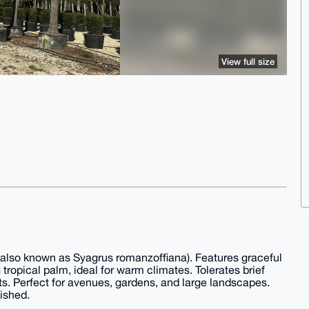
View full size
lso known as Syagrus romanzoffiana). Features graceful
tropical palm, ideal for warm climates. Tolerates brief
ts. Perfect for avenues, gardens, and large landscapes.
ished.