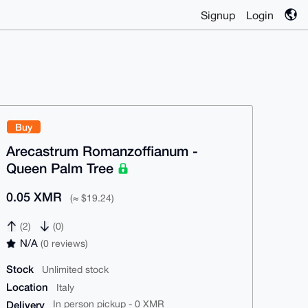
Signup
Login
Buy
Arecastrum Romanzoffianum -
Queen Palm Tree
0.05 XMR
(≈ $19.24)
(2)
(0)
N/A
(0 reviews)
Stock
Unlimited stock
Location
Italy
Delivery
In person pickup - 0 XMR