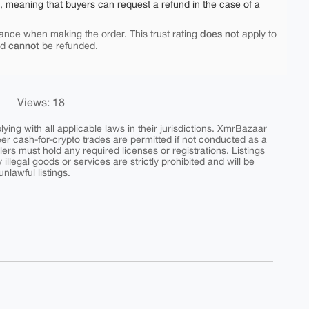
e, meaning that buyers can request a refund in the case of a
does not
ance when making the order. This trust rating
apply to
cannot
nd
be refunded.
Views: 18
ing with all applicable laws in their jurisdictions. XmrBazaar
peer cash-for-crypto trades are permitted if not conducted as a
ers must hold any required licenses or registrations. Listings
y illegal goods or services are strictly prohibited and will be
nlawful listings.