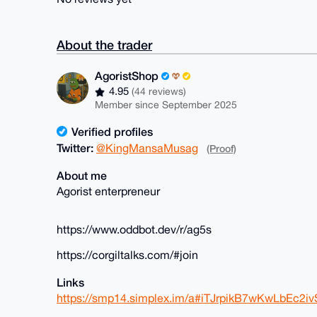
About the trader
AgoristShop
4.95
(44 reviews)
Member since September 2025
Verified profiles
Twitter:
@KingMansaMusag
(Proof)
About me
Agorist enterpreneur
https://www.oddbot.dev/r/ag5s
https://corgiltalks.com/#join
Links
https://smp14.simplex.im/a#iTJrpikB7wKwLbEc