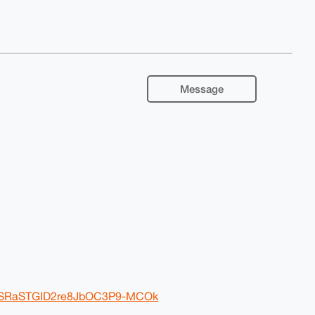
Message
2ivSRaSTGID2re8JbOC3P9-MCOk