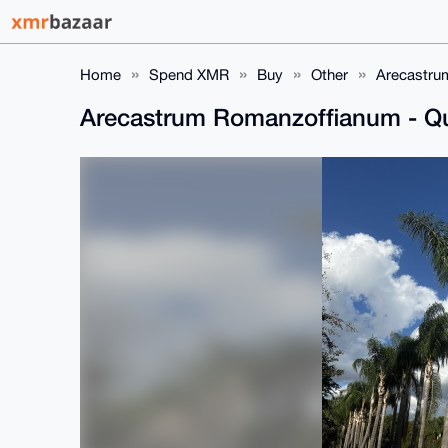
Home
Spend XMR
Buy
Other
Arecastru
Arecastrum Romanzoffianum - Q