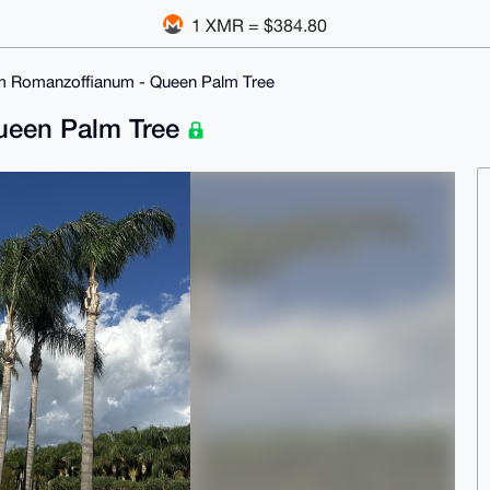
1 XMR = $384.80
m Romanzoffianum - Queen Palm Tree
ueen Palm Tree