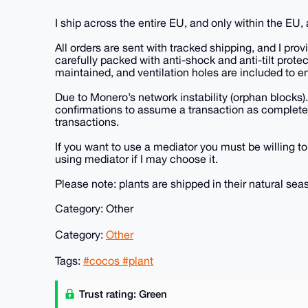
I ship across the entire EU, and only within the EU
All orders are sent with tracked shipping, and I pro
carefully packed with anti-shock and anti-tilt protec
maintained, and ventilation holes are included to en
Due to Monero’s network instability (orphan blocks).
confirmations to assume a transaction as completel
transactions.
If you want to use a mediator you must be willing to
using mediator if I may choose it.
Please note: plants are shipped in their natural sea
Category: Other
Category:
Other
Tags:
#cocos #plant
Trust rating: Green