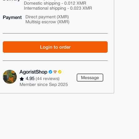
Domestic shipping - 0.012 XMR
International shipping - 0.023 XMR
Payment
Direct payment (XMR)
Multisig escrow (XMR)
Login to order
AgoristShop
Message
4.95
(44 reviews)
Member since Sep 2025