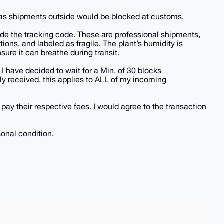
, as shipments outside would be blocked at customs.
vide the tracking code. These are professional shipments,
tions, and labeled as fragile. The plant’s humidity is
sure it can breathe during transit.
 I have decided to wait for a Min. of 30 blocks
y received, this applies to ALL of my incoming
 pay their respective fees. I would agree to the transaction
sonal condition.