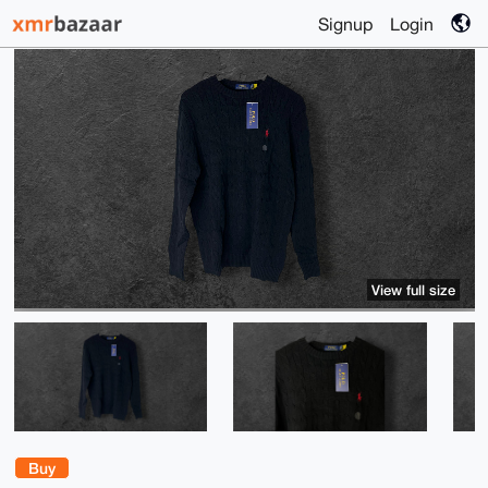
Signup
Login
View full size
Buy