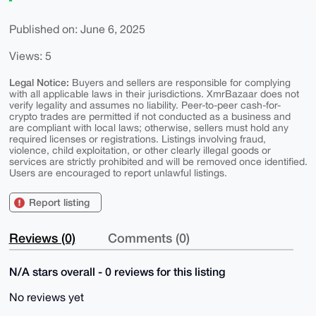
Published on: June 6, 2025
Views: 5
Legal Notice:
Buyers and sellers are responsible for complying
with all applicable laws in their jurisdictions. XmrBazaar does not
verify legality and assumes no liability. Peer-to-peer cash-for-
crypto trades are permitted if not conducted as a business and
are compliant with local laws; otherwise, sellers must hold any
required licenses or registrations. Listings involving fraud,
violence, child exploitation, or other clearly illegal goods or
services are strictly prohibited and will be removed once identified.
Users are encouraged to report unlawful listings.
Report listing
Reviews (0)
Comments (0)
N/A stars overall - 0 reviews for this listing
No reviews yet