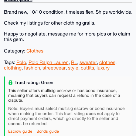
Brand new, 10/10 condition, timeless flex. Ships worldwide.
Check my listings for other clothing grails.
Happy to negotiate, message me for more pics or to claim
this gem.
Category:
Clothes
Tags:
Polo
,
Polo Ralph Lauren
,
RL
,
sweater
,
clothes
,
clothing
,
fashion
,
streetwear
,
style
,
outfits
,
luxury
Trust rating: Green
This seller offers multisig escrow or has bond insurance,
meaning that buyers can request a refund in the case of a
dispute.
must
Note: Buyers
select multisig escrow or bond insurance
does not
when making the order. This trust rating
apply to
direct payment orders, which go directly to the seller and
cannot
be refunded.
Escrow guide
Bonds guide