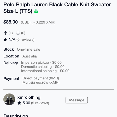
Polo Ralph Lauren Black Cable Knit Sweater
Size L (TTS)
$85.00
(USD) (≈ 0.229 XMR)
(1)
(0)
N/A
(0 reviews)
Stock
One-time sale
Location
Australia
Delivery
In person pickup - $0.00
Domestic shipping - $0.00
International shipping - $0.00
Payment
Direct payment (XMR)
Multisig escrow (XMR)
xmrclothing
Message
5.00
(5 reviews)
Description