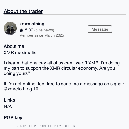
About the trader
xmrclothing
Message
5.00
(5 reviews)
Member since March 2025
About me
XMR maximalist.
I dream that one day all of us can live off XMR. I’m doing
my part to support the XMR circular economy. Are you
doing yours?
If I’m not online, feel free to send me a message on signal:
@xmrclothing.10
Links
N/A
PGP key
-----BEGIN PGP PUBLIC KEY BLOCK-----
