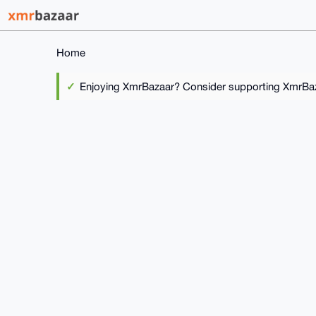
Home
Enjoying XmrBazaar? Consider supporting XmrBaza