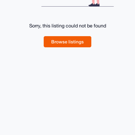
Sorry, this listing could not be found
Browse listings