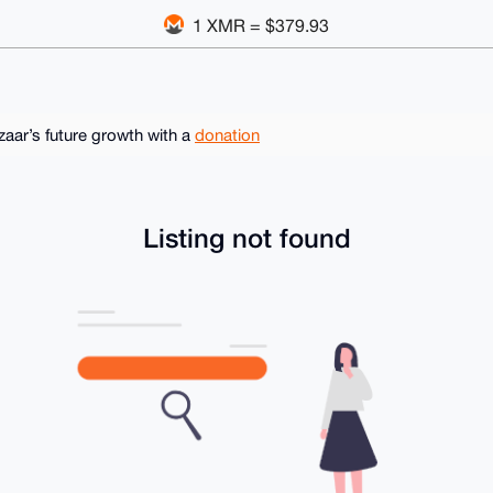
1 XMR = $379.93
ar’s future growth with a
donation
Listing not found