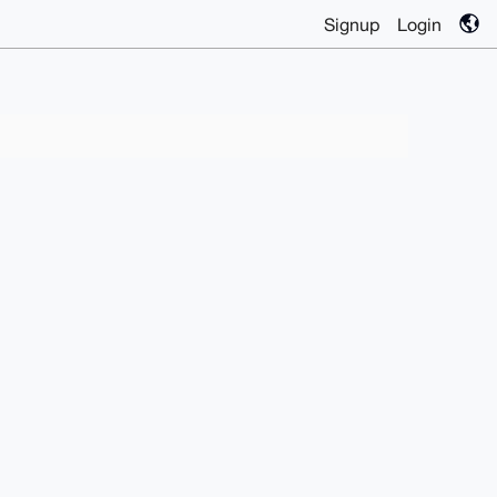
Signup
Login