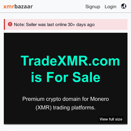
Signup
Login
Note: Seller was last online 30+ days ago
View full size