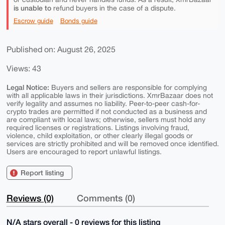
is unable to
refund buyers in the case of a dispute.
Escrow guide
Bonds guide
Published on: August 26, 2025
Views: 43
Legal Notice:
Buyers and sellers are responsible for complying
with all applicable laws in their jurisdictions. XmrBazaar does not
verify legality and assumes no liability. Peer-to-peer cash-for-
crypto trades are permitted if not conducted as a business and
are compliant with local laws; otherwise, sellers must hold any
required licenses or registrations. Listings involving fraud,
violence, child exploitation, or other clearly illegal goods or
services are strictly prohibited and will be removed once identified.
Users are encouraged to report unlawful listings.
Report listing
Reviews (0)
Comments (0)
N/A stars overall - 0 reviews for this listing