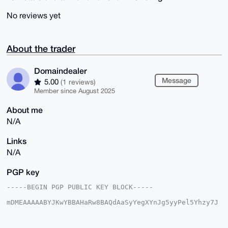
No reviews yet
About the trader
Domaindealer
Message
5.00
(1 reviews)
Member since August 2025
About me
N/A
Links
N/A
PGP key
-----BEGIN PGP PUBLIC KEY BLOCK-----

mDMEAAAAABYJKwYBBAHaRw8BAQdAaSyYegXYnJg5yyPel5Yhzy7J
d+ecNU+gdb0C

XUinRV20GkRvbWFpbmRlYWxlckB4bXJiYXphYXIuY29tiJQEExYK
ADwWIQS9f/GU
