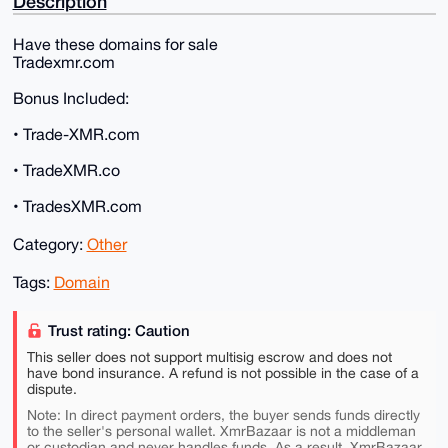
Description
Have these domains for sale
Tradexmr.com
Bonus Included:
• Trade-XMR.com
• TradeXMR.co
• TradesXMR.com
Category:
Other
Tags:
Domain
Trust rating: Caution
This seller does not support multisig escrow and does not
have bond insurance. A refund is not possible in the case of a
dispute.
Note: In direct payment orders, the buyer sends funds directly
to the seller's personal wallet. XmrBazaar is not a middleman
or custodian and never handles funds. As a result, XmrBazaar