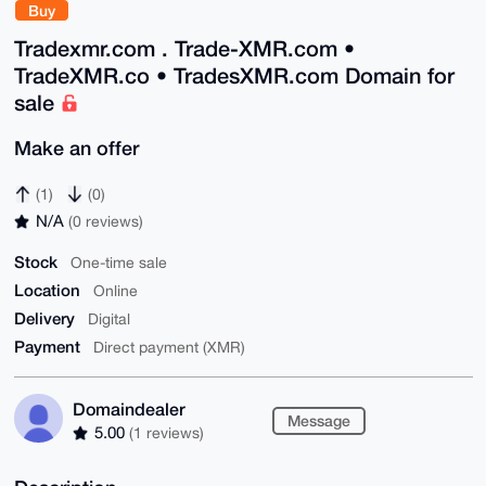
Buy
Tradexmr.com . Trade-XMR.com •
TradeXMR.co • TradesXMR.com Domain for
sale
Make an offer
(1)
(0)
N/A
(0 reviews)
Stock
One-time sale
Location
Online
Delivery
Digital
Payment
Direct payment (XMR)
Domaindealer
Message
5.00
(1 reviews)