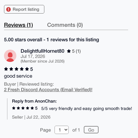
Report listing
Reviews (1)
Comments (0)
5.00 stars overall - 1 reviews for this listing
DelightfullHornet80
5 (1)
Jul 17, 2026
(Member since Jul 2026)
5
good service
Buyer | Reviewed listing:
2 Fresh Discord Accounts (Email Verified)!
Reply from AnonChan:
5
5/5 very friendly and easy going smooth trade!
Seller | Jul 22, 2026
Page
of 1