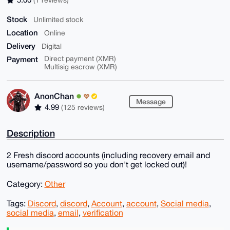
Stock
Unlimited stock
Location
Online
Delivery
Digital
Payment
Direct payment (XMR)
Multisig escrow (XMR)
AnonChan
Message
4.99
(125 reviews)
Description
2 Fresh discord accounts (including recovery email and
username/password so you don't get locked out)!
Category:
Other
Tags:
Discord
,
discord
,
Account
,
account
,
Social media
,
social media
,
email
,
verification