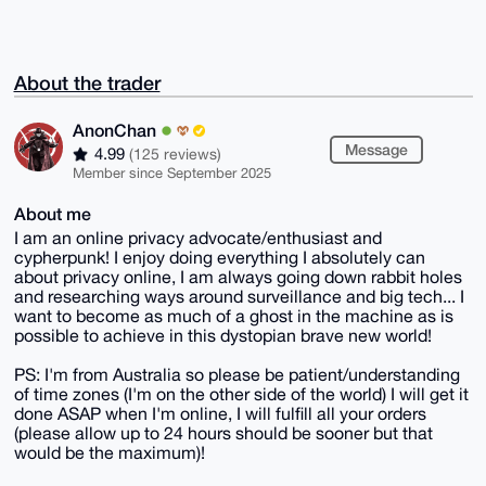
About the trader
AnonChan
Message
4.99
(125 reviews)
Member since September 2025
About me
I am an online privacy advocate/enthusiast and
cypherpunk! I enjoy doing everything I absolutely can
about privacy online, I am always going down rabbit holes
and researching ways around surveillance and big tech... I
want to become as much of a ghost in the machine as is
possible to achieve in this dystopian brave new world!
PS: I'm from Australia so please be patient/understanding
of time zones (I'm on the other side of the world) I will get it
done ASAP when I'm online, I will fulfill all your orders
(please allow up to 24 hours should be sooner but that
would be the maximum)!