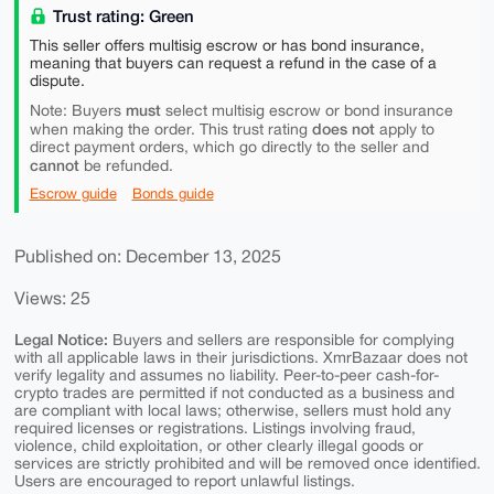
Trust rating: Green
This seller offers multisig escrow or has bond insurance,
meaning that buyers can request a refund in the case of a
dispute.
must
Note: Buyers
select multisig escrow or bond insurance
does not
when making the order. This trust rating
apply to
direct payment orders, which go directly to the seller and
cannot
be refunded.
Escrow guide
Bonds guide
Published on: December 13, 2025
Views: 25
Legal Notice:
Buyers and sellers are responsible for complying
with all applicable laws in their jurisdictions. XmrBazaar does not
verify legality and assumes no liability. Peer-to-peer cash-for-
crypto trades are permitted if not conducted as a business and
are compliant with local laws; otherwise, sellers must hold any
required licenses or registrations. Listings involving fraud,
violence, child exploitation, or other clearly illegal goods or
services are strictly prohibited and will be removed once identified.
Users are encouraged to report unlawful listings.