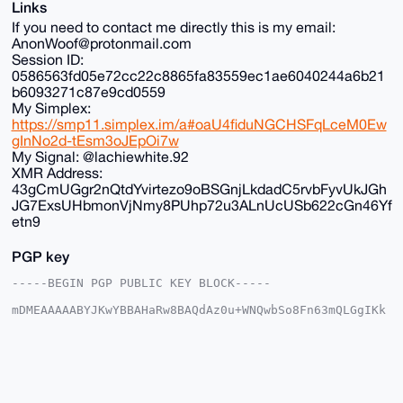
Links
If you need to contact me directly this is my email:
AnonWoof@protonmail.com
Session ID:
0586563fd05e72cc22c8865fa83559ec1ae6040244a6b21
b6093271c87e9cd0559
My Simplex:
https://smp11.simplex.im/a#oaU4fiduNGCHSFqLceM0Ew
gInNo2d-tEsm3oJEpOi7w
My Signal: @lachiewhite.92
XMR Address:
43gCmUGgr2nQtdYvirtezo9oBSGnjLkdadC5rvbFyvUkJGh
JG7ExsUHbmonVjNmy8PUhp72u3ALnUcUSb622cGn46Yf
etn9
PGP key
-----BEGIN PGP PUBLIC KEY BLOCK-----

mDMEAAAAABYJKwYBBAHaRw8BAQdAz0u+WNQwbSo8Fn63mQLGgIKk
LNzzNHlA5DGt

+G2vjv+0FkFub25DaGFuQHhtcmJhemFhci5jb22IlAQTFgoAPBYh
BK/fxhNfTuME

g9dvCS1KazfzU6cFBQIAAAAAAhsDBQsJCAcCAyICAQYVCgkICwIE
FgIDAQIeBwIX

gAAKCRAtSms381OnBd24AQCK31U4E0B78omwa347mziB2WxNJC18