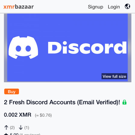
Signup
Login
View full size
Buy
2 Fresh Discord Accounts (Email Verified)!
0.002 XMR
(≈ $0.76)
(2)
(1)
5.00
(1 reviews)