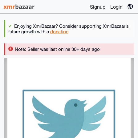
Signup
Login
Enjoying XmrBazaar? Consider supporting XmrBazaar’s
future growth with a
donation
Note: Seller was last online 30+ days ago