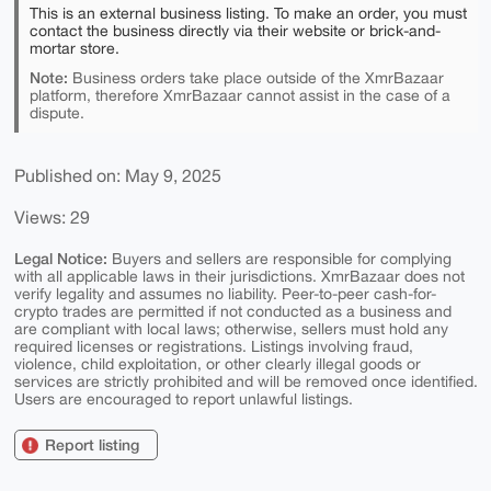
This is an external business listing. To make an order, you must
contact the business directly via their website or brick-and-
mortar store.
Note:
Business orders take place outside of the XmrBazaar
platform, therefore XmrBazaar cannot assist in the case of a
dispute.
Published on: May 9, 2025
Views: 29
Legal Notice:
Buyers and sellers are responsible for complying
with all applicable laws in their jurisdictions. XmrBazaar does not
verify legality and assumes no liability. Peer-to-peer cash-for-
crypto trades are permitted if not conducted as a business and
are compliant with local laws; otherwise, sellers must hold any
required licenses or registrations. Listings involving fraud,
violence, child exploitation, or other clearly illegal goods or
services are strictly prohibited and will be removed once identified.
Users are encouraged to report unlawful listings.
Report listing