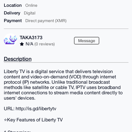
Location
Online
Delivery
Digital
Payment
Direct payment (XMR)
TAKA3173
Message
N/A
(0 reviews)
Description
Liberty TV is a digital service that delivers television
content and video-on-demand (VOD) through internet
protocol (IP) networks. Unlike traditional broadcast
methods like satellite or cable TV, IPTV uses broadband
internet connections to stream media content directly to
users' devices.
URL: http://is.gd/libertytv
⭐️Key Features of Liberty TV