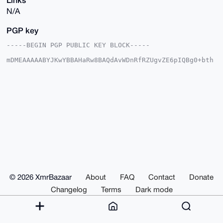
N/A
PGP key
-----BEGIN PGP PUBLIC KEY BLOCK-----

mDMEAAAAABYJKwYBBAHaRw8BAQdAvWDnRfRZUgvZE6pIQBg0+bth
8Bn2OqNMColu

85enOAW0FlRBS0EzMTczQHhtcmJhemFhci5jb22IlAQTFgoAPBYh
BArmVGIm2qr/

d2PfxTYE5YiBbGazBQIAAAAAAhsDBQsJCAcCAyICAQYVCgkICwIE
FgIDAQIeBwIX

gAAKCRA2BOWIgWxmswl8AQCO7rXyiD1jnMhjV/upmDJs/pE19iJU
VSOP+p2YHJ3A

hAEA4pFv01jfSbguLjTIXzRzkxzQRrKITXNkFgJ2VgqOJAO4OAQA
AAAAEgorBgEE

AZdVAQUBAQdAGWu1Lhx59nN3ZXKzTxHjuh0I4MIY1BX9xbLeTeXJ
i3gDAQgHiHgE

GBYKACAWIQQK5lRiJtqq/3dj38U2BOWIgWxmswUCAAAAAAIbDAAK
CRA2BOWIgWxm

s+bFAQCBJ+k8xc+BSU1Jbo2iATl2eVUfIPf/zYmJ9gKWHu/hQAD+
IgEJvPDQ6/O5

© 2026 XmrBazaar
About
FAQ
Contact
Donate
UjAr9UTM0NGt9MjpU7yKRKK7FcJsHwI=

=xSGV

Changelog
Terms
Dark mode
-----END PGP PUBLIC KEY BLOCK-----