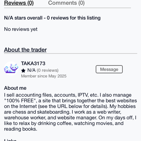
Reviews (0)
Comments (0)
N/A stars overall - 0 reviews for this listing
No reviews yet
About the trader
TAKA3173
Message
N/A
(0 reviews)
Member since May 2025
About me
I sell accounting files, accounts, IPTV, etc. I also manage
"100% FREE", a site that brings together the best websites
on the Internet (see the URL below for details). My hobbies
are chess and skateboarding. I work as a web writer,
warehouse worker, and website manager. On my days off, I
like to relax by drinking coffee, watching movies, and
reading books.
Links