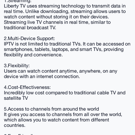
1.Streaming:
Liberty TV uses streaming technology to transmit data in
real time. Unlike downloading, streaming allows users to
watch content without storing it on their devices.
Streaming live TV channels in real time, similar to
traditional broadcast TV.
2.Multi-Device Support:
IPTV is not limited to traditional TVs. It can be accessed on
smartphones, tablets, laptops, and smart TVs, providing
flexibility and convenience.
3.Flexibility:
Users can watch content anytime, anywhere, on any
device with an internet connection.
4.Cost-Effectiveness:
Incredibly low cost compared to traditional cable TV and
satellite TV
5.Access to channels from around the world
It gives you access to channels from all over the world,
which allows you to watch content from different
countries.