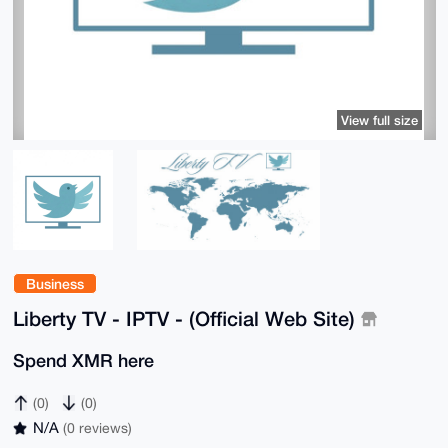
View full size
Business
Liberty TV - IPTV - (Official Web Site)
Spend XMR here
(0)
(0)
N/A
(0 reviews)