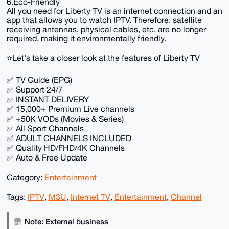
6.Eco-Friendly
All you need for Liberty TV is an internet connection and an
app that allows you to watch IPTV. Therefore, satellite
receiving antennas, physical cables, etc. are no longer
required, making it environmentally friendly.
⭐️Let's take a closer look at the features of Liberty TV
✅ TV Guide (EPG)
✅ Support 24/7
✅ INSTANT DELIVERY
✅ 15,000+ Premium Live channels
✅ +50K VODs (Movies & Series)
✅ All Sport Channels
✅ ADULT CHANNELS INCLUDED
✅ Quality HD/FHD/4K Channels
✅ Auto & Free Update
Category:
Entertainment
Tags:
IPTV
,
M3U
,
Internet TV
,
Entertainment
,
Channel
Note: External business