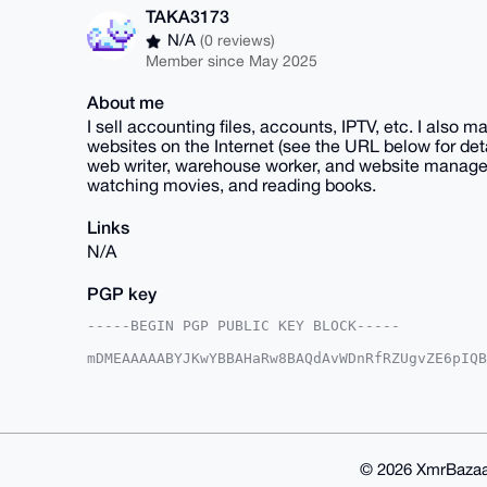
TAKA3173
N/A
(0 reviews)
Member since May 2025
About me
I sell accounting files, accounts, IPTV, etc. I also
websites on the Internet (see the URL below for det
web writer, warehouse worker, and website manager. 
watching movies, and reading books.
Links
N/A
PGP key
-----BEGIN PGP PUBLIC KEY BLOCK-----

mDMEAAAAABYJKwYBBAHaRw8BAQdAvWDnRfRZUgvZE6pIQB
85enOAW0FlRBS0EzMTczQHhtcmJhemFhci5jb22IlAQTFg
d2PfxTYE5YiBbGazBQIAAAAAAhsDBQsJCAcCAyICAQYVCg
gAAKCRA2BOWIgWxmswl8AQCO7rXyiD1jnMhjV/upmDJs/p
hAEA4pFv01jfSbguLjTIXzRzkxzQRrKITXNkFgJ2VgqOJA
AZdVAQUBAQdAGWu1Lhx59nN3ZXKzTxHjuh0I4MIY1BX9xb
GBYKACAWIQQK5lRiJtqq/3dj38U2BOWIgWxmswUCAAAAAA
© 2026 XmrBazaa
s+bFAQCBJ+k8xc+BSU1Jbo2iATl2eVUfIPf/zYmJ9gKWHu