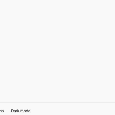
ms
Dark mode