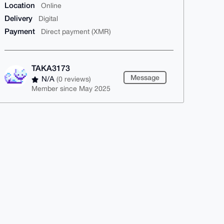
Location
Online
Delivery
Digital
Payment
Direct payment (XMR)
TAKA3173
Message
N/A
(0 reviews)
Member since May 2025