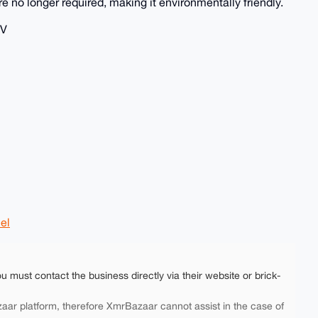
re no longer required, making it environmentally friendly.
TV
el
ou must contact the business directly via their website or brick-
aar platform, therefore XmrBazaar cannot assist in the case of