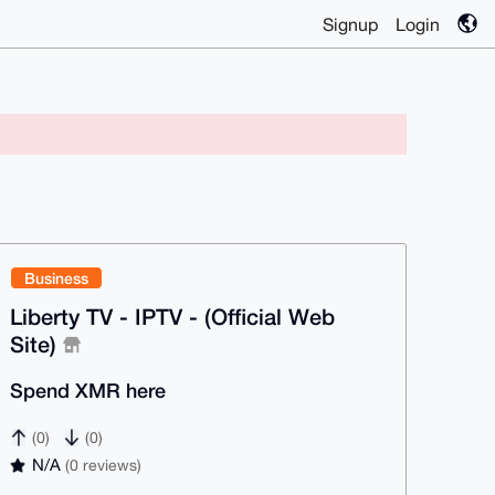
Signup
Login
Business
Liberty TV - IPTV - (Official Web
Site)
Spend XMR here
(0)
(0)
N/A
(0 reviews)