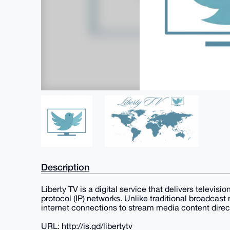
Description
Liberty TV is a digital service that delivers televi
protocol (IP) networks. Unlike traditional broadcast
internet connections to stream media content direct
URL: http://is.gd/libertytv