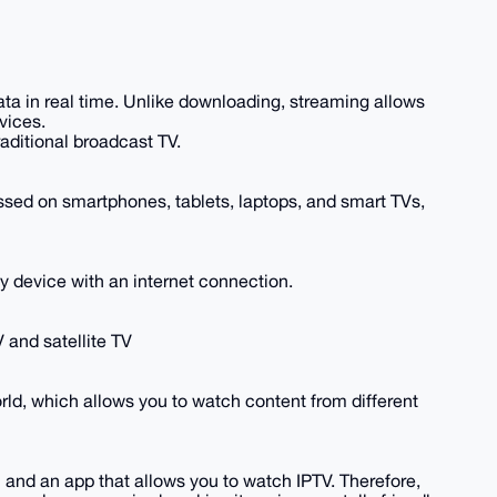
ata in real time. Unlike downloading, streaming allows
vices.
raditional broadcast TV.
cessed on smartphones, tablets, laptops, and smart TVs,
 device with an internet connection.
 and satellite TV
orld, which allows you to watch content from different
n and an app that allows you to watch IPTV. Therefore,