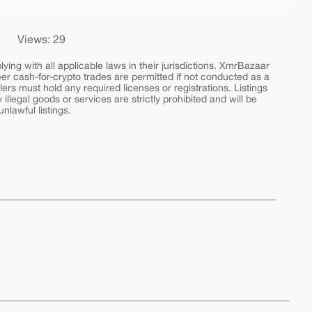
Views: 29
ing with all applicable laws in their jurisdictions. XmrBazaar
peer cash-for-crypto trades are permitted if not conducted as a
ers must hold any required licenses or registrations. Listings
y illegal goods or services are strictly prohibited and will be
nlawful listings.