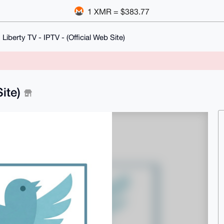
1 XMR = $383.77
Liberty TV - IPTV - (Official Web Site)
Site)