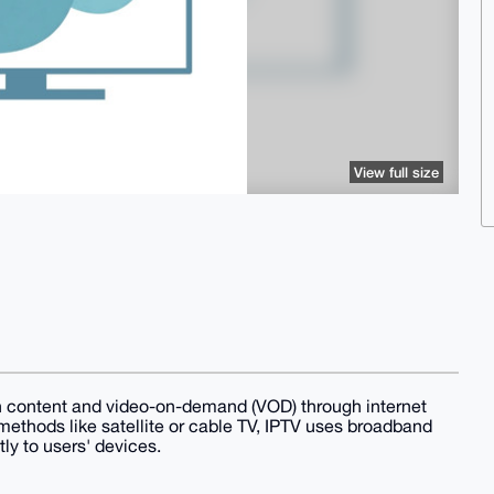
View full size
sion content and video-on-demand (VOD) through internet
 methods like satellite or cable TV, IPTV uses broadband
ly to users' devices.