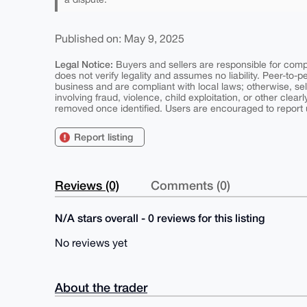
Published on: May 9, 2025
Legal Notice:
Buyers and sellers are responsible for comply
does not verify legality and assumes no liability. Peer-to-
business and are compliant with local laws; otherwise, sell
involving fraud, violence, child exploitation, or other clearl
removed once identified. Users are encouraged to report u
Report listing
Reviews (0)
Comments (0)
N/A stars overall - 0 reviews for this listing
No reviews yet
About the trader