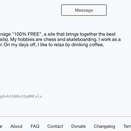
Message
 manage "100% FREE", a site that brings together the best
ails). My hobbies are chess and skateboarding. I work as a
On my days off, I like to relax by drinking coffee,
g0+bth8Bn2OqNMColu

oAPBYhBArmVGIm2qr/

kICwIEFgIDAQIeBwIX

E19iJUVSOP+p2YHJ3A

O4OAQAAAAAEgorBgEE

LeTeXJi3gDAQgHiHgE

IbDAAKCRA2BOWIgWxm

r
About
FAQ
Contact
Donate
Changelog
Ter
/hQAD+IgEJvPDQ6/O5
