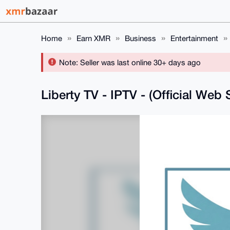
Home
Earn XMR
Business
Entertainment
Note: Seller was last online 30+ days ago
Liberty TV - IPTV - (Official Web 