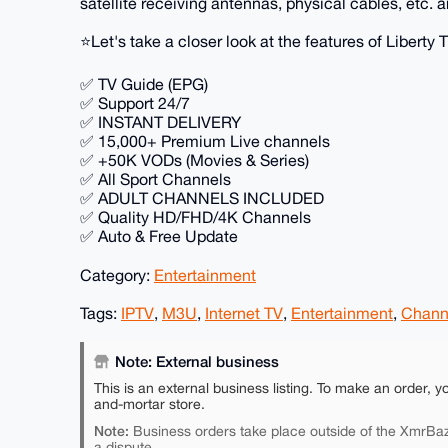
satellite receiving antennas, physical cables, etc. a
⭐️Let's take a closer look at the features of Liberty 
✅ TV Guide (EPG)
✅ Support 24/7
✅ INSTANT DELIVERY
✅ 15,000+ Premium Live channels
✅ +50K VODs (Movies & Series)
✅ All Sport Channels
✅ ADULT CHANNELS INCLUDED
✅ Quality HD/FHD/4K Channels
✅ Auto & Free Update
Category:
Entertainment
Tags:
IPTV
,
M3U
,
Internet TV
,
Entertainment
,
Chann
Note: External business
This is an external business listing. To make an order, y
and-mortar store.
Note:
Business orders take place outside of the XmrBaz
a dispute.