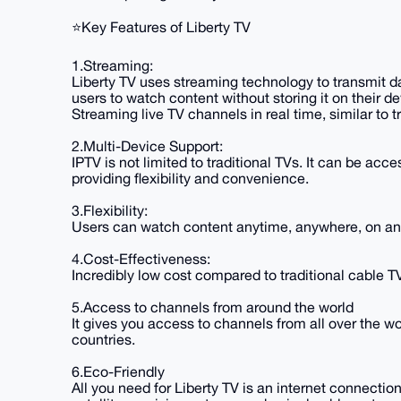
⭐️Key Features of Liberty TV
1.Streaming:
Liberty TV uses streaming technology to transmit d
users to watch content without storing it on their de
Streaming live TV channels in real time, similar to t
2.Multi-Device Support:
IPTV is not limited to traditional TVs. It can be ac
providing flexibility and convenience.
3.Flexibility:
Users can watch content anytime, anywhere, on any
4.Cost-Effectiveness:
Incredibly low cost compared to traditional cable TV
5.Access to channels from around the world
It gives you access to channels from all over the w
countries.
6.Eco-Friendly
All you need for Liberty TV is an internet connectio