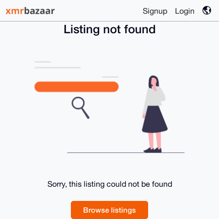
Signup
Login
Listing not found
Sorry, this listing could not be found
Browse listings