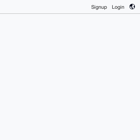
Signup
Login