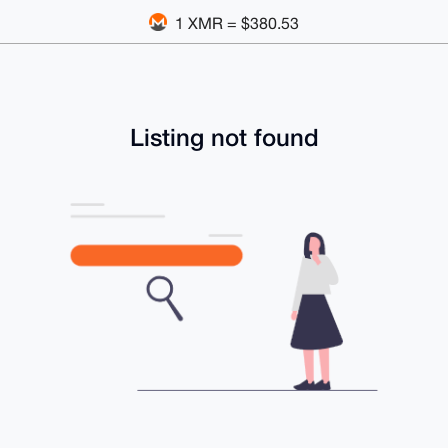
1 XMR = $380.53
Listing not found