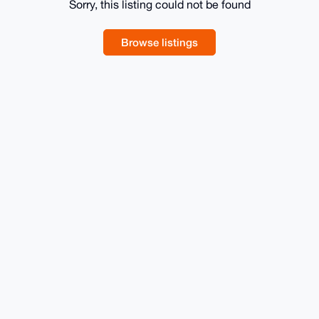
Sorry, this listing could not be found
Browse listings