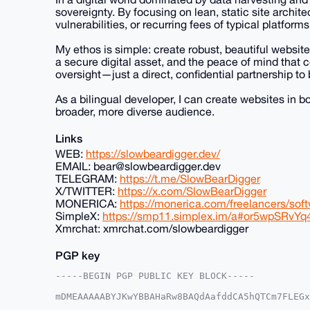
sovereignty. By focusing on lean, static site archite
vulnerabilities, or recurring fees of typical platforms
My ethos is simple: create robust, beautiful website
a secure digital asset, and the peace of mind that
oversight—just a direct, confidential partnership to 
As a bilingual developer, I can create websites in 
broader, more diverse audience.
Links
WEB:
https://slowbeardigger.dev/
EMAIL: bear@slowbeardigger.dev
TELEGRAM:
https://t.me/SlowBearDigger
X/TWITTER:
https://x.com/SlowBearDigger
MONERICA:
https://monerica.com/freelancers/sof
SimpleX:
https://smp11.simplex.im/a#or5wpSRv
Xmrchat: xmrchat.com/slowbeardigger
PGP key
-----BEGIN PGP PUBLIC KEY BLOCK-----

mDMEAAAAABYJKwYBBAHaRw8BAQdAafddCA5hQTCm7FLEGx
SAEYMVO0HFNsb3dCZWFyRGlnZ2VyQHhtcmJhemFhci5jb2