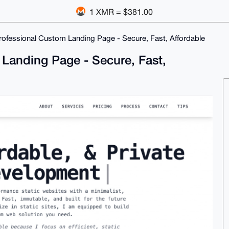
1 XMR = $381.00
 Professional Custom Landing Page - Secure, Fast, Affordable
m Landing Page - Secure, Fast,