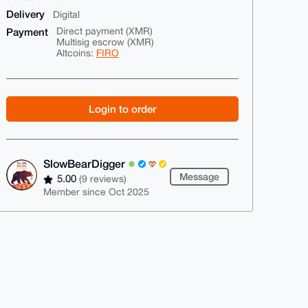
Delivery
Digital
Payment
Direct payment (XMR)
Multisig escrow (XMR)
Altcoins:
FIRO
Login to order
SlowBearDigger
Message
5.00
(9 reviews)
Member since Oct 2025