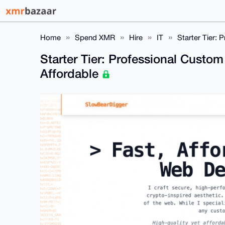
Home
Spend XMR
Hire
IT
Starter Tier:
Starter Tier: Professional Custo
Affordable