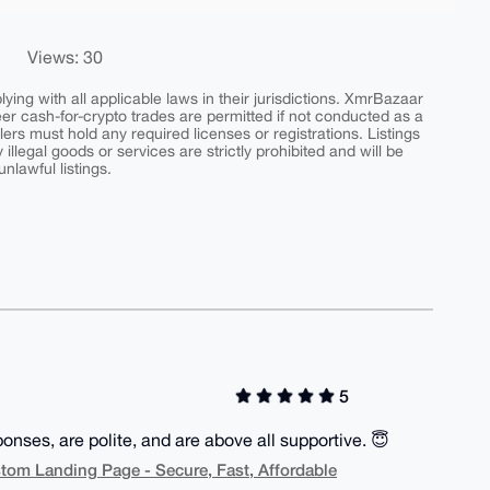
Views: 30
ing with all applicable laws in their jurisdictions. XmrBazaar
peer cash-for-crypto trades are permitted if not conducted as a
ers must hold any required licenses or registrations. Listings
y illegal goods or services are strictly prohibited and will be
nlawful listings.
5
onses, are polite, and are above all supportive. 😇
ustom Landing Page - Secure, Fast, Affordable