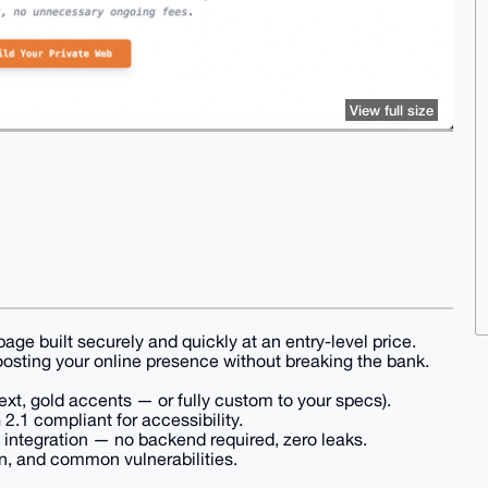
View full size
page built securely and quickly at an entry-level price.
oosting your online presence without breaking the bank.
xt, gold accents — or fully custom to your specs).
.1 compliant for accessibility.
ntegration — no backend required, zero leaks.
n, and common vulnerabilities.