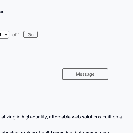
ed.
of 1
Message
zing in high-quality, affordable web solutions built on a
ntrusive tracking, I build websites that respect user