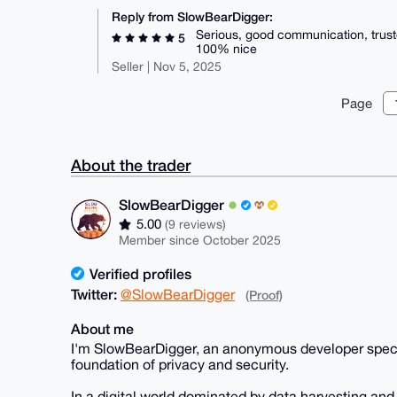
Reply from SlowBearDigger:
Serious, good communication, trust
5
100% nice
Seller | Nov 5, 2025
Page
About the trader
SlowBearDigger
5.00
(9 reviews)
Member since October 2025
Verified profiles
Twitter:
@SlowBearDigger
(Proof)
About me
I'm SlowBearDigger, an anonymous developer speciali
foundation of privacy and security.
In a digital world dominated by data harvesting and i