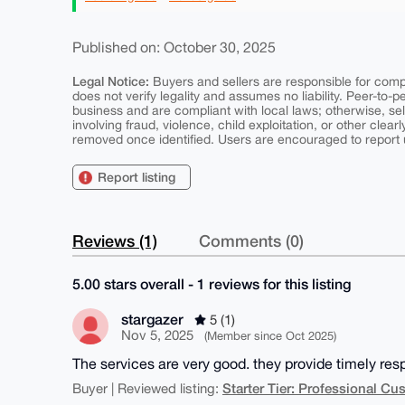
Published on: October 30, 2025
Legal Notice:
Buyers and sellers are responsible for comply
does not verify legality and assumes no liability. Peer-to-
business and are compliant with local laws; otherwise, sell
involving fraud, violence, child exploitation, or other clearl
removed once identified. Users are encouraged to report u
Report listing
Reviews (1)
Comments (0)
5.00 stars overall - 1 reviews for this listing
stargazer
5 (1)
Nov 5, 2025
(Member since Oct 2025)
The services are very good. they provide timely resp
Starter Tier: Professional C
Buyer | Reviewed listing: