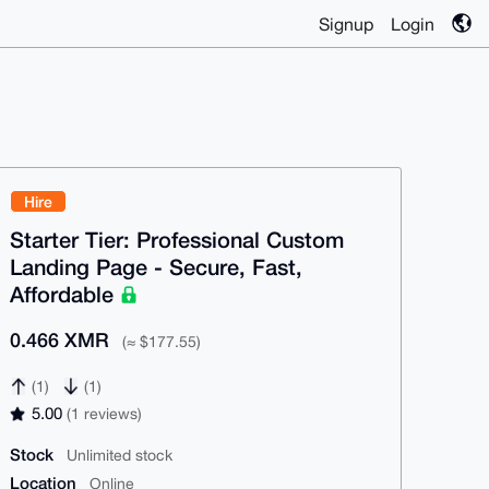
Signup
Login
Hire
Starter Tier: Professional Custom
Landing Page - Secure, Fast,
Affordable
0.466 XMR
(≈ $177.55)
(1)
(1)
5.00
(1 reviews)
Stock
Unlimited stock
Location
Online