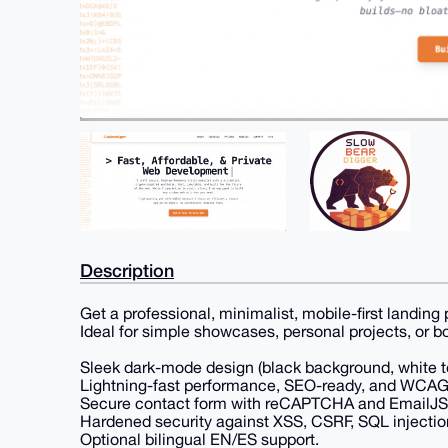
Description
Get a professional, minimalist, mobile-first landing 
Ideal for simple showcases, personal projects, or b
Sleek dark-mode design (black background, white te
Lightning-fast performance, SEO-ready, and WCAG 2
Secure contact form with reCAPTCHA and EmailJS i
Hardened security against XSS, CSRF, SQL injectio
Optional bilingual EN/ES support.