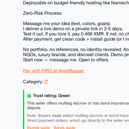
Deployable on budget-friendly hosting like Namechea
Zero-Risk Process:
Message me your idea (text, colors, goals).
I deliver a live demo on a private link in 3-5 days.
Test it out. If you love it, pay 0.466 XMR. If not, n
After payment, get clean code + install guide (or I inst
No portfolio, no references, no identity revealed. 
NGOs, luxury brands, and discreet clients. Demo pro
Start now — message me. Open to offers.
Pay with FIRO at AnonBazaar
Category:
IT
Trust rating: Green
This seller offers multisig escrow or has bond insuranc
dispute.
must
Note: Buyers
select multisig escrow or bond insur
direct payment orders, which go directly to the seller a
Escrow guide
Bonds guide