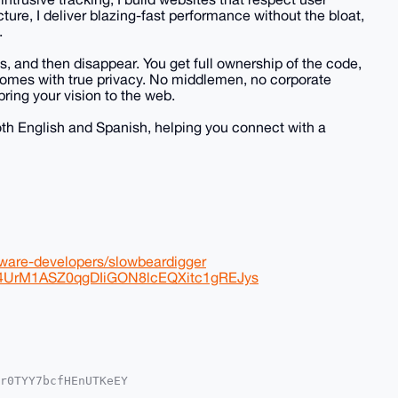
cture, I deliver blazing-fast performance without the bloat,
.
s, and then disappear. You get full ownership of the code,
 comes with true privacy. No middlemen, no corporate
bring your vision to the web.
both English and Spanish, helping you connect with a
tware-developers/slowbeardigger
Yq4UrM1ASZ0qgDIiGON8lcEQXitc1gREJys
r0TYY7bcfHEnUTKeEY

2IlAQTFgoAPBYhBJR4
