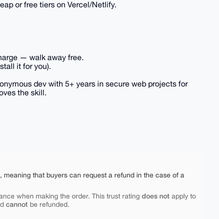
p or free tiers on Vercel/Netlify.
o charge — walk away free.
all it for you).
Anonymous dev with 5+ years in secure web projects for
ves the skill.
e, meaning that buyers can request a refund in the case of a
does not
ance when making the order. This trust rating
apply to
cannot
nd
be refunded.