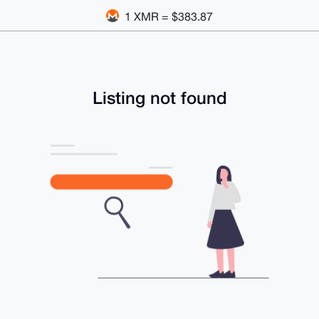
1 XMR = $383.87
Listing not found