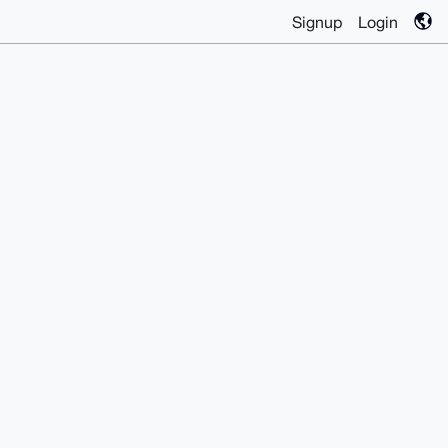
Signup
Login