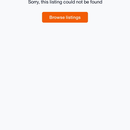
Sorry, this listing could not be found
Browse listings