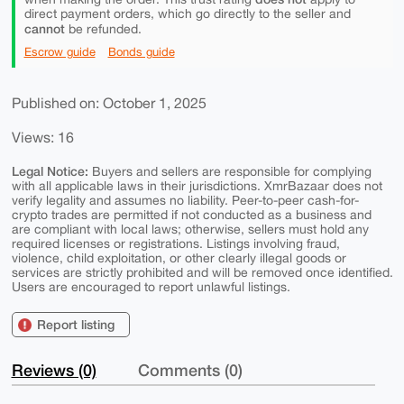
direct payment orders, which go directly to the seller and
cannot
be refunded.
Escrow guide
Bonds guide
Published on: October 1, 2025
Views: 16
Legal Notice:
Buyers and sellers are responsible for complying
with all applicable laws in their jurisdictions. XmrBazaar does not
verify legality and assumes no liability. Peer-to-peer cash-for-
crypto trades are permitted if not conducted as a business and
are compliant with local laws; otherwise, sellers must hold any
required licenses or registrations. Listings involving fraud,
violence, child exploitation, or other clearly illegal goods or
services are strictly prohibited and will be removed once identified.
Users are encouraged to report unlawful listings.
Report listing
Reviews (0)
Comments (0)