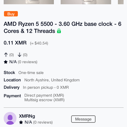
Buy
AMD Ryzen 5 5500 - 3.60 GHz base clock - 6
Cores & 12 Threads
0.11 XMR
(≈ $40.54)
(0)
(0)
N/A
(0 reviews)
Stock
One-time sale
Location
North Ayshire, United Kingdom
Delivery
In person pickup - 0 XMR
Payment
Direct payment (XMR)
Multisig escrow (XMR)
XMRNg
Message
N/A
(0 reviews)