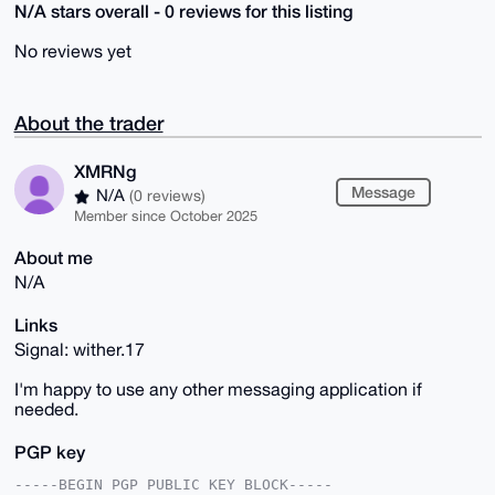
N/A stars overall - 0 reviews for this listing
No reviews yet
About the trader
XMRNg
Message
N/A
(0 reviews)
Member since October 2025
About me
N/A
Links
Signal: wither.17
I'm happy to use any other messaging application if
needed.
PGP key
-----BEGIN PGP PUBLIC KEY BLOCK-----
