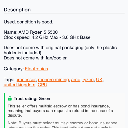
Description
Used, condition is good.
Name: AMD Ryzen 5 5500
Clock speed: 4.2 GHz Max - 3.6 GHz Base
Does not come with original packaging (only the plastic
holder is included).
Does not come with fan/cooler.
Category:
Electronics
Tags:
processor
,
monero mining
,
amd
,
ryzen
,
UK
,
united kingdom
,
CPU
Trust rating: Green
This seller offers multisig escrow or has bond insurance,
meaning that buyers can request a refund in the case of a
dispute.
must
Note: Buyers
select multisig escrow or bond insurance
does not
when making the order. This trust rating
apply to