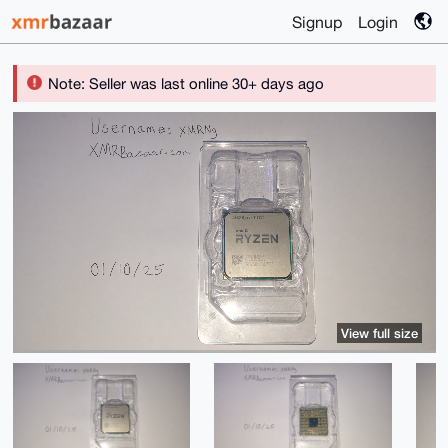
Signup
Login
Note: Seller was last online 30+ days ago
View full size