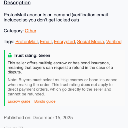
Description
ProtonMail accounts on demand (verification email
included so you don't get locked out)
Category:
Other
Tags:
ProtonMail
,
Email
,
Encrypted
,
Social Media
,
Verified
Trust rating: Green
This seller offers multisig escrow or has bond insurance,
meaning that buyers can request a refund in the case of a
dispute.
must
Note: Buyers
select multisig escrow or bond insurance
does not
when making the order. This trust rating
apply to
direct payment orders, which go directly to the seller and
cannot
be refunded.
Escrow guide
Bonds guide
Published on: December 15, 2025