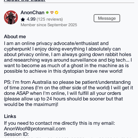
AnonChan
Message
4.99
(125 reviews)
Member since September 2025
About me
I am an online privacy advocate/enthusiast and
cypherpunk! I enjoy doing everything I absolutely can
about privacy online, I am always going down rabbit holes
and researching ways around surveillance and big tech... I
want to become as much of a ghost in the machine as is
possible to achieve in this dystopian brave new world!
PS: I'm from Australia so please be patient/understanding
of time zones (I'm on the other side of the world) I will get it
done ASAP when I'm online, I will fulfill all your orders
(please allow up to 24 hours should be sooner but that
would be the maximum)!
Links
If you need to contact me directly this is my email:
AnonWoof@protonmail.com
Session ID: