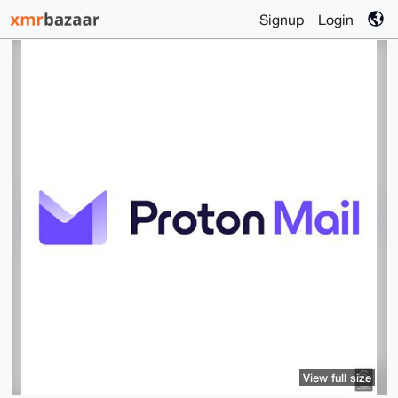
Signup
Login
View full size