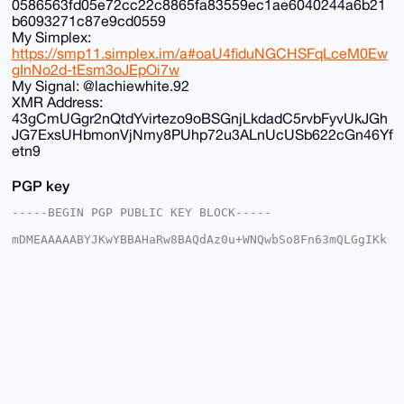
0586563fd05e72cc22c8865fa83559ec1ae6040244a6b21
b6093271c87e9cd0559
My Simplex:
https://smp11.simplex.im/a#oaU4fiduNGCHSFqLceM0Ew
gInNo2d-tEsm3oJEpOi7w
My Signal: @lachiewhite.92
XMR Address:
43gCmUGgr2nQtdYvirtezo9oBSGnjLkdadC5rvbFyvUkJGh
JG7ExsUHbmonVjNmy8PUhp72u3ALnUcUSb622cGn46Yf
etn9
PGP key
-----BEGIN PGP PUBLIC KEY BLOCK-----

mDMEAAAAABYJKwYBBAHaRw8BAQdAz0u+WNQwbSo8Fn63mQLGgIKk
LNzzNHlA5DGt

+G2vjv+0FkFub25DaGFuQHhtcmJhemFhci5jb22IlAQTFgoAPBYh
BK/fxhNfTuME

g9dvCS1KazfzU6cFBQIAAAAAAhsDBQsJCAcCAyICAQYVCgkICwIE
FgIDAQIeBwIX

gAAKCRAtSms381OnBd24AQCK31U4E0B78omwa347mziB2WxNJC18
cpqV4kPIMtAP

XAEAzHh0elt2jqPKn+V6ze/7enFrTs4GByUk9UIRX7KeGgq4OAQA
AAAAEgorBgEE

AZdVAQUBAQdAKCK//uFAaogOKXwszq1w17vfljpu//SfJ72fOL83
kg4DAQgHiHgE

GBYKACAWIQSv38YTX07jBIPXbwktSms381OnBQUCAAAAAAIbDAAK