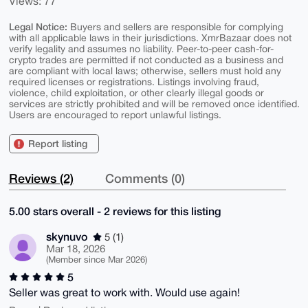
Views: 77
Legal Notice:
Buyers and sellers are responsible for complying
with all applicable laws in their jurisdictions. XmrBazaar does not
verify legality and assumes no liability. Peer-to-peer cash-for-
crypto trades are permitted if not conducted as a business and
are compliant with local laws; otherwise, sellers must hold any
required licenses or registrations. Listings involving fraud,
violence, child exploitation, or other clearly illegal goods or
services are strictly prohibited and will be removed once identified.
Users are encouraged to report unlawful listings.
Report listing
Reviews (2)
Comments (0)
5.00 stars overall - 2 reviews for this listing
skynuvo
5 (1)
Mar 18, 2026
(Member since Mar 2026)
5
Seller was great to work with. Would use again!