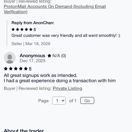
Buyer | Reviewed listing:
ProtonMail Accounts On Demand (Including Email
Verification)
Reply from AnonChan:
5
Great customer was very friendly and all went smoothly! :)
Seller | Mar 18, 2026
Anonymous
N/A (0)
Dec 17, 2025
5
All great signups work as intended.
I had a great experience doing a transaction with him
Private Listing
Buyer | Reviewed listing:
Page
of 1
About the trader