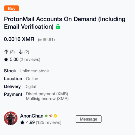
Buy
ProtonMail Accounts On Demand (Including
Email Verification)
0.0016 XMR
(≈ $0.61)
(3)
(2)
5.00
(2 reviews)
Stock
Unlimited stock
Location
Online
Delivery
Digital
Payment
Direct payment (XMR)
Multisig escrow (XMR)
AnonChan
Message
4.99
(125 reviews)