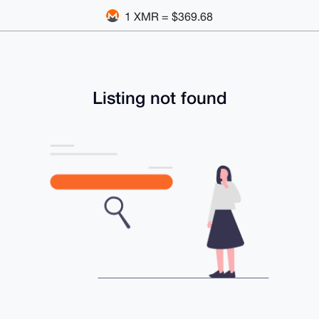
1 XMR = $369.68
Listing not found