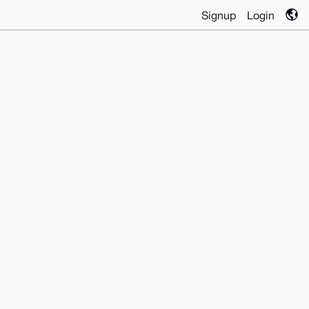
Signup
Login