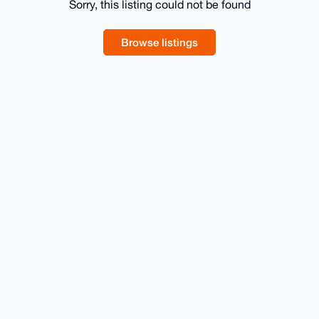
Sorry, this listing could not be found
Browse listings