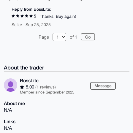
Reply from BossLite:
5
Thanks. Buy again!
Seller | Sep 25, 2025
Page
of 1
About the trader
BossLite
Message
5.00
(1 reviews)
Member since September 2025
About me
N/A
Links
N/A