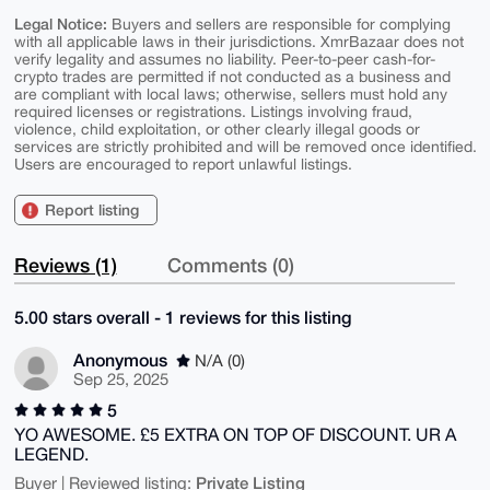
Legal Notice:
Buyers and sellers are responsible for complying
with all applicable laws in their jurisdictions. XmrBazaar does not
verify legality and assumes no liability. Peer-to-peer cash-for-
crypto trades are permitted if not conducted as a business and
are compliant with local laws; otherwise, sellers must hold any
required licenses or registrations. Listings involving fraud,
violence, child exploitation, or other clearly illegal goods or
services are strictly prohibited and will be removed once identified.
Users are encouraged to report unlawful listings.
Report listing
Reviews (1)
Comments (0)
5.00 stars overall - 1 reviews for this listing
Anonymous
N/A (0)
Sep 25, 2025
5
YO AWESOME. £5 EXTRA ON TOP OF DISCOUNT. UR A
LEGEND.
Private Listing
Buyer | Reviewed listing: