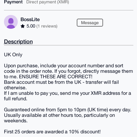
Payment
Direct payment (XMR)
BossLite
Message
5.00
(1 reviews)
Description
UK Only
Upon purchase, include your account number and sort
code in the order note. If you forgot, directly message them
to me. ENSURE THESE ARE CORRECT!
Bank account must be from the UK - transfer will fail
otherwise.
If I am unable to pay you, send me your XMR address for a
full refund.
Guaranteed online from 5pm to 10pm (UK time) every day.
Usually available at other hours too, particularly on
weekends.
First 25 orders are awarded a 10% discount!