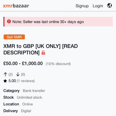
Signup
Login
Note: Seller was last online 30+ days ago
Sell XMR
XMR to GBP [UK ONLY] [READ
DESCRIPTION]
£50.00 - £1,000.00
(10% discount)
(2)
(0)
5.00
(1 reviews)
Category
Bank transfer
Stock
Unlimited stock
Location
Online
Delivery
Digital