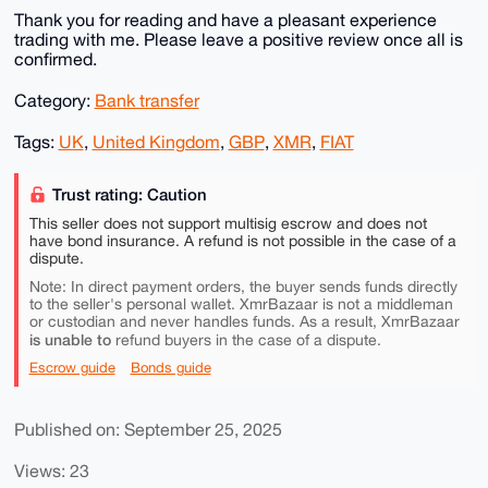
Thank you for reading and have a pleasant experience
trading with me. Please leave a positive review once all is
confirmed.
Category:
Bank transfer
Tags:
UK
,
United Kingdom
,
GBP
,
XMR
,
FIAT
Trust rating: Caution
This seller does not support multisig escrow and does not
have bond insurance. A refund is not possible in the case of a
dispute.
Note: In direct payment orders, the buyer sends funds directly
to the seller's personal wallet. XmrBazaar is not a middleman
or custodian and never handles funds. As a result, XmrBazaar
is unable to
refund buyers in the case of a dispute.
Escrow guide
Bonds guide
Published on: September 25, 2025
Views: 23