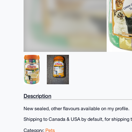
Description
New sealed, other flavours available on my profile.
Shipping to Canada & USA by default, for shipping t
Category:
Pets