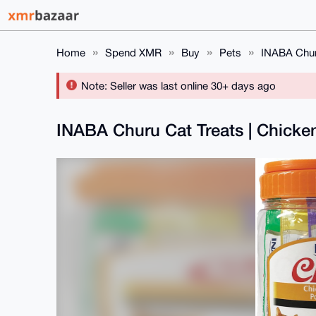
Home
Spend XMR
Buy
Pets
INABA Churu
Note: Seller was last online 30+ days ago
INABA Churu Cat Treats | Chicke