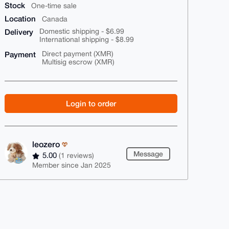
Stock
One-time sale
Location
Canada
Delivery
Domestic shipping - $6.99
International shipping - $8.99
Payment
Direct payment (XMR)
Multisig escrow (XMR)
Login to order
leozero
Message
5.00
(1 reviews)
Member since Jan 2025