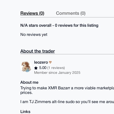
Reviews (0)
Comments (0)
N/A stars overall - 0 reviews for this listing
No reviews yet
About the trader
leozero
5.00
(1 reviews)
Member since January 2025
About me
Trying to make XMR Bazarr a more viable marketplac
prices.
I am TJ Zimmers alt-line sudo so you'll see me aro
Links