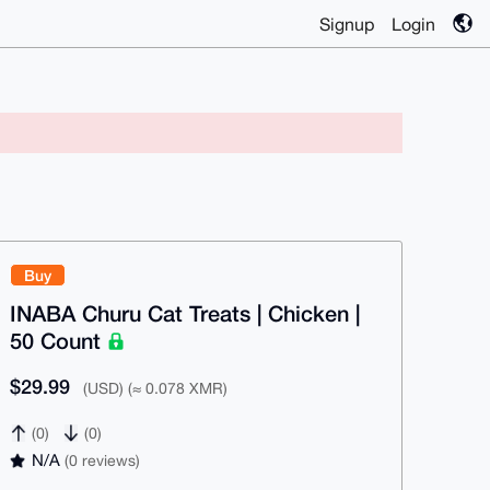
Signup
Login
Buy
INABA Churu Cat Treats | Chicken |
50 Count
$29.99
(USD) (≈ 0.078 XMR)
(0)
(0)
N/A
(0 reviews)