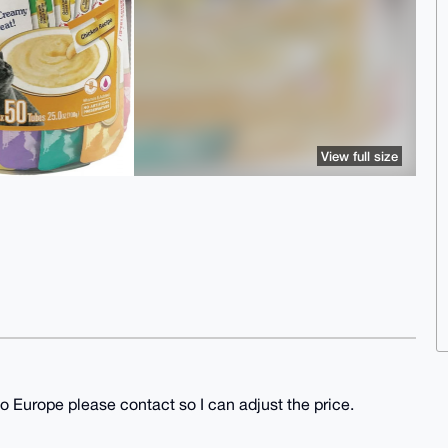
View full size
o Europe please contact so I can adjust the price.