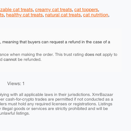
zable cat treats
,
creamy cat treats
,
cat toppers
,
ts
,
healthy cat treats
,
natural cat treats
,
cat nutrition
,
e, meaning that buyers can request a refund in the case of a
does not
ance when making the order. This trust rating
apply to
cannot
nd
be refunded.
Views: 1
ing with all applicable laws in their jurisdictions. XmrBazaar
peer cash-for-crypto trades are permitted if not conducted as a
ers must hold any required licenses or registrations. Listings
y illegal goods or services are strictly prohibited and will be
nlawful listings.