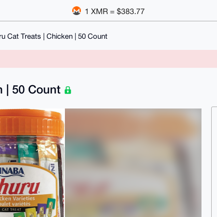
1 XMR = $383.77
 Cat Treats | Chicken | 50 Count
n | 50 Count