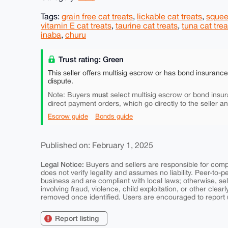
Tags:
grain free cat treats
,
lickable cat treats
,
squee
vitamin E cat treats
,
taurine cat treats
,
tuna cat trea
inaba
,
churu
Trust rating: Green
This seller offers multisig escrow or has bond insuranc
dispute.
must
Note: Buyers
select multisig escrow or bond insur
direct payment orders, which go directly to the seller a
Escrow guide
Bonds guide
Published on: February 1, 2025
Legal Notice:
Buyers and sellers are responsible for comply
does not verify legality and assumes no liability. Peer-to-
business and are compliant with local laws; otherwise, sell
involving fraud, violence, child exploitation, or other clearl
removed once identified. Users are encouraged to report u
Report listing