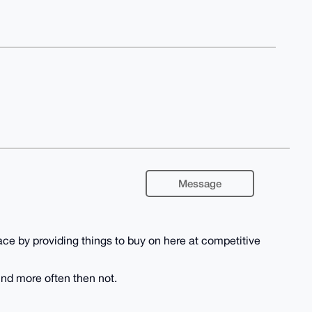
Message
e by providing things to buy on here at competitive
und more often then not.