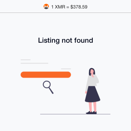
1 XMR = $378.59
Listing not found