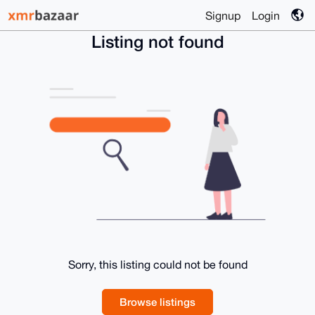
Signup
Login
Listing not found
Sorry, this listing could not be found
Browse listings