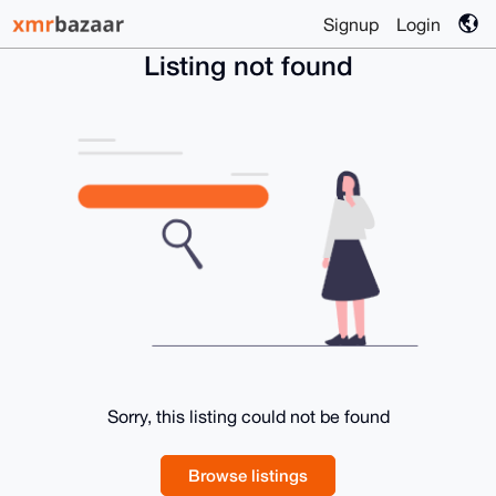
Signup
Login
Listing not found
Sorry, this listing could not be found
Browse listings