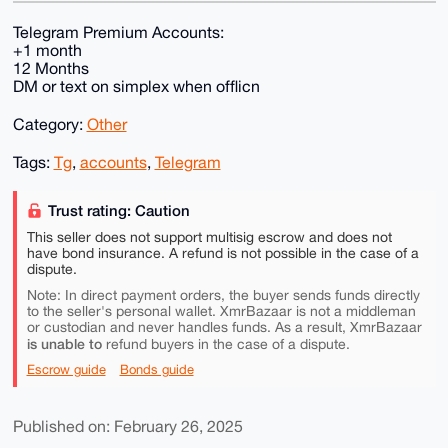
Telegram Premium Accounts:
+1 month
12 Months
DM or text on simplex when offlicn
Category:
Other
Tags:
Tg
,
accounts
,
Telegram
Trust rating: Caution
This seller does not support multisig escrow and does not
have bond insurance. A refund is not possible in the case of a
dispute.
Note: In direct payment orders, the buyer sends funds directly
to the seller's personal wallet. XmrBazaar is not a middleman
or custodian and never handles funds. As a result, XmrBazaar
is unable to
refund buyers in the case of a dispute.
Escrow guide
Bonds guide
Published on: February 26, 2025