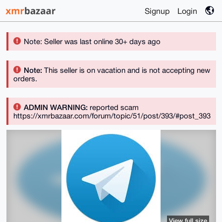
Signup
Login
Note: Seller was last online 30+ days ago
Note:
This seller is on vacation and is not accepting new
orders.
ADMIN WARNING:
reported scam
https://xmrbazaar.com/forum/topic/51/post/393/#post_393
View full size