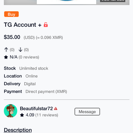
Buy
TG Account +
$35.00
(USD) (≈ 0.096 XMR)
(0)
(0)
N/A
(0 reviews)
Stock
Unlimited stock
Location
Online
Delivery
Digital
Payment
Direct payment (XMR)
Beautifulstar72
Message
4.09
(11 reviews)
Description