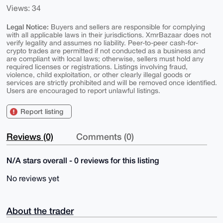
Views: 34
Legal Notice:
Buyers and sellers are responsible for complying
with all applicable laws in their jurisdictions. XmrBazaar does not
verify legality and assumes no liability. Peer-to-peer cash-for-
crypto trades are permitted if not conducted as a business and
are compliant with local laws; otherwise, sellers must hold any
required licenses or registrations. Listings involving fraud,
violence, child exploitation, or other clearly illegal goods or
services are strictly prohibited and will be removed once identified.
Users are encouraged to report unlawful listings.
Report listing
Reviews (0)
Comments (0)
N/A stars overall - 0 reviews for this listing
No reviews yet
About the trader