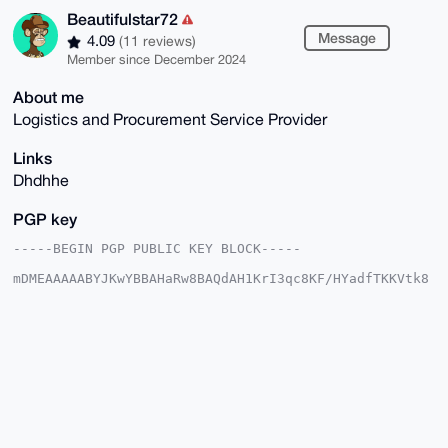
Beautifulstar72
Message
4.09
(11 reviews)
Member since December 2024
About me
Logistics and Procurement Service Provider
Links
Dhdhhe
PGP key
-----BEGIN PGP PUBLIC KEY BLOCK-----

mDMEAAAAABYJKwYBBAHaRw8BAQdAH1KrI3qc8KF/HYadfTKKVtk8
VjeHyLtPM2M3

V20N53a0HUJlYXV0aWZ1bHN0YXI3MkB4bXJiYXphYXIuY29tiJQE
ExYKADwWIQT+

j3Qtm/SapQsSXNml6n5Z1oPafAUCAAAAAAIbAwULCQgHAgMiAgEG
FQoJCAsCBBYC

AwECHgcCF4AACgkQpep+WdaD2nyjSQEA9tFyplbjqSyMRzM5IuVi
2FAtFJsEMEAS

pBpYrX0/7ewBAPfVzvkyrm35b7nf9Wtmfi1xO2+GJ62OnlZHIlHf
FwcAuDgEAAAA

ABIKKwYBBAGXVQEFAQEHQBcNJevdFCClkDqFkauGfTXgMFT2q6oi
R4duaz2qMFpi
