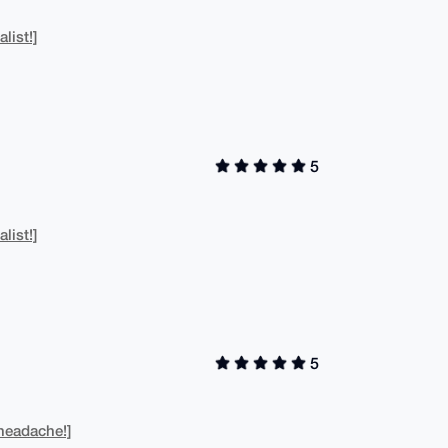
list!]
5
list!]
5
headache!]