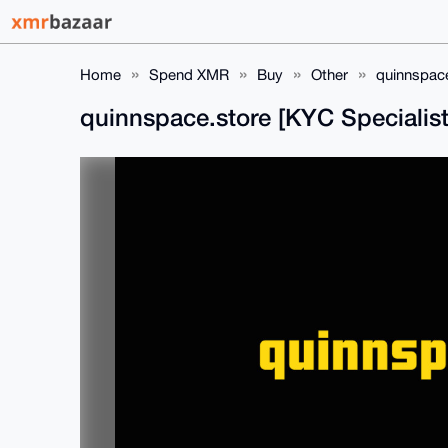
Home
Spend XMR
Buy
Other
quinnspace
quinnspace.store [KYC Specialist