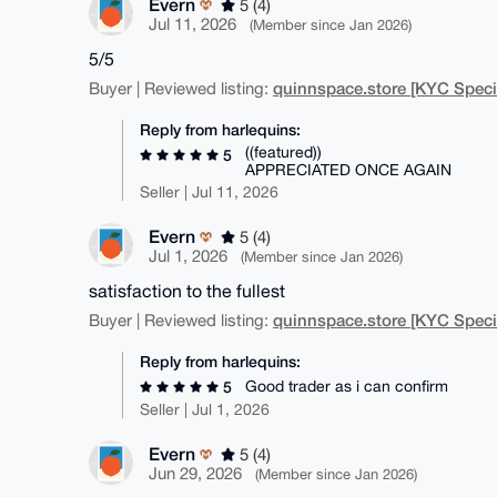
Evern
5 (4)
Jul 11, 2026
(Member since Jan 2026)
5/5
quinnspace.store [KYC Specia
Buyer | Reviewed listing:
Reply from harlequins:
((featured))
5
APPRECIATED ONCE AGAIN
Seller | Jul 11, 2026
Evern
5 (4)
Jul 1, 2026
(Member since Jan 2026)
satisfaction to the fullest
quinnspace.store [KYC Specia
Buyer | Reviewed listing:
Reply from harlequins:
Good trader as i can confirm
5
Seller | Jul 1, 2026
Evern
5 (4)
Jun 29, 2026
(Member since Jan 2026)