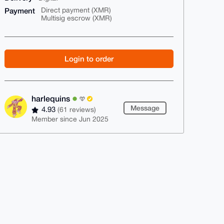
Payment
Direct payment (XMR)
Multisig escrow (XMR)
Login to order
harlequins
Message
4.93
(61 reviews)
Member since Jun 2025