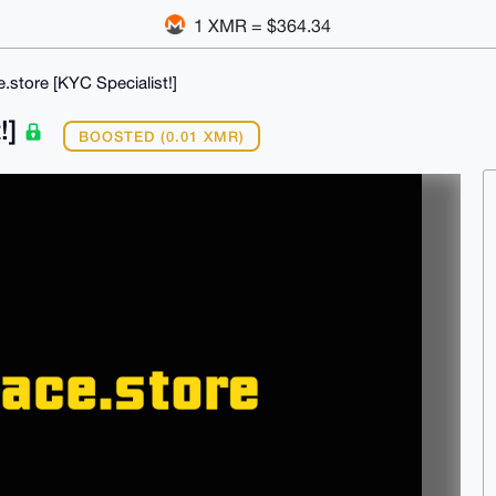
1 XMR = $364.34
.store [KYC Specialist!]
!]
BOOSTED (0.01 XMR)