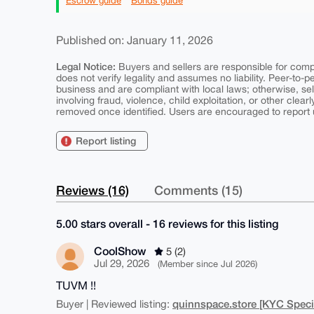
Escrow guide
Bonds guide
Published on: January 11, 2026
Legal Notice:
Buyers and sellers are responsible for comply
does not verify legality and assumes no liability. Peer-to-
business and are compliant with local laws; otherwise, sell
involving fraud, violence, child exploitation, or other clearl
removed once identified. Users are encouraged to report u
Report listing
Reviews (16)
Comments (15)
5.00 stars overall - 16 reviews for this listing
CoolShow
5 (2)
Jul 29, 2026
(Member since Jul 2026)
TUVM !!
quinnspace.store [KYC Specia
Buyer | Reviewed listing: