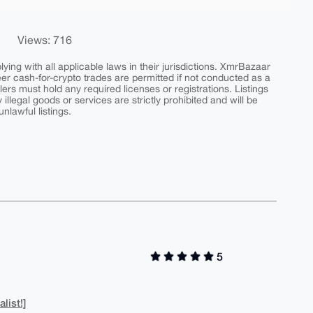
Views: 716
ing with all applicable laws in their jurisdictions. XmrBazaar
peer cash-for-crypto trades are permitted if not conducted as a
ers must hold any required licenses or registrations. Listings
y illegal goods or services are strictly prohibited and will be
nlawful listings.
5
list!]