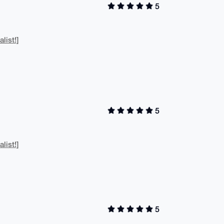
5
list!]
5
list!]
5