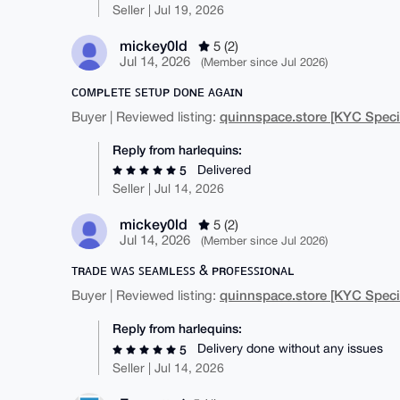
Seller | Jul 19, 2026
mickey0ld
5 (2)
Jul 14, 2026
(Member since Jul 2026)
ᴄᴏᴍᴘʟᴇᴛᴇ ꜱᴇᴛᴜᴘ ᴅᴏɴᴇ ᴀɢᴀɪɴ
quinnspace.store [KYC Specia
Buyer | Reviewed listing:
Reply from harlequins:
Delivered
5
Seller | Jul 14, 2026
mickey0ld
5 (2)
Jul 14, 2026
(Member since Jul 2026)
ᴛʀᴀᴅᴇ ᴡᴀꜱ ꜱᴇᴀᴍʟᴇꜱꜱ & ᴘʀᴏꜰᴇꜱꜱɪᴏɴᴀʟ
quinnspace.store [KYC Specia
Buyer | Reviewed listing:
Reply from harlequins:
Delivery done without any issues
5
Seller | Jul 14, 2026