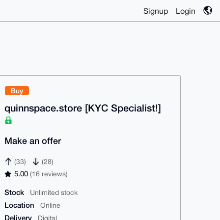
Signup
Login
Buy
quinnspace.store [KYC Specialist!]
Make an offer
(33)
(28)
5.00
(16 reviews)
Stock
Unlimited stock
Location
Online
Delivery
Digital