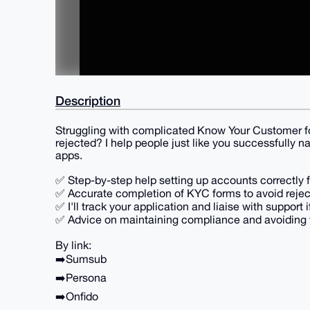
Description
Struggling with complicated Know Your Customer fo
rejected? I help people just like you successfully n
apps.
✅ Step-by-step help setting up accounts correctly f
✅ Accurate completion of KYC forms to avoid rejec
✅ I'll track your application and liaise with support i
✅ Advice on maintaining compliance and avoiding fu
By link:
➡️Sumsub
➡️Persona
➡️Onfido