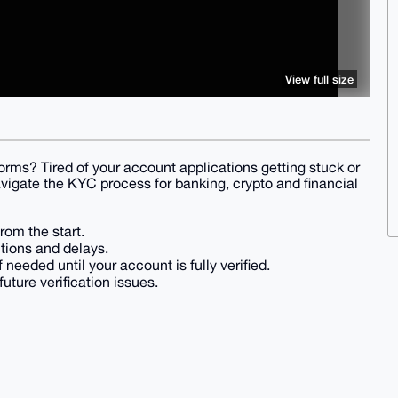
View full size
rms? Tired of your account applications getting stuck or
avigate the KYC process for banking, crypto and financial
rom the start.
tions and delays.
f needed until your account is fully verified.
ture verification issues.