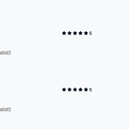
5
list!]
5
list!]