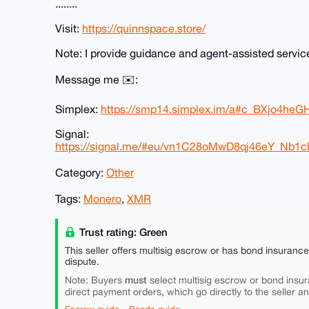
........
Visit:
https://quinnspace.store/
Note: I provide guidance and agent-assisted servic
Message me ✉️:
Simplex:
https://smp14.simplex.im/a#c_BXjo4h
Signal:
https://signal.me/#eu/vn1C28oMwD8qj46eY_
Category:
Other
Tags:
Monero
,
XMR
Trust rating: Green
This seller offers multisig escrow or has bond insuranc
dispute.
must
Note: Buyers
select multisig escrow or bond insur
direct payment orders, which go directly to the seller a