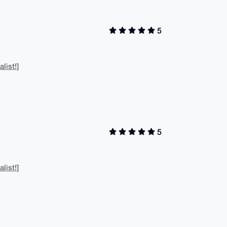
5
list!]
5
list!]