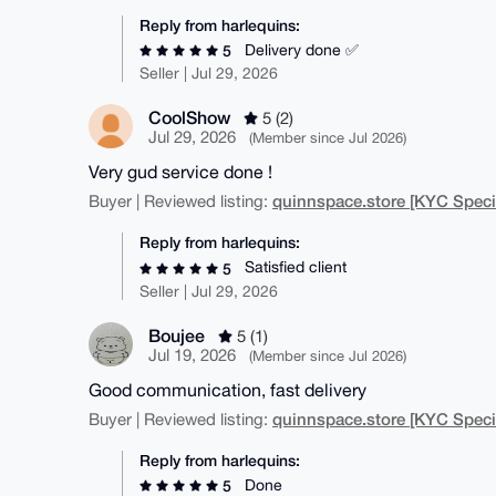
Reply from harlequins:
Delivery done ✅
5
Seller | Jul 29, 2026
CoolShow
5 (2)
Jul 29, 2026
(Member since Jul 2026)
Very gud service done !
quinnspace.store [KYC Specia
Buyer | Reviewed listing:
Reply from harlequins:
Satisfied client
5
Seller | Jul 29, 2026
Boujee
5 (1)
Jul 19, 2026
(Member since Jul 2026)
Good communication, fast delivery
quinnspace.store [KYC Specia
Buyer | Reviewed listing:
Reply from harlequins:
Done
5