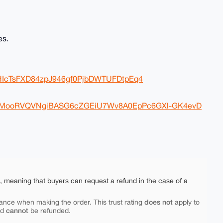
es.
eGHIcTsFXD84zpJ946gf0PjbDWTUFDtpEq4
Nb1cMooRVQVNgiBASG6cZGEiU7Wv8A0EpPc6GXl-GK4evD
e, meaning that buyers can request a refund in the case of a
does not
ance when making the order. This trust rating
apply to
cannot
nd
be refunded.