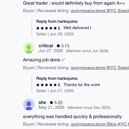
Great trader : would definitely buy from again A++
quinnspace.store [KYC Specia
Buyer | Reviewed listing:
Reply from harlequins:
Well delivered )
5
Seller | Jun 29, 2026
critical
5 (1)
Jun 27, 2026
(Member since Jun 2026)
Amazing job done ✅
quinnspace.store [KYC Specia
Buyer | Reviewed listing:
Reply from harlequins:
Thanks for the work
5
Seller | Jun 27, 2026
she
5 (2)
May 21, 2026
(Member since Dec 2025)
everything was handled quickly & professionally
quinnspace.store [Skip KYC 
Buyer | Reviewed listing: