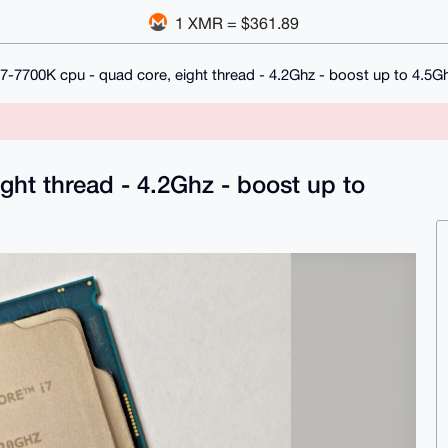
1 XMR = $361.89
 i7-7700K cpu - quad core, eight thread - 4.2Ghz - boost up to 4.5G
ight thread - 4.2Ghz - boost up to