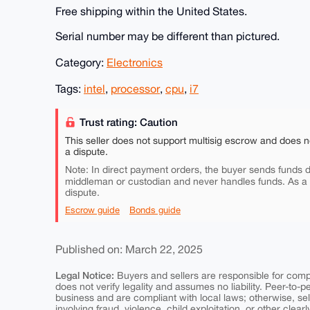
Free shipping within the United States.
Serial number may be different than pictured.
Category:
Electronics
Tags:
intel
,
processor
,
cpu
,
i7
Trust rating: Caution
This seller does not support multisig escrow and does n
a dispute.
Note: In direct payment orders, the buyer sends funds di
middleman or custodian and never handles funds. As a
dispute.
Escrow guide
Bonds guide
Published on: March 22, 2025
Legal Notice:
Buyers and sellers are responsible for comply
does not verify legality and assumes no liability. Peer-to-
business and are compliant with local laws; otherwise, sell
involving fraud, violence, child exploitation, or other clearl