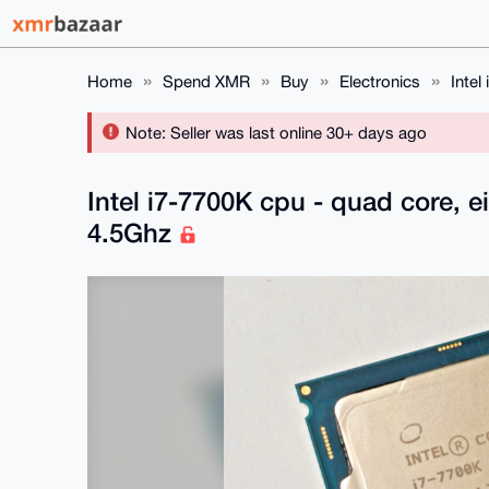
Home
Spend XMR
Buy
Electronics
Intel
Note: Seller was last online 30+ days ago
Intel i7-7700K cpu - quad core, e
4.5Ghz