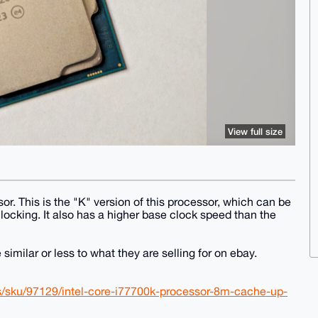
View full size
r. This is the "K" version of this processor, which can be
locking. It also has a higher base clock speed than the
similar or less to what they are selling for on ebay.
s/sku/97129/intel-core-i77700k-processor-8m-cache-up-