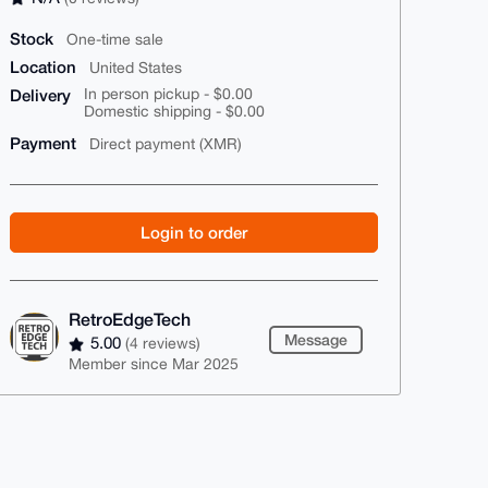
Stock
One-time sale
Location
United States
Delivery
In person pickup - $0.00
Domestic shipping - $0.00
Payment
Direct payment (XMR)
Login to order
RetroEdgeTech
Message
5.00
(4 reviews)
Member since Mar 2025