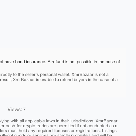
ot have bond insurance. A refund is not possible in the case of
rectly to the seller's personal wallet. XmrBazaar is not a
is unable to
 result, XmrBazaar
refund buyers in the case of a
Views: 7
ing with all applicable laws in their jurisdictions. XmrBazaar
peer cash-for-crypto trades are permitted if not conducted as a
ers must hold any required licenses or registrations. Listings
y illegal goods or services are strictly prohibited and will be