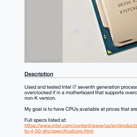
Description
Used and tested Intel i7 seventh generation processo
overclocked if in a motherboard that supports overc
non-K version.
My goal is to have CPUs available at prices that are 
Full specs listed at:
https://www.intel.com/content/www/us/en/product
to-4-50-ghz/specifications.html