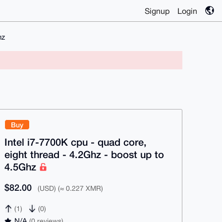
Signup
Login
hz
Buy
Intel i7-7700K cpu - quad core,
eight thread - 4.2Ghz - boost up to
4.5Ghz
$82.00
(USD) (≈ 0.227 XMR)
(1)
(0)
N/A
(0 reviews)