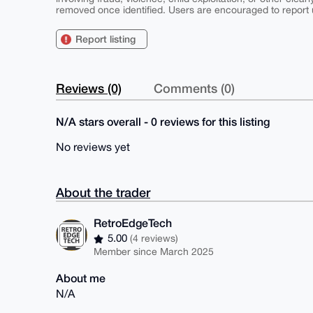
removed once identified. Users are encouraged to report u
Report listing
Reviews (0)
Comments (0)
N/A stars overall - 0 reviews for this listing
No reviews yet
About the trader
RetroEdgeTech
5.00
(4 reviews)
Member since March 2025
About me
N/A