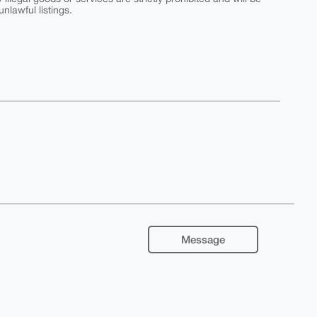
nlawful listings.
Message