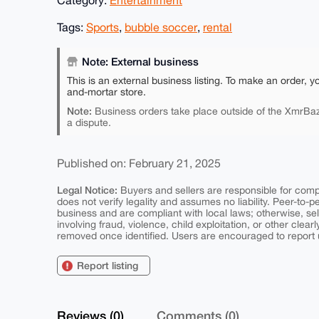
Tags:
Sports
,
bubble soccer
,
rental
Note: External business
This is an external business listing. To make an order, y
and-mortar store.
Note:
Business orders take place outside of the XmrBaz
a dispute.
Published on: February 21, 2025
Legal Notice:
Buyers and sellers are responsible for comply
does not verify legality and assumes no liability. Peer-to-
business and are compliant with local laws; otherwise, sell
involving fraud, violence, child exploitation, or other clearl
removed once identified. Users are encouraged to report u
Report listing
Reviews (0)
Comments (0)