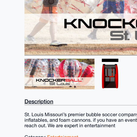
Description
St. Louis Missouri’s premier bubble soccer company.
inflatables, and foam cannons. if you have an even
reach out. We are expert in entertainment
Category:
Entertainment