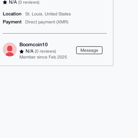
N/A
(0 reviews)
Location
St. Louis, United States
Payment
Direct payment (XMR)
Boomcoin10
Message
N/A
(0 reviews)
Member since Feb 2025