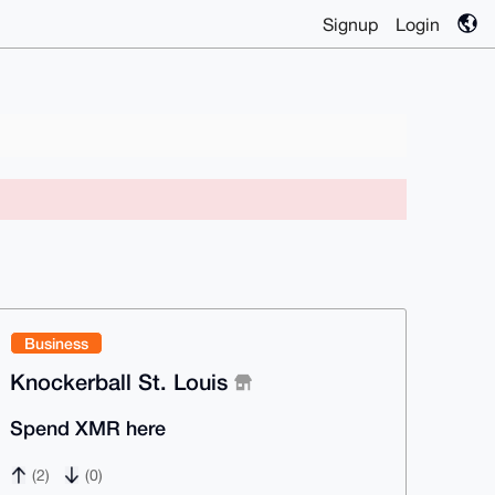
Signup
Login
Business
Knockerball St. Louis
Spend XMR here
(2)
(0)