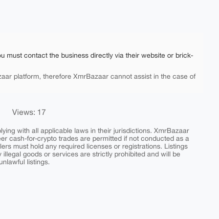
ou must contact the business directly via their website or brick-
aar platform, therefore XmrBazaar cannot assist in the case of
Views: 17
ing with all applicable laws in their jurisdictions. XmrBazaar
peer cash-for-crypto trades are permitted if not conducted as a
ers must hold any required licenses or registrations. Listings
y illegal goods or services are strictly prohibited and will be
nlawful listings.