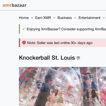
Home
Earn XMR
Business
Entertainment
Enjoying XmrBazaar? Consider supporting XmrBaza
Note: Seller was last online 30+ days ago
Knockerball St. Louis