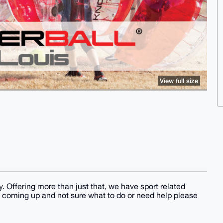
View full size
 Offering more than just that, we have sport related
t coming up and not sure what to do or need help please