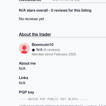
N/A stars overall - 0 reviews for this listing
No reviews yet
About the trader
Boomcoin10
N/A
(0 reviews)
Member since February 2025
About me
N/A
Links
N/A
PGP key
-----BEGIN PGP PUBLIC KEY BLOCK-----
