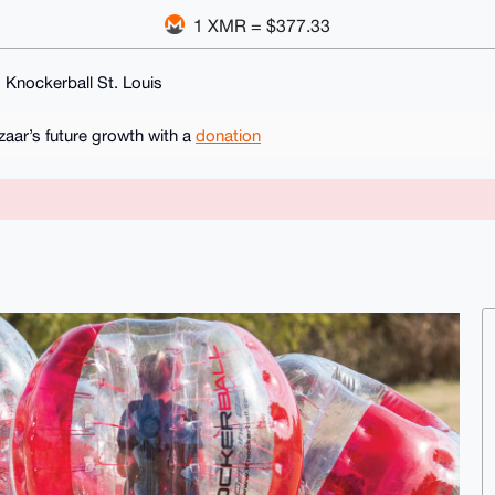
1 XMR = $377.33
Knockerball St. Louis
ar’s future growth with a
donation