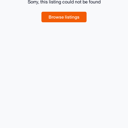
Sorry, this listing could not be found
Browse listings