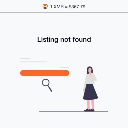
1 XMR = $367.79
Listing not found