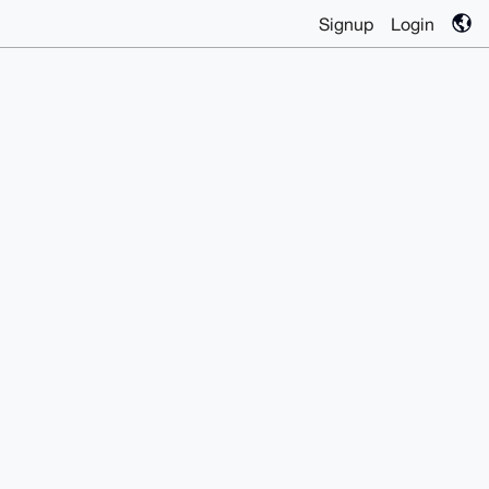
Signup
Login